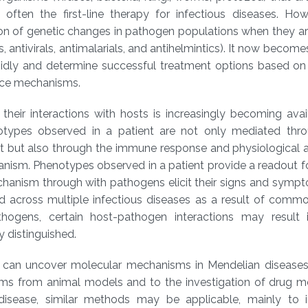
often the first-line therapy for infectious diseases. How
ion of genetic changes in pathogen populations when they a
s, antivirals, antimalarials, and antihelmintics). It now become
pidly and determine successful treatment options based on 
ance mechanisms.
heir interactions with hosts is increasingly becoming avai
notypes observed in a patient are not only mediated thro
t but also through the immune response and physiological 
ganism. Phenotypes observed in a patient provide a readout fo
chanism through with pathogens elicit their signs and symp
ed across multiple infectious diseases as a result of com
ens, certain host-pathogen interactions may result i
 distinguished.
 can uncover molecular mechanisms in Mendelian disease
sms from animal models and to the investigation of drug 
disease, similar methods may be applicable, mainly to i