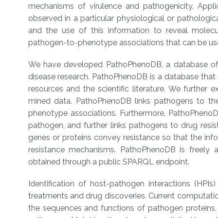
mechanisms of virulence and pathogenicity. App
observed in a particular physiological or patholog
and the use of this information to reveal molec
pathogen-to-phenotype associations that can be use
We have developed PathoPhenoDB, a database of p
disease research. PathoPhenoDB is a database that 
resources and the scientific literature. We furth
mined data. PathoPhenoDB links pathogens to th
phenotype associations. Furthermore, PathoPhenoDB
pathogen, and further links pathogens to drug resi
genes or proteins convey resistance so that the inf
resistance mechanisms. PathoPhenoDB is freely a
obtained through a public SPARQL endpoint.
Identification of host-pathogen interactions (HPIs)
treatments and drug discoveries. Current computatio
the sequences and functions of pathogen proteins, 