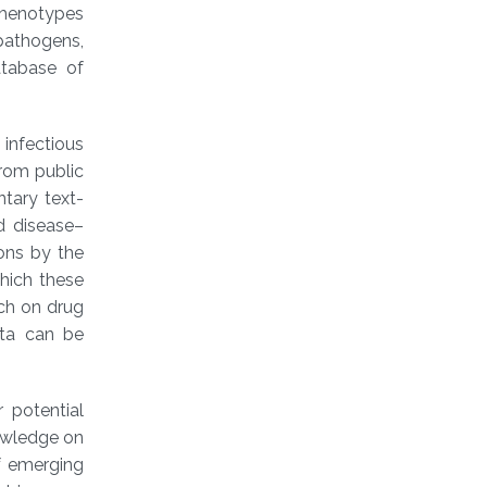
phenotypes
 pathogens,
atabase of
infectious
rom public
tary text-
d disease–
ons by the
which these
rch on drug
ata can be
r potential
nowledge on
of emerging