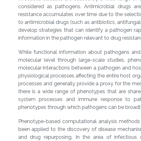
considered as pathogens. Antimicrobial drugs are 
resistance accumulates over time due to the select
to antimicrobial drugs (such as antibiotics, antifungal
develop strategies that can identify a pathogen ra
information in the pathogen relevant to drug resist
While functional information about pathogens and t
molecular level through large-scale studies, phe
molecular interactions between a pathogen and hos
physiological processes affecting the entire host or
processes and generally provide a proxy for the me
there is a wide range of phenotypes that are shar
system processes and immune response to pathog
phenotypes through which pathogens can be broadly
Phenotype-based computational analysis methods
been applied to the discovery of disease mechani
and drug repurposing. In the area of infectious 