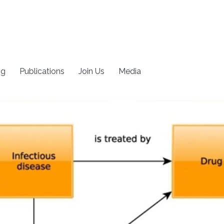
ng
Publications
Join Us
Media