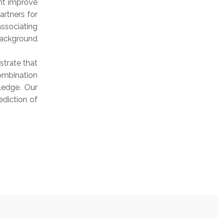
ht improve
artners for
ssociating
background
trate that
ombination
ledge. Our
ediction of