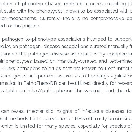
lication of phenotype-based methods requires matching 
ical state with the phenotypes known to be associated with
ular mechanisms. Currently, there is no comprehensive d
d for this purpose.
athogen-to-phenotype associations intended to support 
relies on pathogen–disease associations curated manually f
er expanded the pathogen–disease associations by complemen
eir phenotypes based on manually-curated and text-mine
 links pathogens to drugs that are known to treat infecti
stance genes and proteins as well as to the drugs against 
ormation in PathoPhenoDB can be utilized directly for resea
vailable on http://patho.phenomebrowser.net, and the d
 can reveal mechanistic insights of infectious diseases fo
nal methods for the prediction of HPIs often rely on our k
which is limited for many species, especially for species 