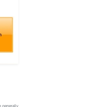
e generally