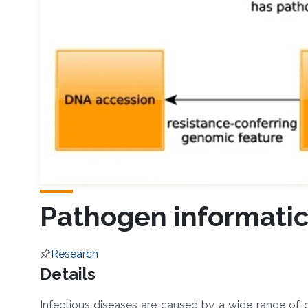
Pathogen informati
Research
Overview
Details
Infectious diseases are caused by a wide range of or