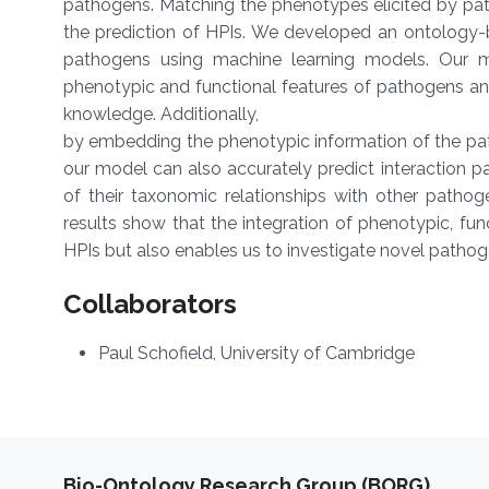
pathogens. Matching the phenotypes elicited by pa
the prediction of HPIs. We developed an ontology-ba
pathogens using machine learning models. Our m
phenotypic and functional features of pathogens a
knowledge. Additionally,
by embedding the phenotypic information of the pa
our model can also accurately predict interaction 
of their taxonomic relationships with other path
results show that the integration of phenotypic, f
HPIs but also enables us to investigate novel pathog
Collaborators
​Paul Schofield, University of Cambridge
Bio-Ontology Research Group (BORG)