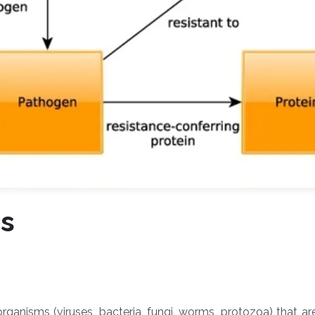
cs
ganisms (viruses, bacteria, fungi, worms, protozoa) that ar