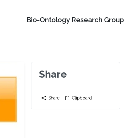
Bio-Ontology Research Group
Share
Share
Clipboard