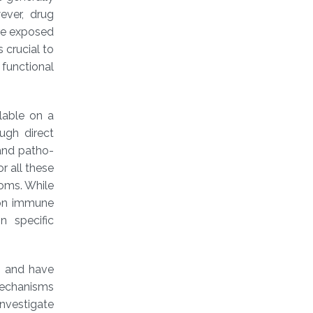
ever, drug
re exposed
s crucial to
functional
lable on a
ugh direct
and patho-
r all these
toms. While
mon immune
n specific
s and have
mechanisms
nvestigate