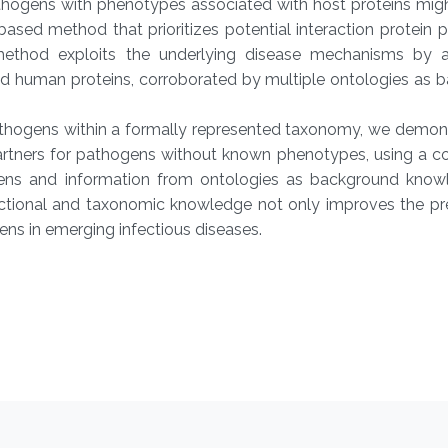
thogens with phenotypes associated with host proteins mig
sed method that prioritizes potential interaction protein p
ethod exploits the underlying disease mechanisms by a
nd human proteins, corroborated by multiple ontologies as 
thogens within a formally represented taxonomy, we demons
partners for pathogens without known phenotypes, using a c
ogens and information from ontologies as background know
unctional and taxonomic knowledge not only improves the pr
ens in emerging infectious diseases.