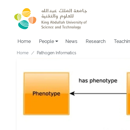
Skip to main content
Main navigation
Home
People
News
Research
Teachi
Breadcrumb
Home
Pathogen Informatics