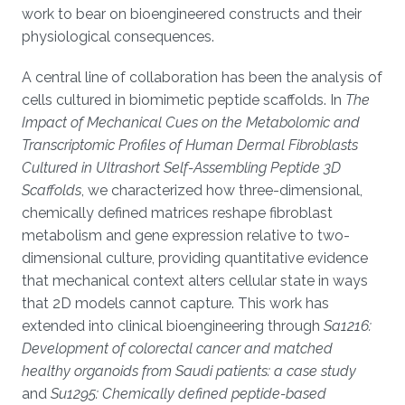
work to bear on bioengineered constructs and their
physiological consequences.
A central line of collaboration has been the analysis of
cells cultured in biomimetic peptide scaffolds. In
The
Impact of Mechanical Cues on the Metabolomic and
Transcriptomic Profiles of Human Dermal Fibroblasts
Cultured in Ultrashort Self-Assembling Peptide 3D
Scaffolds
, we characterized how three-dimensional,
chemically defined matrices reshape fibroblast
metabolism and gene expression relative to two-
dimensional culture, providing quantitative evidence
that mechanical context alters cellular state in ways
that 2D models cannot capture. This work has
extended into clinical bioengineering through
Sa1216:
Development of colorectal cancer and matched
healthy organoids from Saudi patients: a case study
and
Su1295: Chemically defined peptide-based