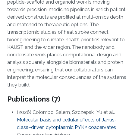
peptide-scaffold and organoid work is moving
towards precision-medicine pipelines in which patient-
derived constructs are profiled at multi-omics depth
and matched to therapeutic options. The
transcriptomic studies of heat stroke connect
bioengineering to climate-health priorities relevant to
KAUST and the wider region. The nanobody and
condensate work places computational design and
analysis squarely alongside biomaterials and protein
engineering, ensuring that our collaborators can
interpret the molecular consequences of the systems
they build.
Publications (7)
(2026) Colombo, Salem, Szczepski, Yu et al..
Molecular basis and cellular effects of Janus-
class–driven cytoplasmic PYK2 coacervates
Communications Biology
.