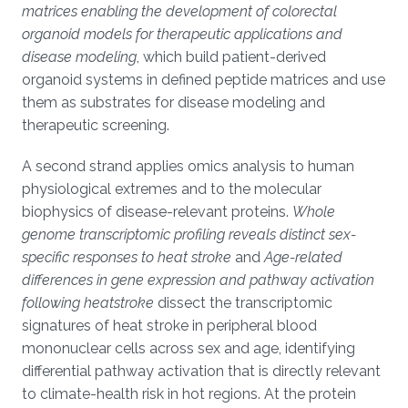
matrices enabling the development of colorectal
organoid models for therapeutic applications and
disease modeling
, which build patient-derived
organoid systems in defined peptide matrices and use
them as substrates for disease modeling and
therapeutic screening.
A second strand applies omics analysis to human
physiological extremes and to the molecular
biophysics of disease-relevant proteins.
Whole
genome transcriptomic profiling reveals distinct sex-
specific responses to heat stroke
and
Age-related
differences in gene expression and pathway activation
following heatstroke
dissect the transcriptomic
signatures of heat stroke in peripheral blood
mononuclear cells across sex and age, identifying
differential pathway activation that is directly relevant
to climate-health risk in hot regions. At the protein