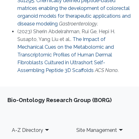
Su1295: Chemically defined peptide-based
matrices enabling the development of colorectal
organoid models for therapeutic applications and
disease modeling
Gastroenterology
.
(2023) Sherin Abdelrahman, Rui Ge, Hepi H.
Susapto, Yang Liu et al..
The Impact of
Mechanical Cues on the Metabolomic and
Transcriptomic Profiles of Human Dermal
Fibroblasts Cultured in Ultrashort Self-
Assembling Peptide 3D Scaffolds
ACS Nano
.
Bio-Ontology Research Group (BORG)
Footer
A-Z Directory
Site Management