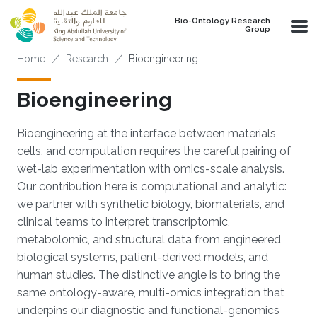
Skip to main content
Bio-Ontology Research
Group
Breadcrumb
Home
Research
Bioengineering
Bioengineering
Bioengineering at the interface between materials,
cells, and computation requires the careful pairing of
wet-lab experimentation with omics-scale analysis.
Our contribution here is computational and analytic:
we partner with synthetic biology, biomaterials, and
clinical teams to interpret transcriptomic,
metabolomic, and structural data from engineered
biological systems, patient-derived models, and
human studies. The distinctive angle is to bring the
same ontology-aware, multi-omics integration that
underpins our diagnostic and functional-genomics