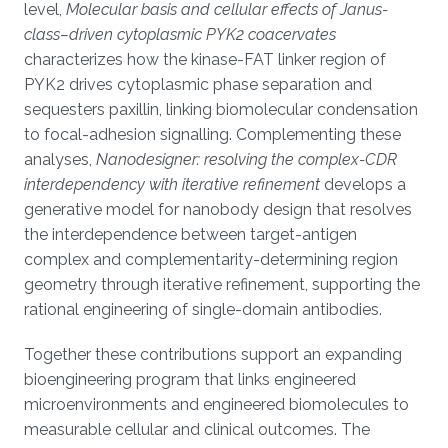
level,
Molecular basis and cellular effects of Janus-
class–driven cytoplasmic PYK2 coacervates
characterizes how the kinase-FAT linker region of
PYK2 drives cytoplasmic phase separation and
sequesters paxillin, linking biomolecular condensation
to focal-adhesion signalling. Complementing these
analyses,
Nanodesigner: resolving the complex-CDR
interdependency with iterative refinement
develops a
generative model for nanobody design that resolves
the interdependence between target-antigen
complex and complementarity-determining region
geometry through iterative refinement, supporting the
rational engineering of single-domain antibodies.
Together these contributions support an expanding
bioengineering program that links engineered
microenvironments and engineered biomolecules to
measurable cellular and clinical outcomes. The