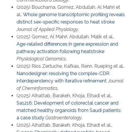
(2025) Bouchama, Gomez, Abdullah, Al Mahri et
al..
Whole genome transcriptomic profiling reveals
distinct sex-specific responses to heat stroke
Journal of Applied Physiology
.
(2025) Gomez, Al Mahri, Abdullah, Malik et al..
Age-related differences in gene expression and
pathway activation following heatstroke
Physiological Genomics
.
(2025) Rios Zertuche, Kafkas, Renn, Rueping et al..
Nanodesigner: resolving the complex-CDR
interdependency with iterative refinement
Journal
of Cheminformatics
.
(2025) Alhattab, Barakeh, Khoja, Elhadi et al..
Sa1216: Development of colorectal cancer and
matched healthy organoids from Saudi patients:
a case study
Gastroenterology
.
(2025) Alhattab, Barakeh, Khoja, Elhadi et al..