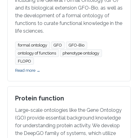
including the General Formal Ontology (GFO)
and its biological extension GFO-Bio, as well as
the development of a formal ontology of
functions to curate functional knowledge in the
life sciences.
formal ontology
GFO
GFO-Bio
ontology of functions
phenotype ontology
FLOPO
Read more →
Protein function
Large-scale ontologies like the Gene Ontology
(GO) provide essential background knowledge
for understanding protein activity. We develop
the DeepGO family of systems, which utilize