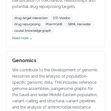
identification of mechanistic relationships and
potential drug repurposing targets.
drug-target interaction
DTI-Voodoo
drug repurposing
PharmGKB
SBML Harvester
causal knowledge graph
Read more →
Genomics
We contribute to the development of genomic
resources and the analysis of population-
specific genomic data. This includes reference
genome assemblies, pangenome graphs for
the Saudi and wider Middle Eastern population,
variant-calling and structural-variant pipelines
and the analysis of antimicrobial resistance