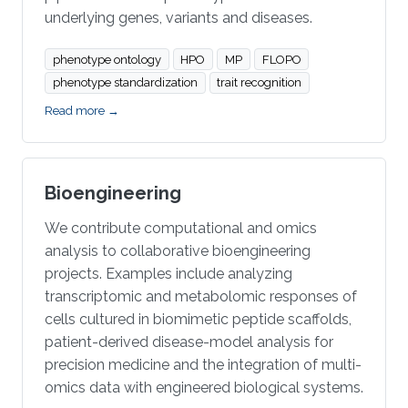
underlying genes, variants and diseases.
phenotype ontology
HPO
MP
FLOPO
phenotype standardization
trait recognition
Read more →
Bioengineering
We contribute computational and omics
analysis to collaborative bioengineering
projects. Examples include analyzing
transcriptomic and metabolomic responses of
cells cultured in biomimetic peptide scaffolds,
patient-derived disease-model analysis for
precision medicine and the integration of multi-
omics data with engineered biological systems.