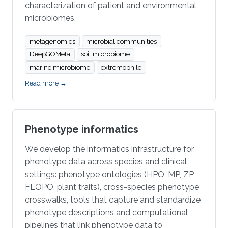
characterization of patient and environmental
microbiomes.
metagenomics
microbial communities
DeepGOMeta
soil microbiome
marine microbiome
extremophile
Read more →
Phenotype informatics
We develop the informatics infrastructure for
phenotype data across species and clinical
settings: phenotype ontologies (HPO, MP, ZP,
FLOPO, plant traits), cross-species phenotype
crosswalks, tools that capture and standardize
phenotype descriptions and computational
pipelines that link phenotype data to