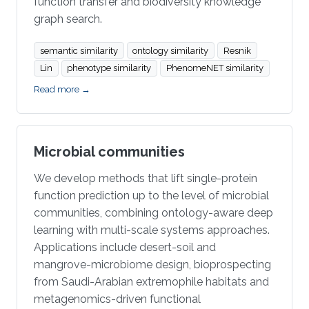
function transfer and biodiversity knowledge
graph search.
semantic similarity
ontology similarity
Resnik
Lin
phenotype similarity
PhenomeNET similarity
Read more →
Microbial communities
We develop methods that lift single-protein
function prediction up to the level of microbial
communities, combining ontology-aware deep
learning with multi-scale systems approaches.
Applications include desert-soil and
mangrove-microbiome design, bioprospecting
from Saudi-Arabian extremophile habitats and
metagenomics-driven functional