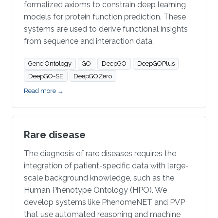
formalized axioms to constrain deep learning
models for protein function prediction. These
systems are used to derive functional insights
from sequence and interaction data.
Gene Ontology
GO
DeepGO
DeepGOPlus
DeepGO-SE
DeepGOZero
Read more →
Rare disease
The diagnosis of rare diseases requires the
integration of patient-specific data with large-
scale background knowledge, such as the
Human Phenotype Ontology (HPO). We
develop systems like PhenomeNET and PVP
that use automated reasoning and machine