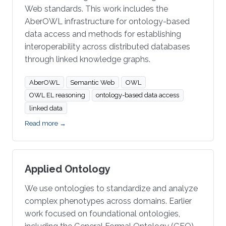
Web standards. This work includes the
AberOWL infrastructure for ontology-based
data access and methods for establishing
interoperability across distributed databases
through linked knowledge graphs.
AberOWL
Semantic Web
OWL
OWL EL reasoning
ontology-based data access
linked data
Read more →
Applied Ontology
We use ontologies to standardize and analyze
complex phenotypes across domains. Earlier
work focused on foundational ontologies,