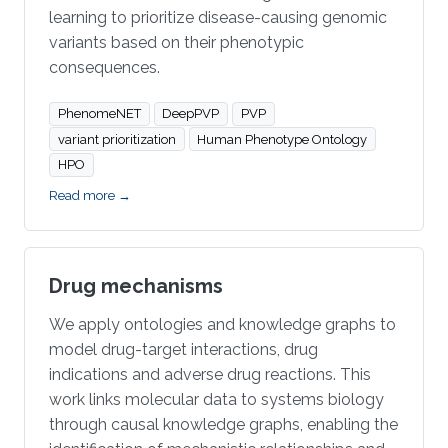
learning to prioritize disease-causing genomic
variants based on their phenotypic
consequences.
PhenomeNET
DeepPVP
PVP
variant prioritization
Human Phenotype Ontology
HPO
Read more →
Drug mechanisms
We apply ontologies and knowledge graphs to
model drug-target interactions, drug
indications and adverse drug reactions. This
work links molecular data to systems biology
through causal knowledge graphs, enabling the