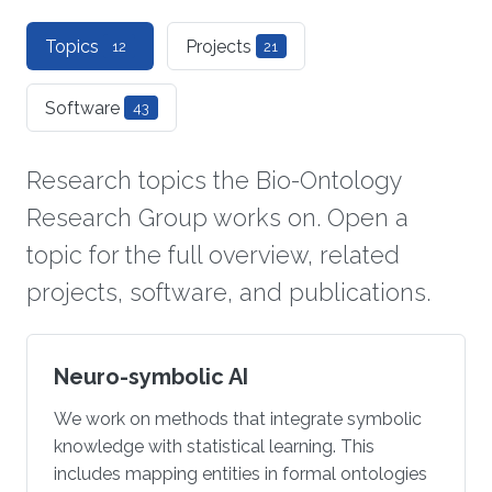
Topics
Projects
12
21
Software
43
Research topics the Bio-Ontology
Research Group works on. Open a
topic for the full overview, related
projects, software, and publications.
Neuro-symbolic AI
We work on methods that integrate symbolic
knowledge with statistical learning. This
includes mapping entities in formal ontologies