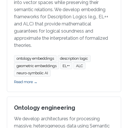
into vector spaces while preserving their
semantic relations. We develop embedding
frameworks for Description Logics (e.g., EL++
and ALC) that provide mathematical
guarantees for logical soundness and
approximate the interpretation of formalized
theories.
ontology embeddings
description logic
geometric embeddings
EL++
ALC
neuro-symbolic AI
Read more →
Ontology engineering
We develop architectures for processing
massive, heterogeneous data using Semantic