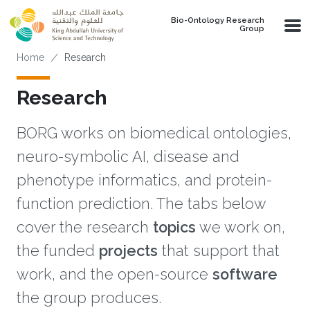
Skip to main content
Bio-Ontology Research
Group
Breadcrumb
Home
Research
Research
BORG works on biomedical ontologies,
neuro-symbolic AI, disease and
phenotype informatics, and protein-
function prediction. The tabs below
cover the research
topics
we work on,
the funded
projects
that support that
work, and the open-source
software
the group produces.