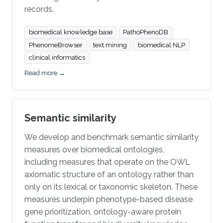
records.
biomedical knowledge base
PathoPhenoDB
PhenomeBrowser
text mining
biomedical NLP
clinical informatics
Read more →
Semantic similarity
We develop and benchmark semantic similarity
measures over biomedical ontologies,
including measures that operate on the OWL
axiomatic structure of an ontology rather than
only on its lexical or taxonomic skeleton. These
measures underpin phenotype-based disease
gene prioritization, ontology-aware protein