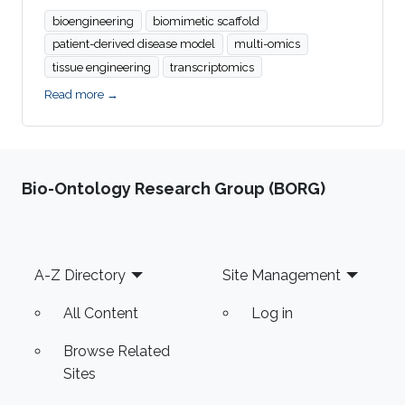
bioengineering
biomimetic scaffold
patient-derived disease model
multi-omics
tissue engineering
transcriptomics
Read more →
Bio-Ontology Research Group (BORG)
Footer
A-Z Directory
Site Management
All Content
Log in
Browse Related
Sites