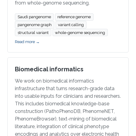
from whole-genome sequencing.
Saudi pangenome
reference genome
pangenome graph
variant calling
structural variant
whole-genome sequencing
Read more →
Biomedical informatics
We work on biomedical informatics
infrastructure that turns research-grade data
into usable inputs for clinicians and researchers.
This includes biomedical knowledge-base
construction (PathoPhenoDB, PhenomeNET,
PhenomeBrowser), text-mining of biomedical
literature, integration of clinical phenotype
encodings and analytics over electronic health