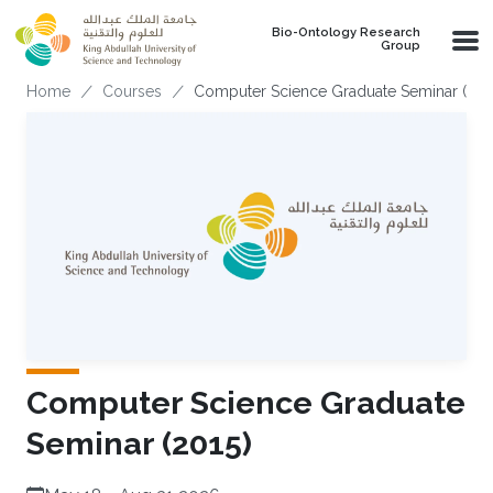
Skip to main content
Bio-Ontology Research
Group
Breadcrumb
Home
Courses
Computer Science Graduate Seminar (201
Computer Science Graduate
Seminar (2015)