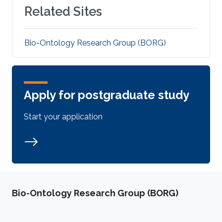
Related Sites
Bio-Ontology Research Group (BORG)
Apply for postgraduate study
Start your application
Bio-Ontology Research Group (BORG)