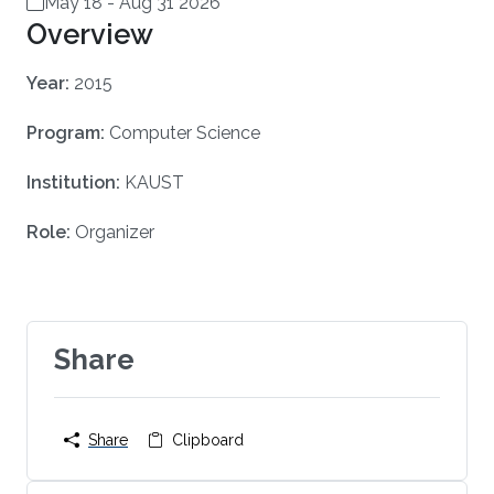
May 18
-
Aug 31 2026
Overview
Year:
2015
Program:
Computer Science
Institution:
KAUST
Role:
Organizer
Share
Share
Clipboard