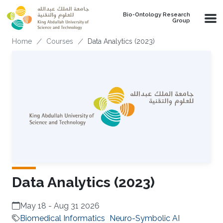
Skip to main content
Bio-Ontology Research
Group
Breadcrumb
Home
Courses
Data Analytics (2023)
Data Analytics (2023)
May 18
-
Aug 31 2026
Biomedical Informatics
Neuro-Symbolic AI