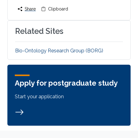
Share
Clipboard
Related Sites
Bio-Ontology Research Group (BORG)
Apply for postgraduate study
Start your application