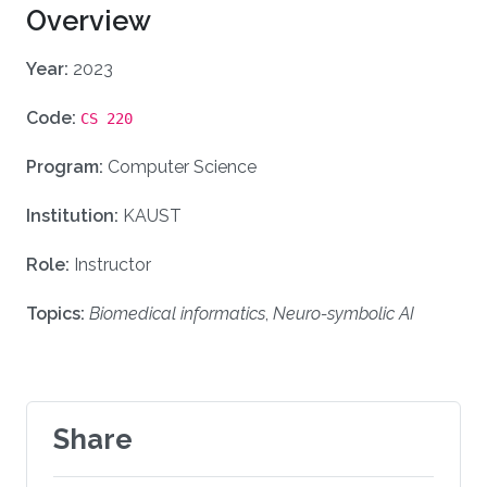
Overview
Year:
2023
Code:
CS 220
Program:
Computer Science
Institution:
KAUST
Role:
Instructor
Topics:
Biomedical informatics
,
Neuro-symbolic AI
Share