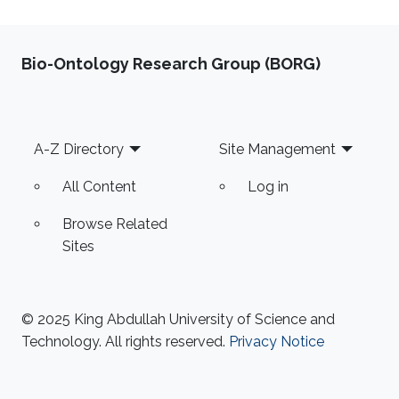
Bio-Ontology Research Group (BORG)
Footer
A-Z Directory
Site Management
All Content
Log in
Browse Related
Sites
© 2025 King Abdullah University of Science and
Technology. All rights reserved.
Privacy Notice