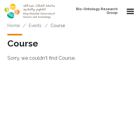
Skip to main content
Bio-Ontology Research
Group
Breadcrumb
Home
Events
Course
Course
Sorry, we couldn't find Course.