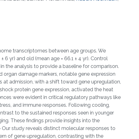
genome transcriptomes between age groups. We
 6 yr) and old (mean age = 66.1 ± 4 yr). Control
in the analysis to provide a baseline for comparison.
and organ damage markers, notable gene expression
at admission, with a shift toward gene upregulation,
shock protein gene expression, activated the heat
nces were evident in critical regulatory pathways like
stress, and immune responses. Following cooling,
contrast to the sustained responses seen in younger
ing. These findings provide insights into the
ur study reveals distinct molecular responses to
ern of gene upregulation, contrasting with the