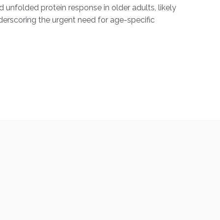
unfolded protein response in older adults, likely
nderscoring the urgent need for age-specific