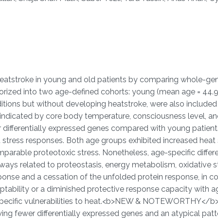
 heatstroke in young and old patients by comparing whole-
rized into two age-defined cohorts: young (mean age = 44.9 ±
tions but without developing heatstroke, were also included 
s indicated by core body temperature, consciousness level, 
differentially expressed genes compared with young patients 
 stress responses. Both age groups exhibited increased heat 
parable proteotoxic stress. Nonetheless, age-specific differe
hways related to proteostasis, energy metabolism, oxidative 
esponse and a cessation of the unfolded protein response, in 
ptability or a diminished protective response capacity with ag
pecific vulnerabilities to heat.<b>NEW & NOTEWORTHY</b> O
ng fewer differentially expressed genes and an atypical patt