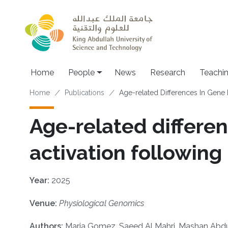
Skip to main content
Main navigation
Home
People
News
Research
Teachi
Breadcrumb
Home
Publications
Age-related Differences In Gene 
Age-related differe
activation following
Year:
2025
Venue:
Physiological Genomics
Authors:
Maria Gomez, Saeed Al Mahri, Mashan Abdull