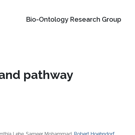
Bio-Ontology Research Group
n and pathway
, Cynthia Lehe, Sameer Mohammad,
Robert Hoehndorf
,