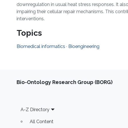
downregulation in usual heat stress responses. It als
impairing their cellular repair mechanisms. This cont
interventions.
Topics
Biomedical informatics
·
Bioengineering
Bio-Ontology Research Group (BORG)
Footer
A-Z Directory
All Content