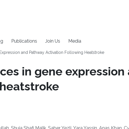
ng
Publications
Join Us
Media
Expression and Pathway Activation Following Heatstroke
nces in gene expressio
 heatstroke
ah, Shuja Shafi Malik, Saber Yezli, Yara Yassin, Anas Khan