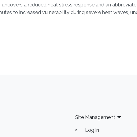
o uncovers a reduced heat stress response and an abbreviated 
ributes to increased vulnerability during severe heat waves, u
Site Management
Log in