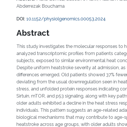
Abderrezak Bouchama
DOI:
10.1152/physiolgenomics.00053.2024
Abstract
This study investigates the molecular responses to
analyzed transcriptomic profiles from patients catego
subjects, exposed to similar environmental heat condi
Despite uniform heatstroke severity at admission, a
differences emerged. Old patients showed 37% fewer 
deviating from the usual downregulation seen in heat
stress, and unfolded protein responses indicating com
Sirtuin, mTOR, and p53 signaling, along with key pat
older adults exhibited a decline in the heat stress r
individuals. This pattern suggests an age-related ada
biological mechanisms that may contribute to age-s
heatstroke across age groups, with older adults showi