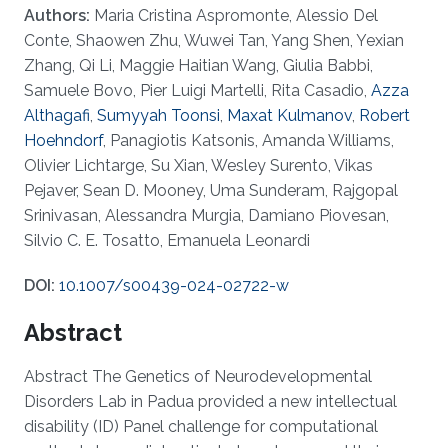
Authors:
Maria Cristina Aspromonte, Alessio Del
Conte, Shaowen Zhu, Wuwei Tan, Yang Shen, Yexian
Zhang, Qi Li, Maggie Haitian Wang, Giulia Babbi,
Samuele Bovo, Pier Luigi Martelli, Rita Casadio,
Azza
Althagafi
,
Sumyyah Toonsi
,
Maxat Kulmanov
,
Robert
Hoehndorf
, Panagiotis Katsonis, Amanda Williams,
Olivier Lichtarge, Su Xian, Wesley Surento, Vikas
Pejaver, Sean D. Mooney, Uma Sunderam, Rajgopal
Srinivasan, Alessandra Murgia, Damiano Piovesan,
Silvio C. E. Tosatto, Emanuela Leonardi
DOI:
10.1007/s00439-024-02722-w
Abstract
Abstract The Genetics of Neurodevelopmental
Disorders Lab in Padua provided a new intellectual
disability (ID) Panel challenge for computational