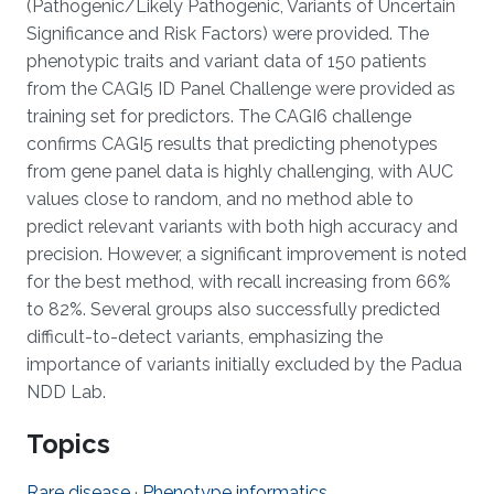
(Pathogenic/Likely Pathogenic, Variants of Uncertain
Significance and Risk Factors) were provided. The
phenotypic traits and variant data of 150 patients
from the CAGI5 ID Panel Challenge were provided as
training set for predictors. The CAGI6 challenge
confirms CAGI5 results that predicting phenotypes
from gene panel data is highly challenging, with AUC
values close to random, and no method able to
predict relevant variants with both high accuracy and
precision. However, a significant improvement is noted
for the best method, with recall increasing from 66%
to 82%. Several groups also successfully predicted
difficult-to-detect variants, emphasizing the
importance of variants initially excluded by the Padua
NDD Lab.
Topics
Rare disease
·
Phenotype informatics