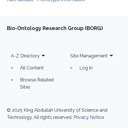
Bio-Ontology Research Group (BORG)
Footer
A-Z Directory
Site Management
All Content
Log in
Browse Related
Sites
© 2025 King Abdullah University of Science and
Technology. All rights reserved.
Privacy Notice