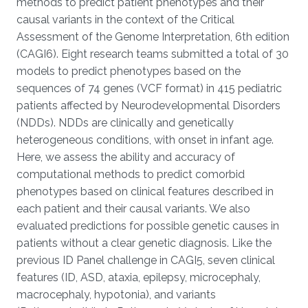
methods to predict patient phenotypes and their
causal variants in the context of the Critical
Assessment of the Genome Interpretation, 6th edition
(CAGI6). Eight research teams submitted a total of 30
models to predict phenotypes based on the
sequences of 74 genes (VCF format) in 415 pediatric
patients affected by Neurodevelopmental Disorders
(NDDs). NDDs are clinically and genetically
heterogeneous conditions, with onset in infant age.
Here, we assess the ability and accuracy of
computational methods to predict comorbid
phenotypes based on clinical features described in
each patient and their causal variants. We also
evaluated predictions for possible genetic causes in
patients without a clear genetic diagnosis. Like the
previous ID Panel challenge in CAGI5, seven clinical
features (ID, ASD, ataxia, epilepsy, microcephaly,
macrocephaly, hypotonia), and variants