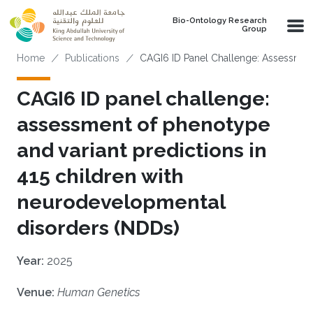
Skip to main content
Bio-Ontology Research
Group
Breadcrumb
Home
Publications
CAGI6 ID Panel Challenge: Assessment
CAGI6 ID panel challenge:
assessment of phenotype
and variant predictions in
415 children with
neurodevelopmental
disorders (NDDs)
Year:
2025
Venue:
Human Genetics