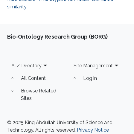
similarity
Bio-Ontology Research Group (BORG)
Footer
A-Z Directory
Site Management
All Content
Log in
Browse Related
Sites
© 2025 King Abdullah University of Science and
Technology. All rights reserved.
Privacy Notice