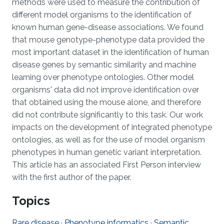
methods were used to measure the contribution of
different model organisms to the identification of
known human gene-disease associations. We found
that mouse genotype-phenotype data provided the
most important dataset in the identification of human
disease genes by semantic similarity and machine
learning over phenotype ontologies. Other model
organisms' data did not improve identification over
that obtained using the mouse alone, and therefore
did not contribute significantly to this task. Our work
impacts on the development of integrated phenotype
ontologies, as well as for the use of model organism
phenotypes in human genetic variant interpretation.
This article has an associated First Person interview
with the first author of the paper.
Topics
Rare disease
·
Phenotype informatics
·
Semantic