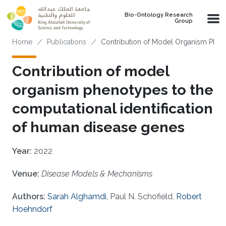
Skip to main content
Bio-Ontology Research
Group
Breadcrumb
Home
Publications
Contribution of Model Organism Phen
Contribution of model
organism phenotypes to the
computational identification
of human disease genes
Year:
2022
Venue:
Disease Models & Mechanisms
Authors:
Sarah Alghamdi
, Paul N. Schofield,
Robert
Hoehndorf