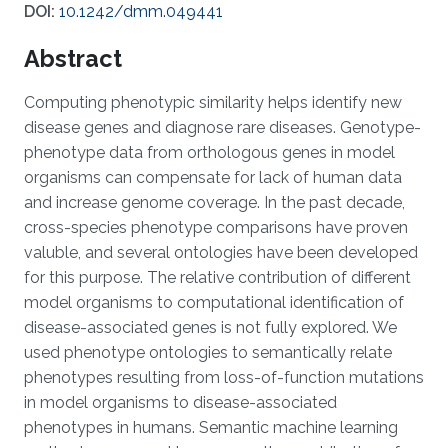
DOI:
10.1242/dmm.049441
Abstract
Computing phenotypic similarity helps identify new
disease genes and diagnose rare diseases. Genotype-
phenotype data from orthologous genes in model
organisms can compensate for lack of human data
and increase genome coverage. In the past decade,
cross-species phenotype comparisons have proven
valuble, and several ontologies have been developed
for this purpose. The relative contribution of different
model organisms to computational identification of
disease-associated genes is not fully explored. We
used phenotype ontologies to semantically relate
phenotypes resulting from loss-of-function mutations
in model organisms to disease-associated
phenotypes in humans. Semantic machine learning