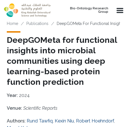
Skip to main content
Bio-Ontology Research
Group
Breadcrumb
Home
Publications
DeepGOMeta For Functional Insights I
DeepGOMeta for functional
insights into microbial
communities using deep
learning-based protein
function prediction
Year:
2024
Venue:
Scientific Reports
Authors:
Rund Tawfiq
,
Kexin Niu
,
Robert Hoehndorf
,