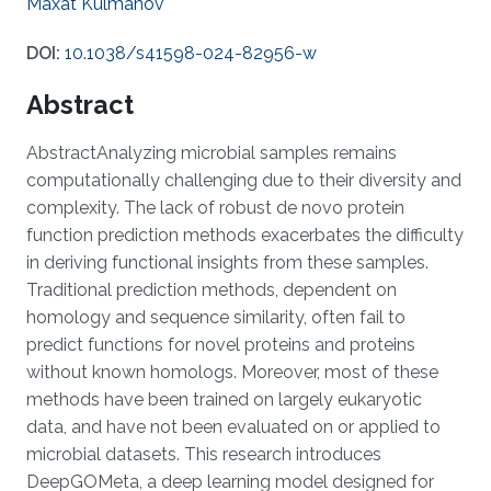
Maxat Kulmanov
DOI:
10.1038/s41598-024-82956-w
Abstract
AbstractAnalyzing microbial samples remains
computationally challenging due to their diversity and
complexity. The lack of robust de novo protein
function prediction methods exacerbates the difficulty
in deriving functional insights from these samples.
Traditional prediction methods, dependent on
homology and sequence similarity, often fail to
predict functions for novel proteins and proteins
without known homologs. Moreover, most of these
methods have been trained on largely eukaryotic
data, and have not been evaluated on or applied to
microbial datasets. This research introduces
DeepGOMeta, a deep learning model designed for