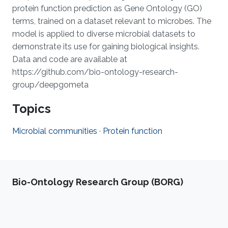
protein function prediction as Gene Ontology (GO)
terms, trained on a dataset relevant to microbes. The
model is applied to diverse microbial datasets to
demonstrate its use for gaining biological insights.
Data and code are available at
https://github.com/bio-ontology-research-
group/deepgometa
Topics
Microbial communities
·
Protein function
Bio-Ontology Research Group (BORG)