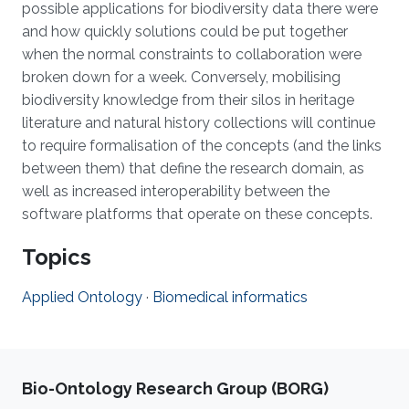
possible applications for biodiversity data there were
and how quickly solutions could be put together
when the normal constraints to collaboration were
broken down for a week. Conversely, mobilising
biodiversity knowledge from their silos in heritage
literature and natural history collections will continue
to require formalisation of the concepts (and the links
between them) that define the research domain, as
well as increased interoperability between the
software platforms that operate on these concepts.
Topics
Applied Ontology
·
Biomedical informatics
Bio-Ontology Research Group (BORG)