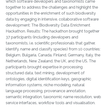
which software developers and taxonomists came
together to address the challenges and highlight the
opportunities in the enrichment of such biodiversity
data by engaging in intensive, collaborative software
development: The Biodiversity Data Enrichment
Hackathon. Results: The hackathon brought together
37 participants (including developers and
taxonomists, i.e. scientific professionals that gather,
identify, name and classify species) from 10 countries:
Belgium, Bulgaria, Canada, Finland, Germany, Italy, the
Netherlands, New Zealand, the UK, and the US. The
participants brought expertise in processing
structured data, text mining, development of
ontologies, digital identification keys, geographic
information systems, niche modeling, natural
language processing, provenance annotation,
semantic integration, taxonomic name resolution, web
service interfaces, workflow tools and visualisation.