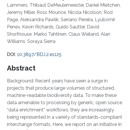
Lammers, Thibaut DeMeulemeester, Daniel Mietchen,
Jeremy Miller, Ross Mounce, Nicola Nicolson, Rod
Page, Aleksandra Pawlik, Serrano Pereira, Lyubomir
Penev, Kevin Richards, Guido Sautter, David
Shorthouse, Marko Tahtinen, Claus Weiland, Alan
Williams, Soraya Sierra
DOI:
10.3897/BDJ.2.e1125
Abstract
Background: Recent years have seen a surge in
projects that produce large volumes of structured,
machine-readable biodiversity data. To make these
data amenable to processing by generic, open source
“data enrichment” workflows, they are increasingly
being represented in a variety of standards-compliant
interchange formats. Here, we report on an initiative in