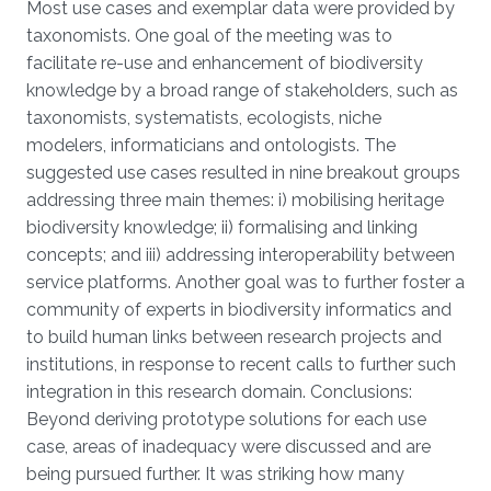
Most use cases and exemplar data were provided by
taxonomists. One goal of the meeting was to
facilitate re-use and enhancement of biodiversity
knowledge by a broad range of stakeholders, such as
taxonomists, systematists, ecologists, niche
modelers, informaticians and ontologists. The
suggested use cases resulted in nine breakout groups
addressing three main themes: i) mobilising heritage
biodiversity knowledge; ii) formalising and linking
concepts; and iii) addressing interoperability between
service platforms. Another goal was to further foster a
community of experts in biodiversity informatics and
to build human links between research projects and
institutions, in response to recent calls to further such
integration in this research domain. Conclusions:
Beyond deriving prototype solutions for each use
case, areas of inadequacy were discussed and are
being pursued further. It was striking how many