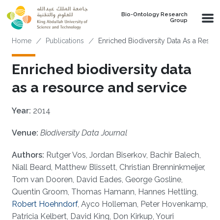
Skip to main content
Bio-Ontology Research
Group
Breadcrumb
Home
Publications
Enriched Biodiversity Data As a Resou
Enriched biodiversity data
as a resource and service
Year:
2014
Venue:
Biodiversity Data Journal
Authors:
Rutger Vos, Jordan Biserkov, Bachir Balech,
Niall Beard, Matthew Blissett, Christian Brenninkmeijer,
Tom van Dooren, David Eades, George Gosline,
Quentin Groom, Thomas Hamann, Hannes Hettling,
Robert Hoehndorf
, Ayco Holleman, Peter Hovenkamp,
Patricia Kelbert, David King, Don Kirkup, Youri