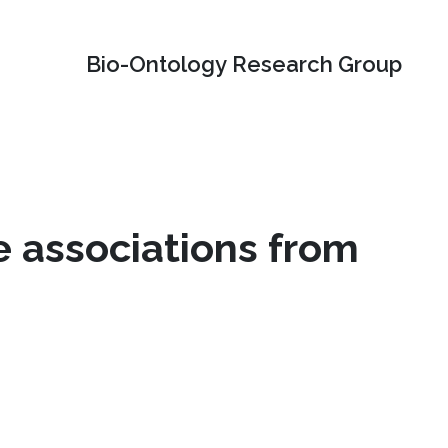
Bio-Ontology Research Group
 associations from