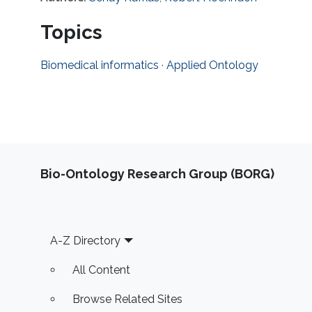
Topics
Biomedical informatics
·
Applied Ontology
Bio-Ontology Research Group (BORG)
Footer
A-Z Directory
All Content
Browse Related Sites