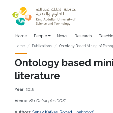
Skip to main content
Main navigation
Home
People
News
Research
Teachi
Breadcrumb
Home
Publications
Ontology Based Mining of Pathog
Ontology based mini
literature
Year:
2018
Venue:
Bio-Ontologies COSI
Authors:
Senay Kafkas
,
Robert Hoehndorf