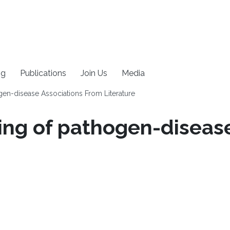
ng
Publications
Join Us
Media
en-disease Associations From Literature
ng of pathogen-disease