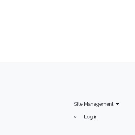
Site Management
Log in