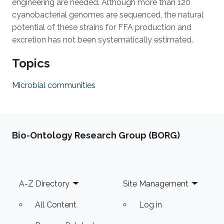
engineering are needed. Although more than 120
cyanobacterial genomes are sequenced, the natural
potential of these strains for FFA production and
excretion has not been systematically estimated.
Topics
Microbial communities
Bio-Ontology Research Group (BORG)
Footer
A-Z Directory
Site Management
All Content
Log in