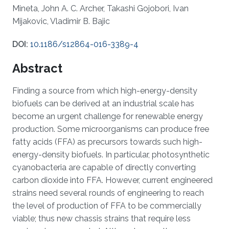
Mineta, John A. C. Archer, Takashi Gojobori, Ivan
Mijakovic, Vladimir B. Bajic
DOI:
10.1186/s12864-016-3389-4
Abstract
Finding a source from which high-energy-density
biofuels can be derived at an industrial scale has
become an urgent challenge for renewable energy
production. Some microorganisms can produce free
fatty acids (FFA) as precursors towards such high-
energy-density biofuels. In particular, photosynthetic
cyanobacteria are capable of directly converting
carbon dioxide into FFA. However, current engineered
strains need several rounds of engineering to reach
the level of production of FFA to be commercially
viable; thus new chassis strains that require less