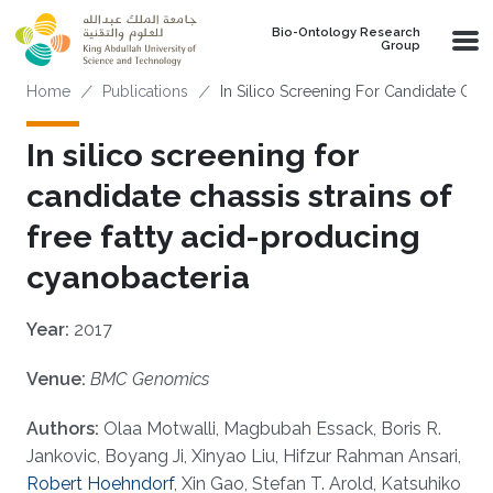
Skip to main content
Bio-Ontology Research
Group
Breadcrumb
Home
Publications
In Silico Screening For Candidate Chas
In silico screening for
candidate chassis strains of
free fatty acid-producing
cyanobacteria
Year:
2017
Venue:
BMC Genomics
Authors:
Olaa Motwalli, Magbubah Essack, Boris R.
Jankovic, Boyang Ji, Xinyao Liu, Hifzur Rahman Ansari,
Robert Hoehndorf
, Xin Gao, Stefan T. Arold, Katsuhiko