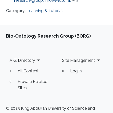
research-group/mowl-tutorial
★ 8
Category:
Teaching & Tutorials
Bio-Ontology Research Group (BORG)
Footer
A-Z Directory
Site Management
All Content
Log in
Browse Related
Sites
© 2025 King Abdullah University of Science and