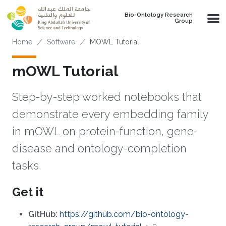
Skip to main content
Bio-Ontology Research
Group
Breadcrumb
Home
Software
MOWL Tutorial
mOWL Tutorial
Step-by-step worked notebooks that
demonstrate every embedding family
in mOWL on protein-function, gene-
disease and ontology-completion
tasks.
Get it
GitHub:
https://github.com/bio-ontology-