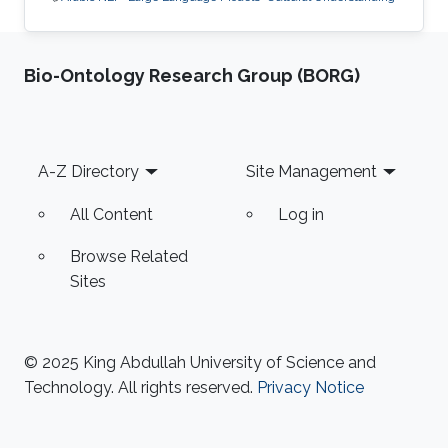
Bio-Ontology Research Group (BORG)
Footer
A-Z Directory
Site Management
All Content
Log in
Browse Related
Sites
© 2025 King Abdullah University of Science and
Technology. All rights reserved.
Privacy Notice