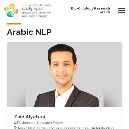
Skip to main content
Bio-Ontology Research
Group
Arabic NLP
Zaid Alyafeai
Postdoctoral Research Fellow
Arabic NLP
Large Language Models
Cultural Understanding