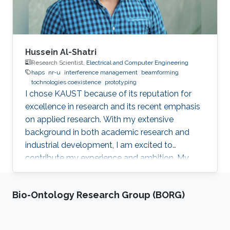
Hussein Al-Shatri
Research Scientist,
Electrical and Computer Engineering
haps
nr-u
interference management
beamforming
tochnologies coexistence
prototyping
I chose KAUST because of its reputation for
excellence in research and its recent emphasis
on applied research. With my extensive
background in both academic research and
industrial development, I am excited to
contribute my experience and ambition. My
goal is to foster new ideas and develop
innovative prototypes in the field of wireless
Bio-Ontology Research Group (BORG)
communications, which will undoubtedly
enhance people's lives.