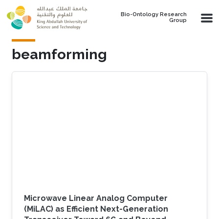
Skip to main content
Bio-Ontology Research
Group
beamforming
Microwave Linear Analog Computer
(MiLAC) as Efficient Next-Generation