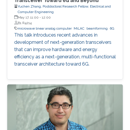
Transceiver Toward 6G and Beyond
Yuchen Zhang, Postdoctoral Research Fellow, Electrical and
Computer Engineering
May 17, 11:00
-
12:00
B1 R4214
microwave linear analog computer
MiLAC
beamforming
6G
This talk introduces recent advances in
development of next-generation transceivers
that can improve hardware and energy
efficiency as a next-generation, multi-functional
transceiver architecture toward 6G.