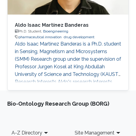
Aldo Isaac Martínez Banderas
Ph.D. Student,
Bioengineering
pharmaceutical innovation
drug development
Aldo Isaac Martínez Banderas is a Ph.D. student
in Sensing, Magnetism and Microsystems
(SMM) Research group under the supervision of
Professor Jurgen Kosel at King Abdullah
University of Science and Technology (KAUST).
Research Interests Aldo's research interests
include pharmaceutical innovation and drug
development. Currently, he is working in the
Bio-Ontology Research Group (BORG)
area of nanomedicine employing magnetic
nanowires for biomedical applications.
Publications - AI. Martínez-Banderas, A. Aires,
JE. Perez, N. Alsharif, FJ. Teran, JF. Cadenas, J.
Footer
A-Z Directory
Site Management
Kosel and AL. Cortajarena. Functionalized