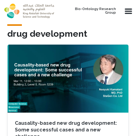
Skip to main content
Bio-Ontology Research
Group
drug development
Causality-based new drug development:
Some successful cases and a new