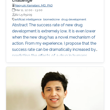
challenge
Naoyuki Kamatani, MD, PhD
Mar 11, 12:00
-
13:00
B2 L5 R5209
artificial intelligence
biomedicine
drug development
Abstract The success rate of new drug
development is extremely low. It is even lower
when the new drug has a novel mechanism of
action. From my experience, I propose that the
success rate can be dramatically increased by
predicting the effects of a drug in humans
based on the causality-confirmed data. It is
dangerous to develop new drugs based on the
data in which causality is not confirmed. In
biology, there are three different types of
relationships in which the causality is
confirmed, i.e. the relationships between parent
and child, between gene and phenotype and
between intervention and