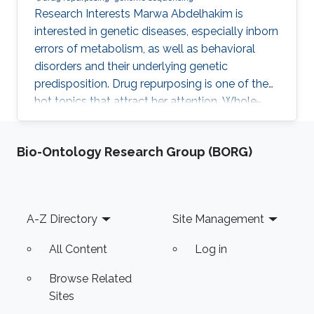
Research Interests Marwa Abdelhakim is
interested in genetic diseases, especially inborn
errors of metabolism, as well as behavioral
disorders and their underlying genetic
predisposition. Drug repurposing is one of the
hot topics that attract her attention. Whole-
genome sequencing and analysis of the
resulting data are areas of great interest to her.
Bio-Ontology Research Group (BORG)
She is also interested in Infectious diseases and
their metabolites analysis. Marwa also works
on constructing DNA libraries and do
computational analysis on the results.
Footer
A-Z Directory
Site Management
Education Profile ​Respiratory Educator
certificate, 2016 Dr. Soliman Fakeeh
All Content
Log in
Browse Related
Sites