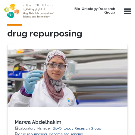
Skip to main content
Bio-Ontology Research
Group
drug repurposing
Marwa Abdelhakim
Laboratory Manager,
Bio-Ontology Research Group
drug repurposing
genome sequencing