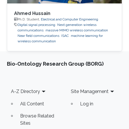
Ahmed Hussain
Ph.D. Student,
Electrical and Computer Engineering
Digital signal processing
Next generation wireless
communications
massive MIMO wireless communication
Near field communications
ISAC
machine learning for
wireless communication
Bio-Ontology Research Group (BORG)
Footer
A-Z Directory
Site Management
All Content
Log in
Browse Related
Sites