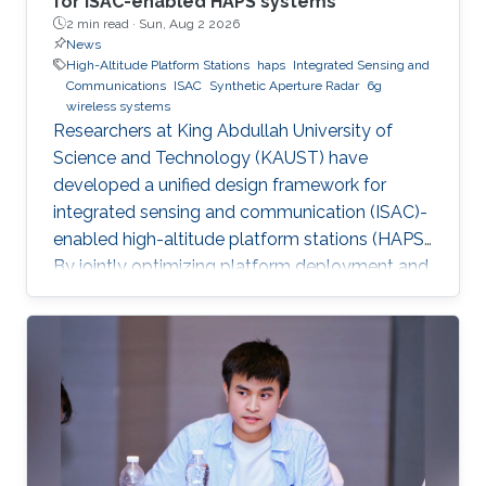
for ISAC-enabled HAPS systems
2 min read ·
Sun, Aug 2 2026
News
High-Altitude Platform Stations
haps
Integrated Sensing and
Communications
ISAC
Synthetic Aperture Radar
6g
wireless systems
Researchers at King Abdullah University of
Science and Technology (KAUST) have
developed a unified design framework for
integrated sensing and communication (ISAC)-
enabled high-altitude platform stations (HAPS).
By jointly optimizing platform deployment and
beamforming, the framework enables a HAPS
to simultaneously provide wireless
communications and high-resolution synthetic
aperture radar (SAR) imaging, offering practical
design guidelines for future multifunctional
aerial platforms. The study, led by Xue Zhang,
Dr. Bang Huang, and Prof. Mohamed-Slim
Alouini, addresses one of the key