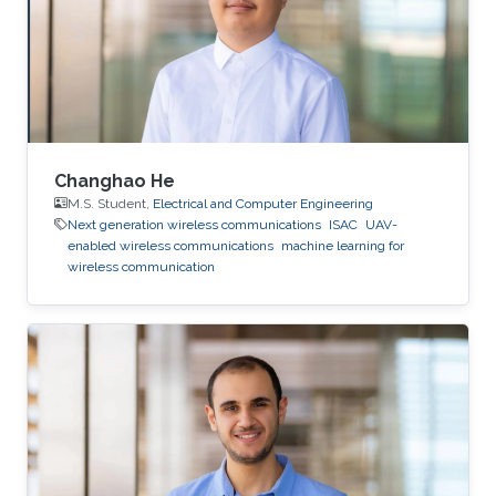
Changhao He
M.S. Student,
Electrical and Computer Engineering
Next generation wireless communications
ISAC
UAV-
enabled wireless communications
machine learning for
wireless communication