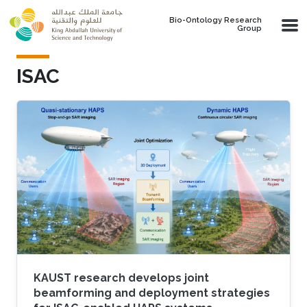
Skip to main content
Bio-Ontology Research
Group
ISAC
KAUST research develops joint
beamforming and deployment strategies