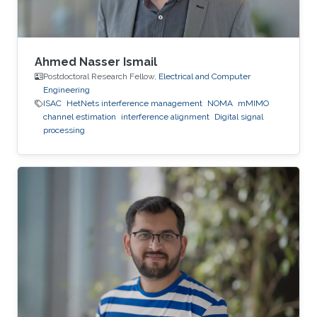
Ahmed Nasser Ismail
Postdoctoral Research Fellow,
Electrical and Computer
Engineering
ISAC
HetNets interference management
NOMA
mMIMO
channel estimation
interference alignment
Digital signal
processing