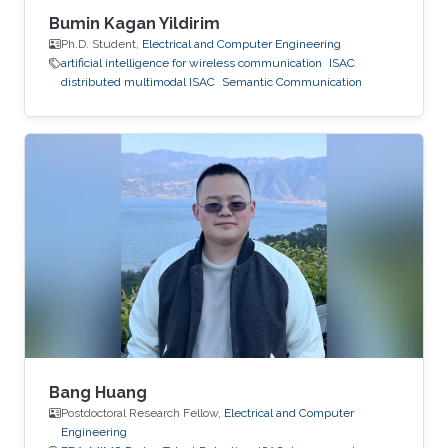
Bumin Kagan Yildirim
Ph.D. Student,
Electrical and Computer Engineering
artificial intelligence for wireless communication
ISAC
distributed multimodal ISAC
Semantic Communication
Bang Huang
Postdoctoral Research Fellow,
Electrical and Computer
Engineering