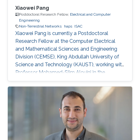
Xiaowei Pang
Postdoctoral Research Fellow,
Electrical and Computer
Engineering
Non-Terrestrial Networks
haps
ISAC
Xiaowei Pang is currently a Postdoctoral
Research Fellow at the Computer Electrical
and Mathematical Sciences and Engineering
Division (CEMSE), King Abdullah University of
Science and Technology (KAUST), working with
Professor Mohamed-Slim Alouini in the
Communication Theory Lab (CTL). Education
and Early Career Xiaowei Pang received her B.S.
degree in Telecommunication Engineering from
Northwestern Polytechnical University, Xi'an,
China, in 2018, and her Ph.D. degree in
Information and Communication Engineering
from Dalian University of Technology, Dalian,
China, in 2024. From 2021 to 2022