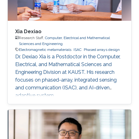
Xia Dexiao
Research Staff,
Computer, Electrical and Mathematical
Sciences and Engineering
Electromagnetic metamaterials
ISAC
Phased arrays design
Dr. Dexiao Xia is a Postdoctor in the Computer,
Electrical, and Mathematical Sciences and
Engineering Division at KAUST. His research
focuses on phased-array, integrated sensing
and communication (ISAC), and AI-driven
adaptive system.