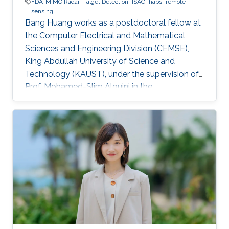
FDA-MIMO Radar
Talget Detection
ISAC
haps
remote
sensing
Bang Huang works as a postdoctoral fellow at
the Computer Electrical and Mathematical
Sciences and Engineering Division (CEMSE),
King Abdullah University of Science and
Technology (KAUST), under the supervision of
Prof. Mohamed-Slim Alouini in the
Communication Theory Lab (CTL). Education
and Early Career Bang Huang received the M.S.
degree (with honors) in electrical engineering
and Ph.D degree in information and
communication engineering from the School of
Information and Communication Engineering
(SICE), University of Electronic Science and
Technology of China (UESTC), Chengdu, China,
in