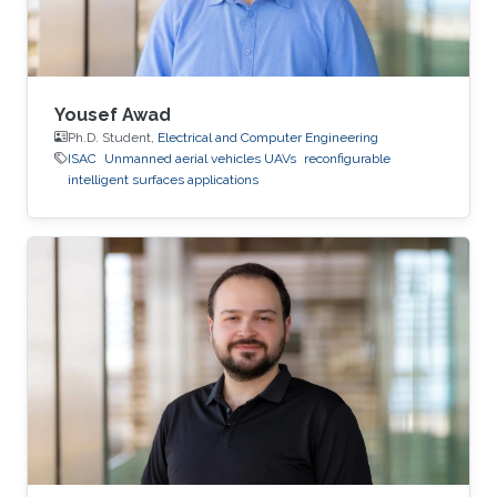
Yousef Awad
Ph.D. Student,
Electrical and Computer Engineering
ISAC
Unmanned aerial vehicles UAVs
reconfigurable
intelligent surfaces applications