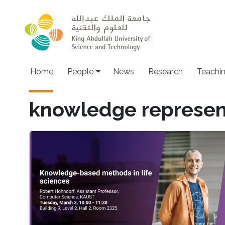
Skip to main content
Main navigation
Home
People
News
Research
Teachi
knowledge represen