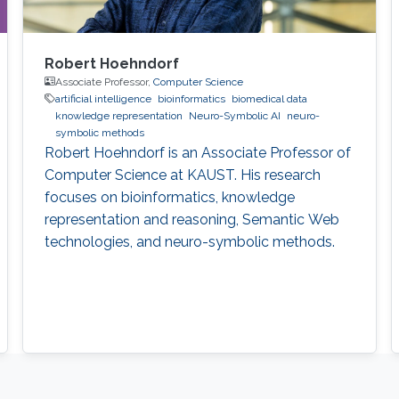
Robert Hoehndorf
Associate Professor,
Computer Science
artificial intelligence
bioinformatics
biomedical data
knowledge representation
Neuro-Symbolic AI
neuro-
symbolic methods
Robert Hoehndorf is an Associate Professor of
Computer Science at KAUST. His research
focuses on bioinformatics, knowledge
representation and reasoning, Semantic Web
technologies, and neuro-symbolic methods.