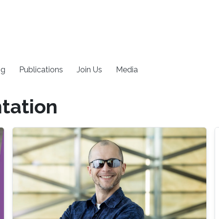
ng
Publications
Join Us
Media
tation