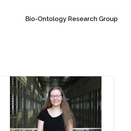
Bio-Ontology Research Group