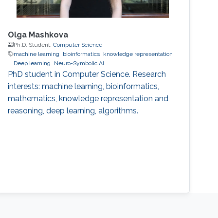
Olga Mashkova
Ph.D. Student,
Computer Science
machine learning
bioinformatics
knowledge representation
Deep learning
Neuro-Symbolic AI
PhD student in Computer Science. Research
interests: machine learning, bioinformatics,
mathematics, knowledge representation and
reasoning, deep learning, algorithms.