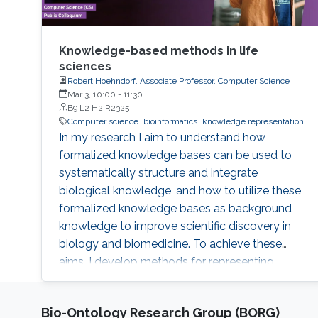
Knowledge-based methods in life
sciences
Robert Hoehndorf, Associate Professor, Computer Science
Mar 3, 10:00
-
11:30
B9 L2 H2 R2325
Computer science
bioinformatics
knowledge representation
In my research I aim to understand how
formalized knowledge bases can be used to
systematically structure and integrate
biological knowledge, and how to utilize these
formalized knowledge bases as background
knowledge to improve scientific discovery in
biology and biomedicine. To achieve these
aims, I develop methods for representing,
integrating, and analyzing data and knowledge
with the specific aim to make the combination
Bio-Ontology Research Group (BORG)
of data and formalized knowledge accessible