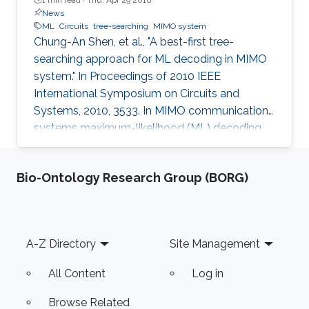
News
ML
Circuits
tree-searching
MIMO system
Chung-An Shen, et al., "A best-first tree-
searching approach for ML decoding in MIMO
system." In Proceedings of 2010 IEEE
International Symposium on Circuits and
Systems, 2010, 3533. In MIMO communication
systems maximum-likelihood (ML) decoding
can be formulated as a tree-searching
problem. This paper presents a tree-searching
Bio-Ontology Research Group (BORG)
approach that combines the features of
classical depth-first and breadth-first
approaches to achieve close to ML
performance while minimizing the number of
Footer
A-Z Directory
Site Management
visited nodes. A detailed outline of the
algorithm is given, including the required
All Content
Log in
storage. The effects of
Browse Related