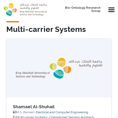
Skip to main content
Bio-Ontology Research
Group
Multi-carrier Systems
Shamael Al-Shuhail
M.S. (former),
Electrical and Computer Engineering
Multi-carrier Systems
Compressed Sensing Approach