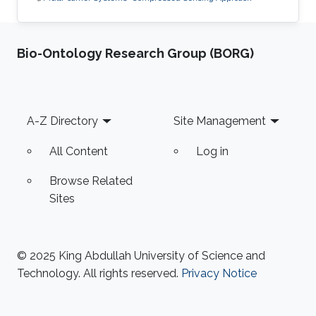
Bio-Ontology Research Group (BORG)
Footer
A-Z Directory
Site Management
All Content
Log in
Browse Related
Sites
© 2025 King Abdullah University of Science and
Technology. All rights reserved.
Privacy Notice