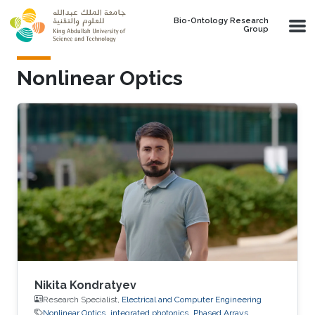
Skip to main content
Bio-Ontology Research
Group
Nonlinear Optics
Nikita Kondratyev
Research Specialist,
Electrical and Computer Engineering
Nonlinear Optics
integrated photonics
Phased Arrays