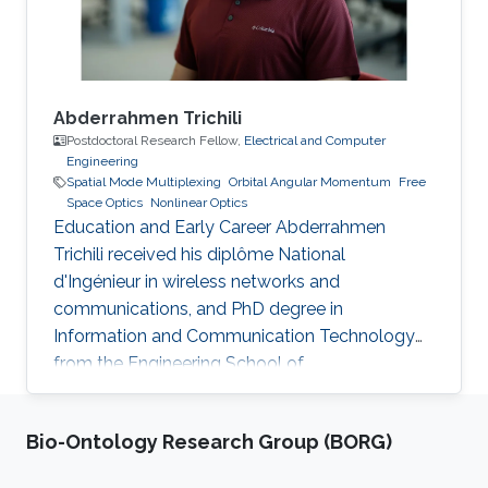
Professional Memberships
Abderrahmen Trichili
Postdoctoral Research Fellow,
Electrical and Computer
Engineering
Spatial Mode Multiplexing
Orbital Angular Momentum
Free
Space Optics
Nonlinear Optics
Education and Early Career Abderrahmen
Trichili received his diplôme National
d'Ingénieur in wireless networks and
communications, and PhD degree in
Information and Communication Technology
from the Engineering School of
Communication of Tunis (Tunisia) in 2013 and
2017, respectively. During his doctoral study, he
Bio-Ontology Research Group (BORG)
received a mobility fellowship from the
University of Padova (Italy), where he spent