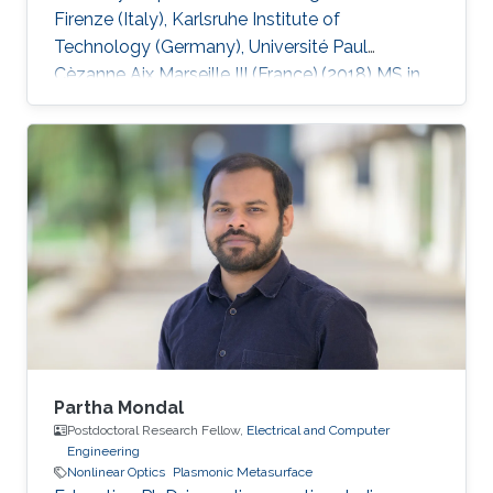
Firenze (Italy), Karlsruhe Institute of
Technology (Germany), Université Paul
Cèzanne Aix Marseille III (France).(2018) MS in
Electrical Engineering, King Fahd University of
Petroleum and Minerals (KFUPM), Saudi Arabia.
(2014) BS in Electronic Engineering, Ghulam
Ishaq Khan Institute of Engineering Sciences
and Technology (GIKI), Pakistan. (2009)
Research Interests Non-Hermitian Photonics,
Nonlinear Optics, Machine Learning, Laser
Physics.
Partha Mondal
Postdoctoral Research Fellow,
Electrical and Computer
Engineering
Nonlinear Optics
Plasmonic Metasurface