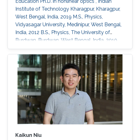
Education Ph.D. in nonlinear optics , Indian
Institute of Technology Kharagpur, Kharagpur,
West Bengal, India, 2019 M.S., Physics,
Vidyasagar University, Medinipur, West Bengal,
India, 2012 B.S., Physics, The University of
Burdwan, Burdwan, West Bengal, India, 2010
Professional Appointments Postdoctoral
Research Fellow in Electrical and Computer
Engineering, Division of Computer, Electrical
and Mathematical Science and Engineering
(CEMSE), King Abdullah University of Science
and Technology (KAUST), Thuwal, Saudi
Arabia, 2022-present Postdoc Researcher,
Integrated Nonlinear Photonics, Centre
Kaikun Niu