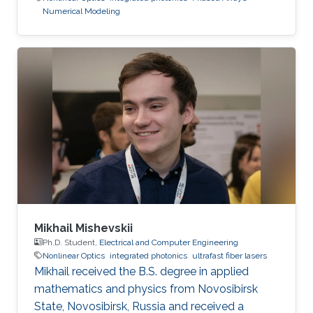
Numerical Modeling
Mikhail Mishevskii
Ph.D. Student,
Electrical and Computer Engineering
Nonlinear Optics
integrated photonics
ultrafast fiber lasers
Mikhail received the B.S. degree in applied
mathematics and physics from Novosibirsk
State, Novosibirsk, Russia and received a