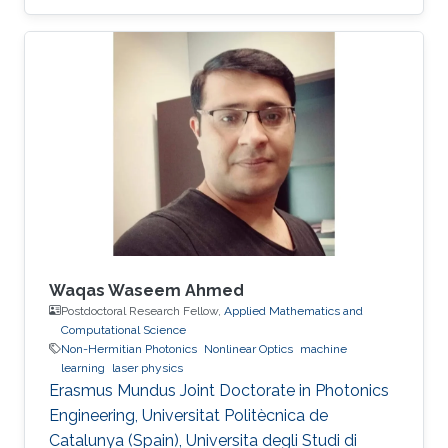
Waqas Waseem Ahmed
Postdoctoral Research Fellow,
Applied Mathematics and
Computational Science
Non-Hermitian Photonics
Nonlinear Optics
machine
learning
laser physics
Erasmus Mundus Joint Doctorate in Photonics
Engineering, Universitat Politècnica de
Catalunya (Spain), Universita degli Studi di