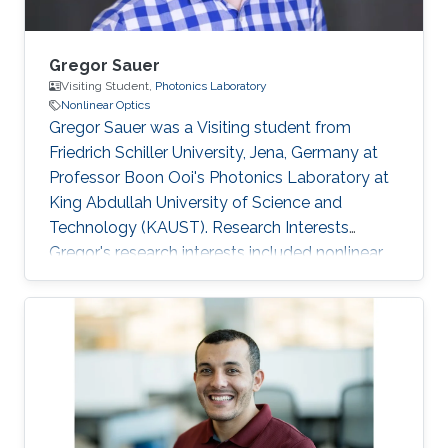
Gregor Sauer
Visiting Student,
Photonics Laboratory
Nonlinear Optics
Gregor Sauer was a Visiting student from
Friedrich Schiller University, Jena, Germany at
Professor Boon Ooi's Photonics Laboratory at
King Abdullah University of Science and
Technology (KAUST). Research Interests
Gregor's research interests included nonlinear,
liquid core and photonic crystal fiber optics
applications. Selected Publications Bachelor
Thesis: Characterization of linear and nonlinear
optical properties of an anti-resonant hollow-
core fiber (2015). Resonance-enhanced multi-
octave supercontinuum generation in
antiresonant hollow-core fibers (LSA 2017).