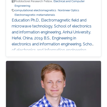
Postdoctoral Research Fellow,
Electrical and Computer
Engineering
computational electromagnetics
Nonlinear Optics
Electromagnetic metamaterials
Education Ph.D., Electromagnetic field and
microwave technology, School of electronics
and information engineering, Anhui University,
Hefei, China, 2019 B.S., Engineering in
electronics and information engineering, School
of electronics and Information engineering,
Anhui University, Hefei, China, 2014 Professional
Appointments Postdoctoral Research Fellow in
Electrical and Computer Engineering, Division
of Computer, Electrical and Mathematical
Science and Engineering (CEMSE), King
Abdullah University of Science and Technology
(KAUST), Thuwal, Saudi Arabia, 2019-2020
Visiting Student in