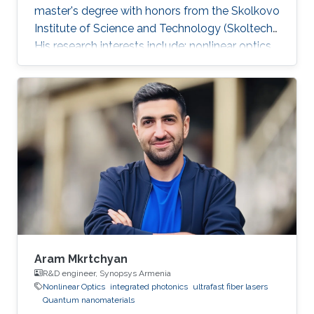
master's degree with honors from the Skolkovo
Institute of Science and Technology (Skoltech).
His research interests include: nonlinear optics,
integrated photonics, ultrafast lasers,
frequency comb generation. During his time at
Skoltech participated in the Skoltech
Translational Research and Innovation Program
industrial project to create a pulsed submicron
laser for pumping a single-photon quantum
light source. Mikhail awarded with Scholarship
of the President of
Aram Mkrtchyan
R&D engineer, Synopsys Armenia
Nonlinear Optics
integrated photonics
ultrafast fiber lasers
Quantum nanomaterials