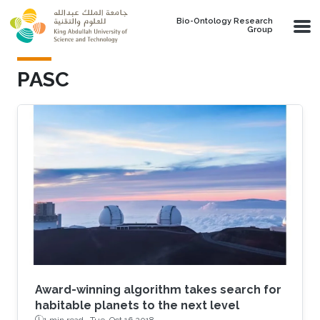
Skip to main content
Bio-Ontology Research
Group
PASC
Award-winning algorithm takes search for
habitable planets to the next level
1 min read ·
Tue, Oct 16 2018