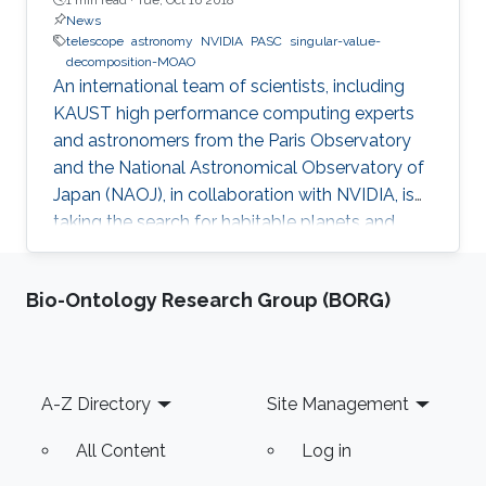
News
telescope
astronomy
NVIDIA
PASC
singular-value-
decomposition-MOAO
An international team of scientists, including
KAUST high performance computing experts
and astronomers from the Paris Observatory
and the National Astronomical Observatory of
Japan (NAOJ), in collaboration with NVIDIA, is
taking the search for habitable planets and
observation of first epoch galaxies to the next
level.
Bio-Ontology Research Group (BORG)
Footer
A-Z Directory
Site Management
All Content
Log in