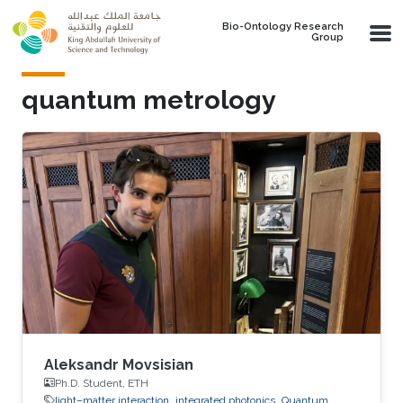
Skip to main content
Bio-Ontology Research
Group
quantum metrology
Aleksandr Movsisian
Ph.D. Student, ETH
light–matter interaction
integrated photonics
Quantum