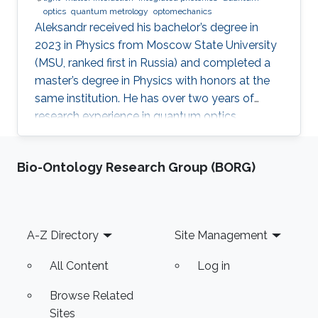
optics
quantum metrology
optomechanics
Aleksandr received his bachelor’s degree in
2023 in Physics from Moscow State University
(MSU, ranked first in Russia) and completed a
master’s degree in Physics with honors at the
same institution. He has over two years of
research experience in quantum optics,
optomechanics, and quantum measurement
theory as part of the LIGO group at MSU. His
Bio-Ontology Research Group (BORG)
work has focused on squeezed states of light,
measurement topologies, and methods to
overcome the Standard Quantum Limit,
resulting in two first-author publications in
Footer
A-Z Directory
Site Management
JOSA B and Optics Letters. Aleksandr also
gained hands-on experimental experience at
All Content
Log in
Browse Related
Sites