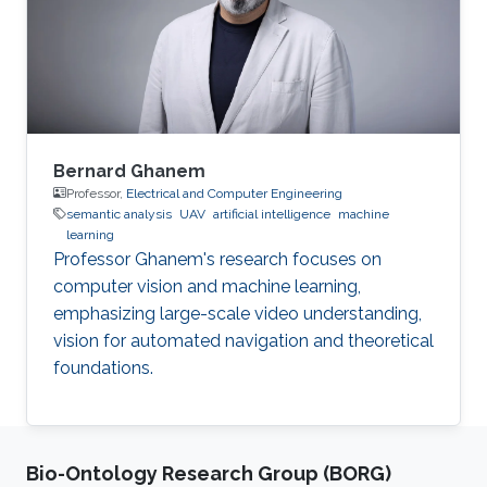
Bernard Ghanem
Professor,
Electrical and Computer Engineering
semantic analysis
UAV
artificial intelligence
machine
learning
Professor Ghanem's research focuses on
computer vision and machine learning,
emphasizing large-scale video understanding,
vision for automated navigation and theoretical
foundations.
Bio-Ontology Research Group (BORG)