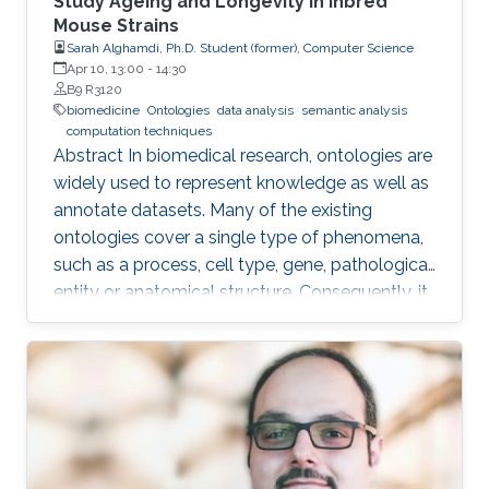
Study Ageing and Longevity in Inbred
Mouse Strains
Sarah Alghamdi, Ph.D. Student (former), Computer Science
Apr 10, 13:00
-
14:30
B9 R3120
biomedicine
Ontologies
data analysis
semantic analysis
computation techniques
Abstract In biomedical research, ontologies are
widely used to represent knowledge as well as
annotate datasets. Many of the existing
ontologies cover a single type of phenomena,
such as a process, cell type, gene, pathological
entity or anatomical structure. Consequently, it
is required to use multiple ontologies to fully
characterize the observations in the datasets.
Although this allows precise annotation of
different aspects of a given dataset, it limits our
ability to use the ontologies in data analysis, as
the ontologies are usually disconnected and
their combination cannot be exploited