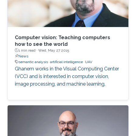
Computer vision: Teaching computers
how to see the world
1 min read ·
Wed, May 27 2015
News
semantic analysis
artificial intelligence
UAV
Ghanem works in the Visual Computing Center
(VCC) and is interested in computer vision,
image processing, and machine learning.