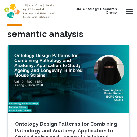
Skip to main content
Bio-Ontology Research
Group
semantic analysis
Ontology Design Patterns for Combining
Pathology and Anatomy: Application to