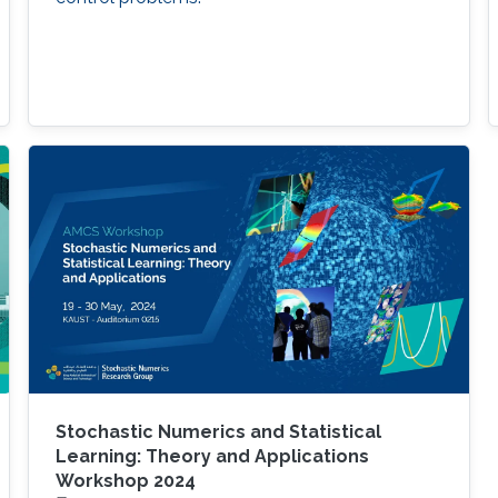
Stochastic Numerics and Statistical
Learning: Theory and Applications
Workshop 2024