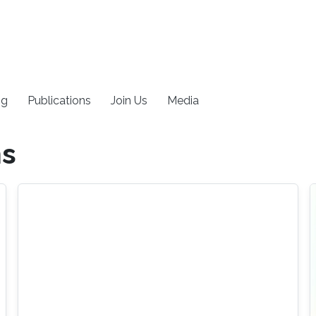
ng
Publications
Join Us
Media
ms