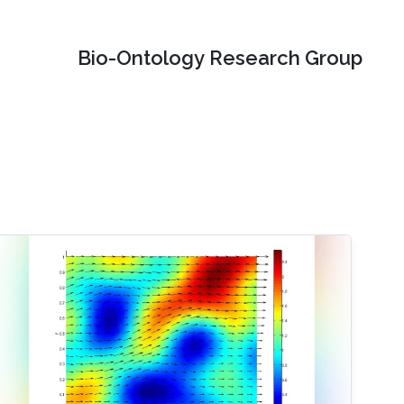
Bio-Ontology Research Group