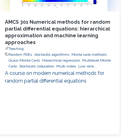
AMCS 301 Numerical methods for random
partial differential equations: hierarchical
approximation and machine learning
approaches
Teaching
Random PDEs
stochastic algorithms
Monte carlo methods
Quasi-Monte Carlo
Hierarchical regression
Multilevel Monte
Carlo
Stochastic collocation
Multi-index
Low-rank
approximation
hierarchical and sparse approximation
A course on modern numerical methods for
Bayesian Inversion
Bayesian optimal experimental design
random partial differential equations