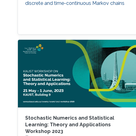
discrete and time-continuous Markov chains
Stochastic Numerics and Statistical
Learning: Theory and Applications
Workshop 2023