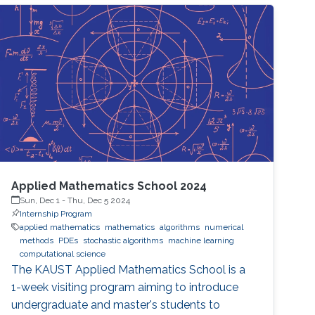
Applied Mathematics School 2024
Sun, Dec 1
-
Thu, Dec 5 2024
Internship Program
applied mathematics
mathematics
algorithms
numerical
methods
PDEs
stochastic algorithms
machine learning
computational science
The KAUST Applied Mathematics School is a
1-week visiting program aiming to introduce
undergraduate and master's students to