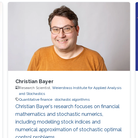
Christian Bayer
Research Scientist,
Weierstrass Institute for Applied Analysis
and Stochastics
Quantitative finance
stochastic algorithms
Christian Bayer's research focuses on financial
mathematics and stochastic numerics,
including modelling stock indices and
numerical approximation of stochastic optimal
control problems.