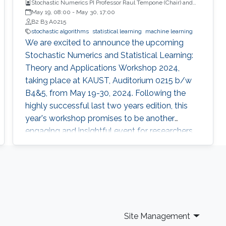
Stochastic Numerics PI Professor Raul Tempone (Chair) and
Computational Probability PI Professor Ajay Jasra (Co-Chair)
May 19, 08:00
-
May 30, 17:00
B2 B3 A0215
stochastic algorithms
statistical learning
machine learning
We are excited to announce the upcoming
Stochastic Numerics and Statistical Learning:
Theory and Applications Workshop 2024,
taking place at KAUST, Auditorium 0215 b/w
B4&5, from May 19-30, 2024. Following the
highly successful last two years edition, this
year's workshop promises to be another
engaging and insightful event for researchers,
faculty members, and students interested in
stochastic algorithms, statistical learning,
optimization, and approximation. The 2024
workshop aims to build on the achievements
of last year's event, which featured 30 talks,
two mini-courses, and two poster sessions,
Site Management
attracting over 150 participants from various