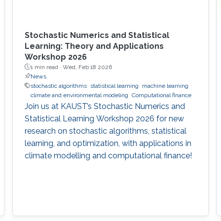
Stochastic Numerics and Statistical
Learning: Theory and Applications
Workshop 2026
1 min read ·
Wed, Feb 18 2026
News
stochastic algorithms
statistical learning
machine learning
climate and environmental modeling
Computational finance
Join us at KAUST’s Stochastic Numerics and
Statistical Learning Workshop 2026 for new
research on stochastic algorithms, statistical
learning, and optimization, with applications in
climate modelling and computational finance!