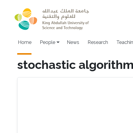
Skip to main content
Main navigation
Home
People
News
Research
Teachi
stochastic algorith