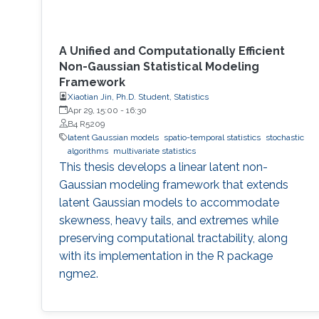
A Unified and Computationally Efficient
Non-Gaussian Statistical Modeling
Framework
Xiaotian Jin, Ph.D. Student, Statistics
Apr 29, 15:00
-
16:30
B4 R5209
latent Gaussian models
spatio-temporal statistics
stochastic
algorithms
multivariate statistics
This thesis develops a linear latent non-
Gaussian modeling framework that extends
latent Gaussian models to accommodate
skewness, heavy tails, and extremes while
preserving computational tractability, along
with its implementation in the R package
ngme2.