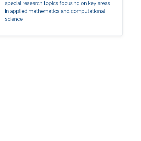
special research topics focusing on key areas
in applied mathematics and computational
science.