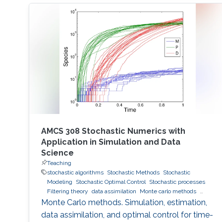
AMCS 308 Stochastic Numerics with
Application in Simulation and Data
Science
Teaching
stochastic algorithms
Stochastic Methods
Stochastic
Modeling
Stochastic Optimal Control
Stochastic processes
Filtering theory
data assimilation
Monte carlo methods
Variance Reduction
Importance sampling
Monte Carlo methods. Simulation, estimation,
data assimilation, and optimal control for time-