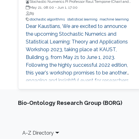
Stochastic Numerics PI Professor Raul Tempone (Chair) and
Computational Probability PI Professor Ajay Jasra (Co-Chair)
May 21, 08:00
-
Jun 1, 17:00
B9
stochastic algorithms
statistical learning
machine learning
Dear Kaustians, We are excited to announce
the upcoming Stochastic Numerics and
Statistical Learning: Theory and Applications
Workshop 2023, taking place at KAUST,
Building 9, from May 21 to June 1, 2023.
Following the highly successful 2022 edition,
this year's workshop promises to be another
engaging and insightful event for researchers,
faculty members, and students interested in
stochastic algorithms, statistical learning,
Bio-Ontology Research Group (BORG)
optimization, and approximation. The 2023
workshop aims to build on the achievements
of last year's event, which featured 28 talks,
two mini-courses, and two poster sessions,
Footer
A-Z Directory
attracting over 150 participants from various