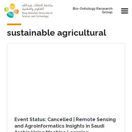
Skip to main content
Bio-Ontology Research
Group
sustainable agricultural
Event Status: Cancelled | Remote Sensing
and Agroinformatics Insights in Saudi