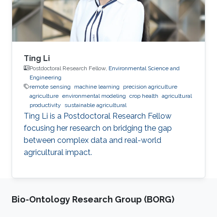
Ting Li
Postdoctoral Research Fellow,
Environmental Science and
Engineering
remote sensing
machine learning
precision agriculture
agriculture
environmental modeling
crop health
agricultural
productivity
sustainable agricultural
Ting Li is a Postdoctoral Research Fellow
focusing her research on bridging the gap
between complex data and real-world
agricultural impact.
Bio-Ontology Research Group (BORG)