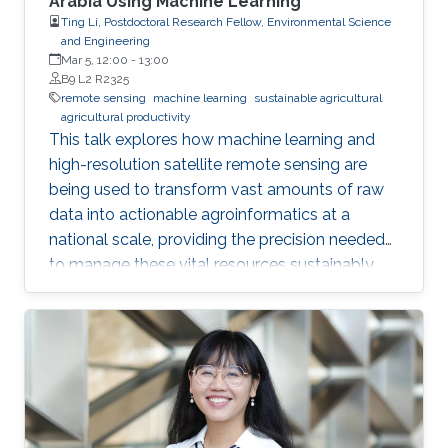
Arabia Using Machine Learning
Ting Li, Postdoctoral Research Fellow, Environmental Science
and Engineering
Mar 5, 12:00
-
13:00
B9 L2 R2325
remote sensing
machine learning
sustainable agricultural
agricultural productivity
This talk explores how machine learning and
high-resolution satellite remote sensing are
being used to transform vast amounts of raw
data into actionable agroinformatics at a
national scale, providing the precision needed
to manage these vital resources sustainably.