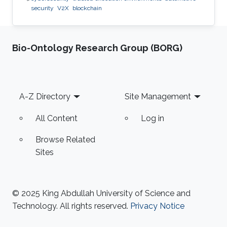
security
V2X
blockchain
Bio-Ontology Research Group (BORG)
Footer
A-Z Directory
Site Management
All Content
Log in
Browse Related
Sites
© 2025 King Abdullah University of Science and
Technology. All rights reserved.
Privacy Notice