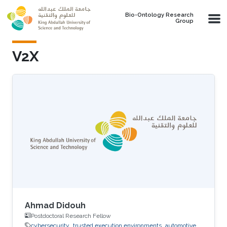
Skip to main content
Bio-Ontology Research
Group
V2X
Ahmad Didouh
Postdoctoral Research Fellow
cybersecurity
trusted execution environments
automotive