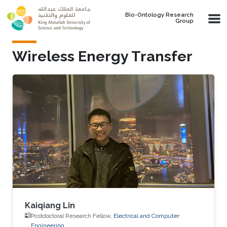
Skip to main content
Bio-Ontology Research
Group
Wireless Energy Transfer
Kaiqiang Lin
Postdoctoral Research Fellow,
Electrical and Computer
Engineering