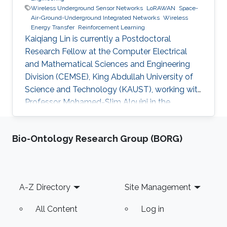
Wireless Underground Sensor Networks
LoRAWAN
Space-
Air-Ground-Underground Integrated Networks
Wireless
Energy Transfer
Reinforcement Learning
Kaiqiang Lin is currently a Postdoctoral
Research Fellow at the Computer Electrical
and Mathematical Sciences and Engineering
Division (CEMSE), King Abdullah University of
Science and Technology (KAUST), working with
Professor Mohamed-Slim Alouini in the
Communication Theory Lab (CTL). Education
and Early Career Kaiqiang Lin received his
Bio-Ontology Research Group (BORG)
B.Eng. degree in Electronic and Information
Engineering from Fujian Agriculture and
Forestry University, Fuzhou, China, in 2018, and
his Ph.D. degree with the College of Surveying
Footer
A-Z Directory
Site Management
and Geo-Informatics Tongji University,
Shanghai, China, in 2024. From 2021 to
All Content
Log in