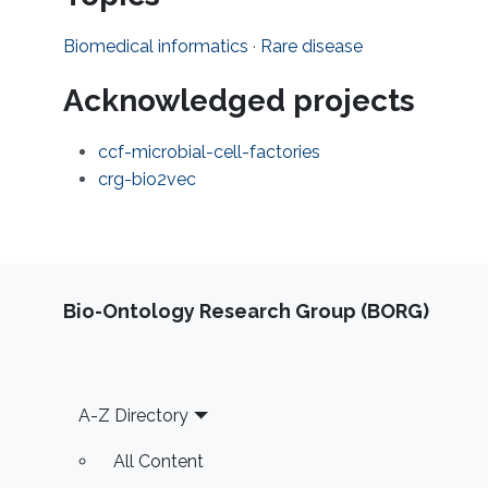
Biomedical informatics
·
Rare disease
Acknowledged projects
ccf-microbial-cell-factories
crg-bio2vec
Bio-Ontology Research Group (BORG)
Footer
A-Z Directory
All Content