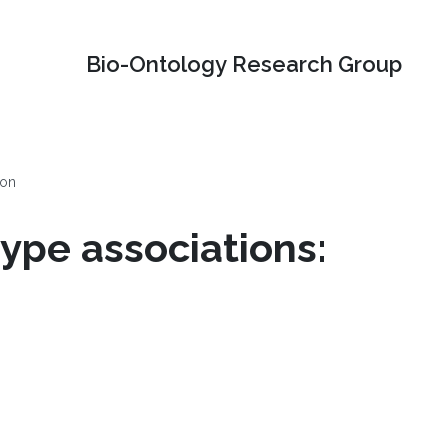
Bio-Ontology Research Group
ion
ype associations: