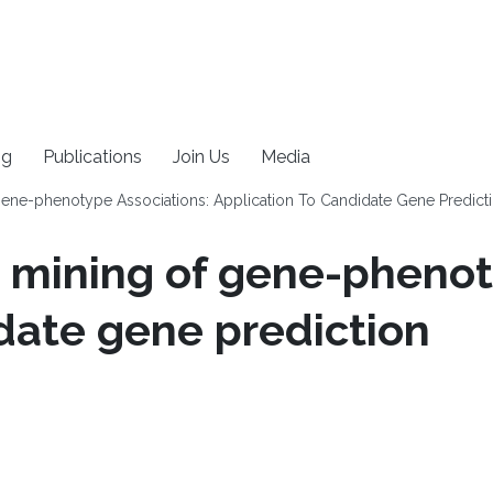
ng
Publications
Join Us
Media
ene-phenotype Associations: Application To Candidate Gene Predict
 mining of gene-phenot
idate gene prediction