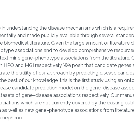
 in understanding the disease mechanisms which is a requir
tally and made publicly available through several standard r
biomedical literature. Given the large amount of literature 
notype associations and to develop comprehensive resources
 text mine gene–phenotype associations from the literature.
HPO and MGI respectively. We posit that candidate genes an
rate the utility of our approach by predicting disease candid
he best of our knowledge, this is the first study using an 
disease candidate prediction model on the gene–disease asso
sets of gene–disease associations respectively. Our manual 
ations which are not currently covered by the existing publ
 as well as new gene–phenotype associations from literature.
genepheno.