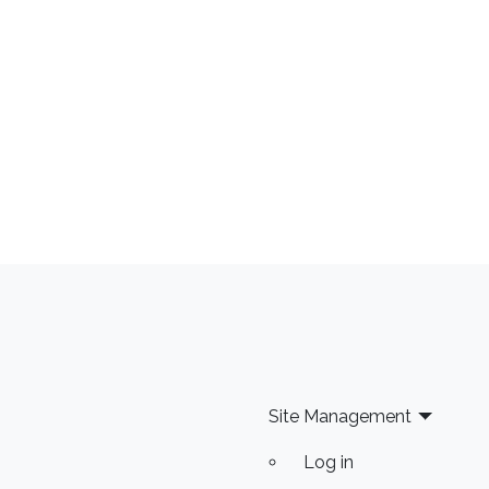
Site Management
Log in