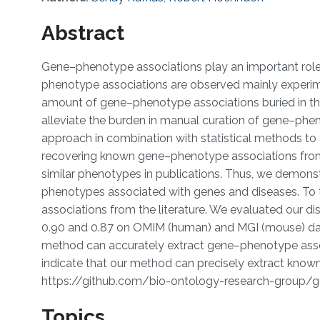
Abstract
Gene–phenotype associations play an important role
phenotype associations are observed mainly experimen
amount of gene–phenotype associations buried in the 
alleviate the burden in manual curation of gene–phe
approach in combination with statistical methods to
recovering known gene–phenotype associations from 
similar phenotypes in publications. Thus, we demonst
phenotypes associated with genes and diseases. To t
associations from the literature. We evaluated our 
0.90 and 0.87 on OMIM (human) and MGI (mouse) data
method can accurately extract gene–phenotype associ
indicate that our method can precisely extract known
https://github.com/bio-ontology-research-group/
Topics