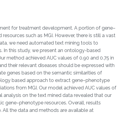
ement for treatment development. A portion of gene–
esources such as MGI. However, there is still a vast
data, we need automated text mining tools to
. In this study, we present an ontology-based
 Our method achieved AUC values of 0.90 and 0.75 in
d their relevant diseases should be expressed with
ate genes based on the semantic similarities of
ontology based approach to extract gene–phenotype
ciations from MGI. Our model achieved AUC values of
analysis on the text mined data revealed that our
ic gene–phenotype resources. Overall, results
 All the data and methods are available at