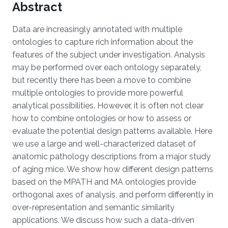
Abstract
Data are increasingly annotated with multiple
ontologies to capture rich information about the
features of the subject under investigation. Analysis
may be performed over each ontology separately,
but recently there has been a move to combine
multiple ontologies to provide more powerful
analytical possibilities. However, it is often not clear
how to combine ontologies or how to assess or
evaluate the potential design patterns available. Here
we use a large and well-characterized dataset of
anatomic pathology descriptions from a major study
of aging mice. We show how different design patterns
based on the MPATH and MA ontologies provide
orthogonal axes of analysis, and perform differently in
over-representation and semantic similarity
applications. We discuss how such a data-driven