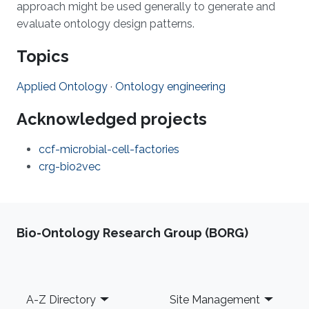
approach might be used generally to generate and
evaluate ontology design patterns.
Topics
Applied Ontology
·
Ontology engineering
Acknowledged projects
ccf-microbial-cell-factories
crg-bio2vec
Bio-Ontology Research Group (BORG)
Footer
A-Z Directory
Site Management