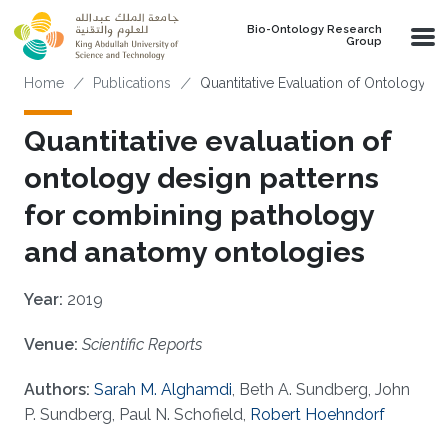
Skip to main content
Bio-Ontology Research
Group
Breadcrumb
Home
Publications
Quantitative Evaluation of Ontology 
Quantitative evaluation of
ontology design patterns
for combining pathology
and anatomy ontologies
Year:
2019
Venue:
Scientific Reports
Authors:
Sarah M. Alghamdi
, Beth A. Sundberg, John
P. Sundberg, Paul N. Schofield,
Robert Hoehndorf