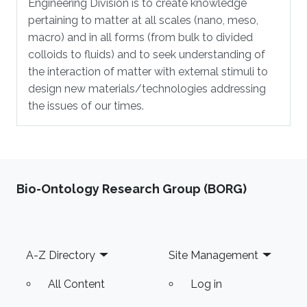
Engineering Division is to create knowledge
pertaining to matter at all scales (nano, meso,
macro) and in all forms (from bulk to divided
colloids to fluids) and to seek understanding of
the interaction of matter with external stimuli to
design new materials/technologies addressing
the issues of our times.
Bio-Ontology Research Group (BORG)
Footer
A-Z Directory
Site Management
All Content
Log in