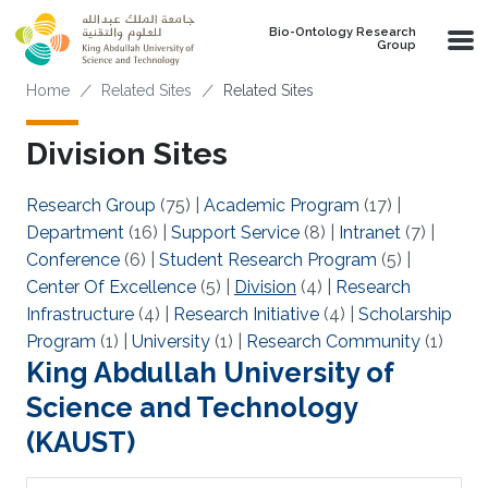
Skip to main content
Bio-Ontology Research
Group
Breadcrumb
Home
Related Sites
Related Sites
Division Sites
Research Group
(75)
|
Academic Program
(17)
|
Department
(16)
|
Support Service
(8)
|
Intranet
(7)
|
Conference
(6)
|
Student Research Program
(5)
|
Center Of Excellence
(5)
|
Division
(4)
|
Research
Infrastructure
(4)
|
Research Initiative
(4)
|
Scholarship
Program
(1)
|
University
(1)
|
Research Community
(1)
King Abdullah University of
Science and Technology
(KAUST)