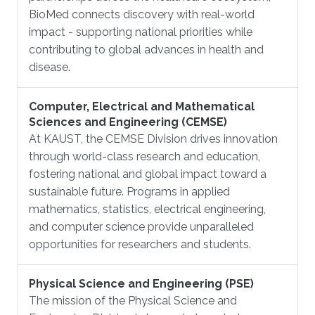
BioMed connects discovery with real-world
impact - supporting national priorities while
contributing to global advances in health and
disease.
Computer, Electrical and Mathematical
Sciences and Engineering (CEMSE)
At KAUST, the CEMSE Division drives innovation
through world-class research and education,
fostering national and global impact toward a
sustainable future. Programs in applied
mathematics, statistics, electrical engineering,
and computer science provide unparalleled
opportunities for researchers and students.
Physical Science and Engineering (PSE)
The mission of the Physical Science and