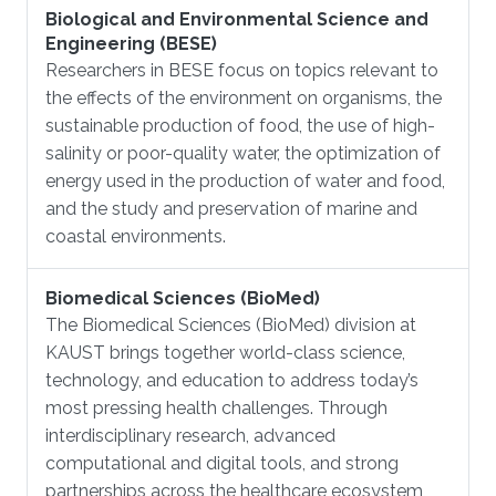
Biological and Environmental Science and
Engineering (BESE)
Researchers in BESE focus on topics relevant to
the effects of the environment on organisms, the
sustainable production of food, the use of high-
salinity or poor-quality water, the optimization of
energy used in the production of water and food,
and the study and preservation of marine and
coastal environments.
Biomedical Sciences (BioMed)
The Biomedical Sciences (BioMed) division at
KAUST brings together world-class science,
technology, and education to address today’s
most pressing health challenges. Through
interdisciplinary research, advanced
computational and digital tools, and strong
partnerships across the healthcare ecosystem,