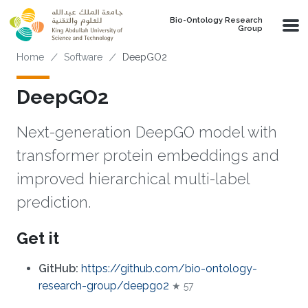
Skip to main content
Bio-Ontology Research
Group
Breadcrumb
Home
Software
DeepGO2
DeepGO2
Next-generation DeepGO model with
transformer protein embeddings and
improved hierarchical multi-label
prediction.
Get it
GitHub:
https://github.com/bio-ontology-
research-group/deepgo2
★ 57