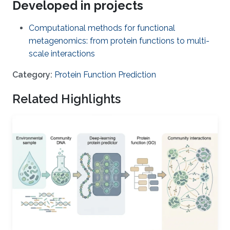
Developed in projects
Computational methods for functional
metagenomics: from protein functions to multi-
scale interactions
Category:
Protein Function Prediction
Related Highlights