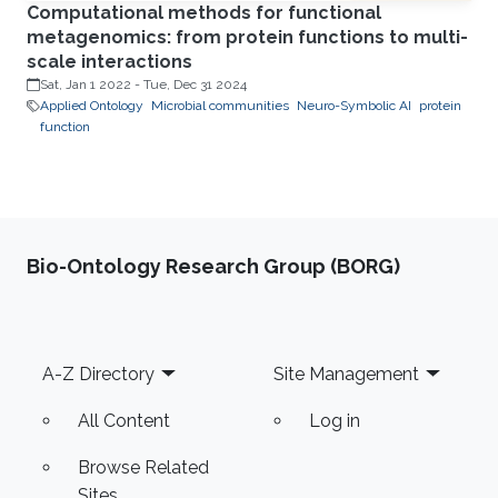
Computational methods for functional
metagenomics: from protein functions to multi-
scale interactions
Sat, Jan 1 2022
-
Tue, Dec 31 2024
Applied Ontology
Microbial communities
Neuro-Symbolic AI
protein
function
Bio-Ontology Research Group (BORG)
Footer
A-Z Directory
Site Management
All Content
Log in
Browse Related
Sites