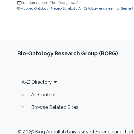
Sun, Jan 1 2023
-
Thu, Dec 31 2026
Applied Ontology
Neuro-Symbolic AI
Ontology engineering
Semantic
Bio-Ontology Research Group (BORG)
Footer
A-Z Directory
All Content
Browse Related Sites
© 2025 King Abdullah University of Science and Techn