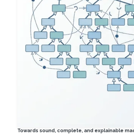
Towards sound, complete, and explainable mach