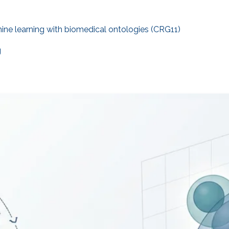
ne learning with biomedical ontologies (CRG11)
g