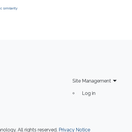
 similarity
Site Management
Log in
ology. All rights reserved.
Privacy Notice