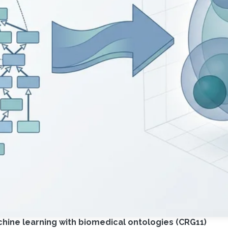
ine learning with biomedical ontologies (CRG11)