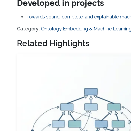
Developed in projects
Towards sound, complete, and explainable machi
Category:
Ontology Embedding & Machine Learnin
Related Highlights