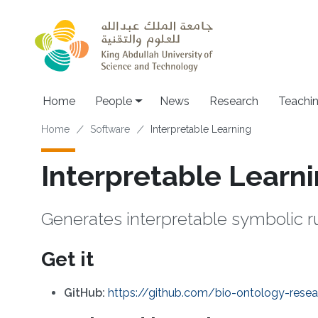
Skip to main content
Main navigation
Home
People
News
Research
Teachi
Breadcrumb
Home
Software
Interpretable Learning
Interpretable Learn
Generates interpretable symbolic r
Get it
GitHub:
https://github.com/bio-ontology-resea