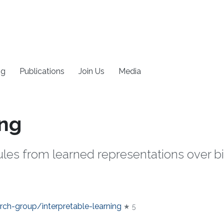
ng
Publications
Join Us
Media
ing
ules from learned representations over 
rch-group/interpretable-learning
★ 5