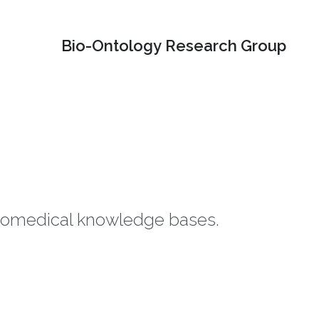
Bio-Ontology Research Group
biomedical knowledge bases.