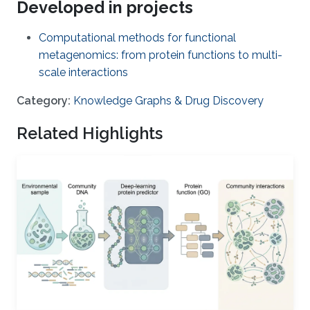
Developed in projects
Computational methods for functional
metagenomics: from protein functions to multi-
scale interactions
Category:
Knowledge Graphs & Drug Discovery
Related Highlights