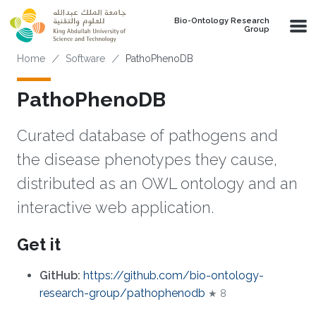
Skip to main content
Bio-Ontology Research
Group
Breadcrumb
Home
Software
PathoPhenoDB
PathoPhenoDB
Curated database of pathogens and
the disease phenotypes they cause,
distributed as an OWL ontology and an
interactive web application.
Get it
GitHub:
https://github.com/bio-ontology-
research-group/pathophenodb
★ 8