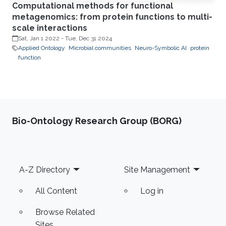
Computational methods for functional
metagenomics: from protein functions to multi-
scale interactions
Sat, Jan 1 2022
-
Tue, Dec 31 2024
Applied Ontology
Microbial communities
Neuro-Symbolic AI
protein
function
Bio-Ontology Research Group (BORG)
Footer
A-Z Directory
Site Management
All Content
Log in
Browse Related
Sites