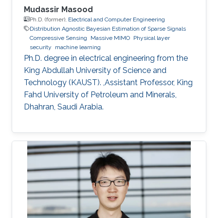
Mudassir Masood
Ph.D. (former),
Electrical and Computer Engineering
Distribution Agnostic Bayesian Estimation of Sparse Signals
Compressive Sensing
Massive MIMO
Physical layer
security
machine learning
Ph.D. degree in electrical engineering from the
King Abdullah University of Science and
Technology (KAUST). ,Assistant Professor, King
Fahd University of Petroleum and Minerals,
Dhahran, Saudi Arabia.