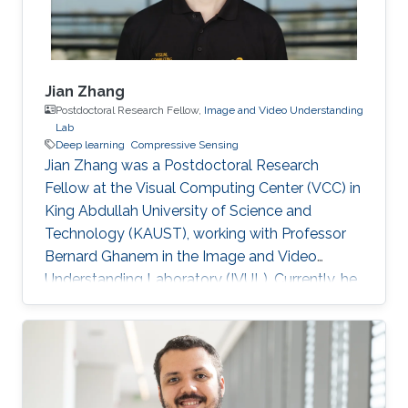
Jian Zhang
Postdoctoral Research Fellow,
Image and Video Understanding
Lab
Deep learning
Compressive Sensing
Jian Zhang was a Postdoctoral Research
Fellow at the Visual Computing Center (VCC) in
King Abdullah University of Science and
Technology (KAUST), working with Professor
Bernard Ghanem in the Image and Video
Understanding Laboratory (IVUL). Currently, he
is an Assistant Professor at the School of
Electronic and Computer Engineering, Peking
University Shenzhen Graduate School,
Shenzhen, China. Education and Early Career
Jian Zhang joined Harbin Institute of