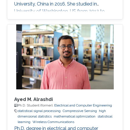
University, China in 2016. She studied in
University of Washington, US from 2012 to
2013, and at the National Institute of
Informatics, Japan in 2016. She has published
40+ papers on representative journals and
conferences such as TPAMI, CVPR, ICCV, ECCV,
and has received over 3000 citations according
to Google Scholar.
Ayed M. Alrashdi
Ph.D. Student (former),
Electrical and Computer Engineering
statistical signal processing
Compressive Sensing
high
dimensional statistics
mathematical optimization
statistical
learning
Wireless Communications
Ph.D. degree in electrical and computer