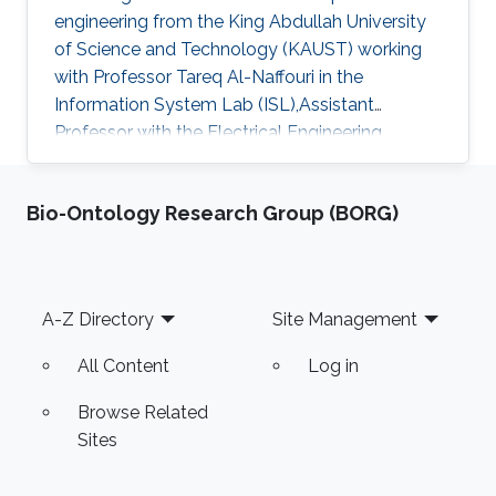
engineering from the King Abdullah University
of Science and Technology (KAUST) working
with Professor Tareq Al-Naffouri in the
Information System Lab (ISL),Assistant
Professor with the Electrical Engineering
Department at University of Ha'il
Bio-Ontology Research Group (BORG)
Footer
A-Z Directory
Site Management
All Content
Log in
Browse Related
Sites