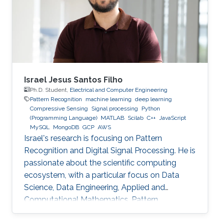
Technology (HIT) in 2003 to start his academic
life. In 2007, he received a bachelor degree in
Applied Mathematics. After that in 2009, he
Israel Jesus Santos Filho
Ph.D. Student,
Electrical and Computer Engineering
Pattern Recognition
machine learning
deep learning
Compressive Sensing
Signal processing
Python
(Programming Language)
MATLAB
Scilab
C++
JavaScript
MySQL
MongoDB
GCP
AWS
Israel's research is focusing on Pattern
Recognition and Digital Signal Processing. He is
passionate about the scientific computing
ecosystem, with a particular focus on Data
Science, Data Engineering, Applied and
Computational Mathematics, Pattern
Recognition, and Signal Processing.