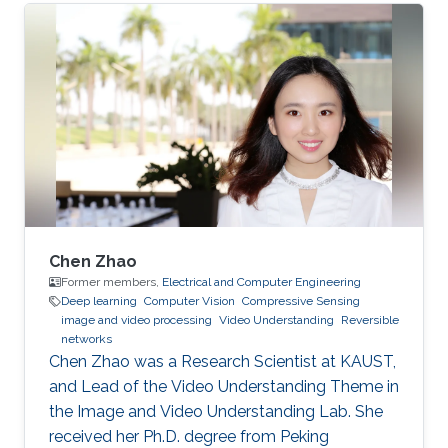
Chen Zhao
Former members,
Electrical and Computer Engineering
Deep learning
Computer Vision
Compressive Sensing
image and video processing
Video Understanding
Reversible
networks
Chen Zhao was a Research Scientist at KAUST,
and Lead of the Video Understanding Theme in
the Image and Video Understanding Lab. She
received her Ph.D. degree from Peking