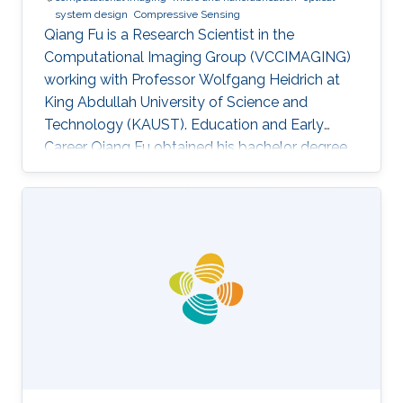
system design
Compressive Sensing
Qiang Fu is a Research Scientist in the
Computational Imaging Group (VCCIMAGING)
working with Professor Wolfgang Heidrich at
King Abdullah University of Science and
Technology (KAUST). Education and Early
Career Qiang Fu obtained his bachelor degree
in Manufacturing and Design Automation of
Machinery from University of Science and
Technology of China in 2007. He has a Ph. D. in
Optical Engineering from University of Chinese
Academy of Sciences (2012). In 2012, Qiang
joined the Academy of Opto-Electronics at
Chinese Academy of Sciences as an Assistant
Research Fellow. After 2 years