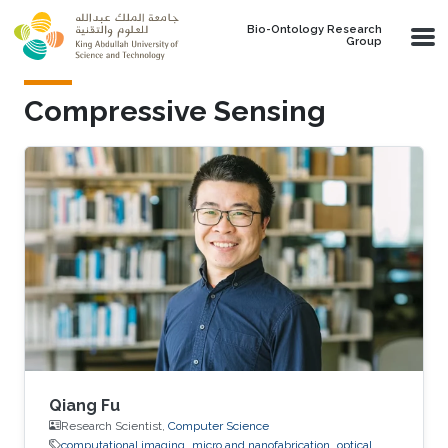
Skip to main content
Bio-Ontology Research
Group
Compressive Sensing
Qiang Fu
Research Scientist,
Computer Science
computational imaging
micro and nanofabrication
optical