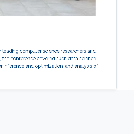
r leading computer science researchers and
21, the conference covered such data science
or inference and optimization; and analysis of