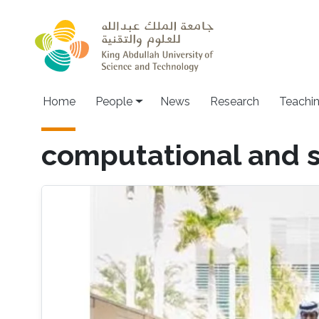
Skip to main content
Main navigation
Home
People
News
Research
Teachi
computational and st