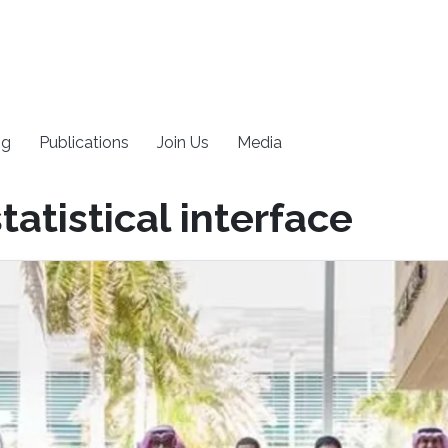
ng
Publications
Join Us
Media
atistical interface