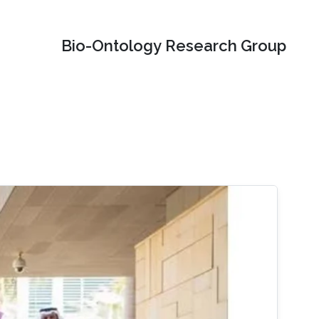
Bio-Ontology Research Group