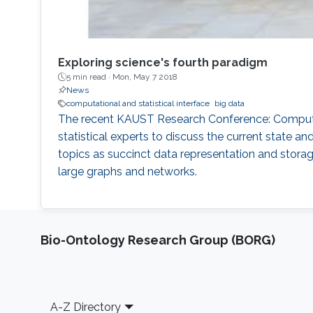
Exploring science's fourth paradigm
5 min read ·
Mon, May 7 2018
News
computational and statistical interface
big data
The recent KAUST Research Conference: Computati
statistical experts to discuss the current state 
topics as succinct data representation and storage
large graphs and networks.
Bio-Ontology Research Group (BORG)
Footer
A-Z Directory