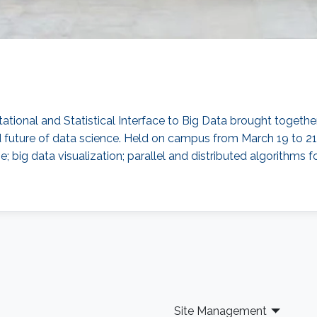
onal and Statistical Interface to Big Data brought togethe
and future of data science. Held on campus from March 19 to 
; big data visualization; parallel and distributed algorithms f
Site Management