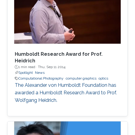
load and high computational demands.
WebAssembly and WebGPU can be compiled
from the C++ or Rust code, which also allows
the deployment of the same codebase either
for web or for the desktop-based applications.
Humboldt Research Award for Prof.
Heidrich
1 min read ·
Thu, Sep 11 2014
Spotlight
News
Computational Photography
computer graphics
optics
The Alexander von Humboldt Foundation has
awarded a Humboldt Research Award to Prof.
Wolfgang Heidrich.