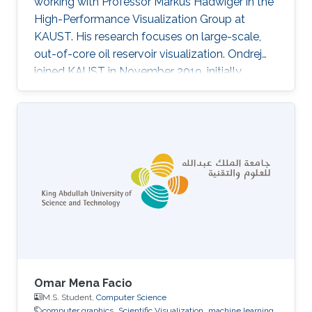
working with Professor Markus Hadwiger in the
High-Performance Visualization Group at
KAUST. His research focuses on large-scale,
out-of-core oil reservoir visualization. Ondrej
joined KAUST in November 2019, initially
becoming a member of Ivan Viola's
Nanovisualization Research Group, where he
worked on procedural modeling, generation,
and visualization of highly populated, dense
biological scenes.
Omar Mena Facio
M.S. Student,
Computer Science
computer graphics
Scientific Visualization
machine learning