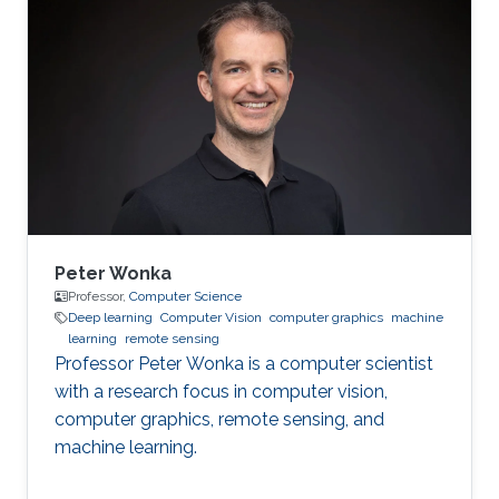
problems using my wide-ranging experience in
programming, image processing,
segmentation, quantitative analysis, and
computer graphics.
Peter Wonka
Professor,
Computer Science
Deep learning
Computer Vision
computer graphics
machine
learning
remote sensing
Professor Peter Wonka is a computer scientist
with a research focus in computer vision,
computer graphics, remote sensing, and
machine learning.