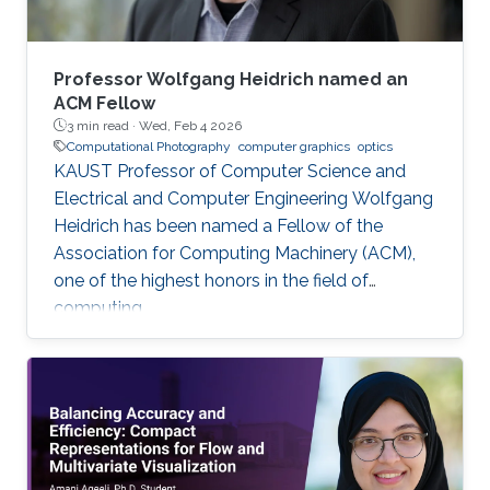
Professor Wolfgang Heidrich named an
ACM Fellow
3 min read ·
Wed, Feb 4 2026
Computational Photography
computer graphics
optics
KAUST Professor of Computer Science and
Electrical and Computer Engineering Wolfgang
Heidrich has been named a Fellow of the
Association for Computing Machinery (ACM),
one of the highest honors in the field of
computing.