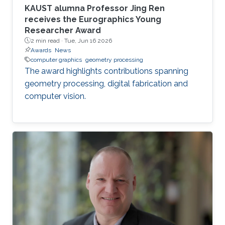
KAUST alumna Professor Jing Ren
receives the Eurographics Young
Researcher Award
2 min read ·
Tue, Jun 16 2026
Awards
News
computer graphics
geometry processing
The award highlights contributions spanning
geometry processing, digital fabrication and
computer vision.