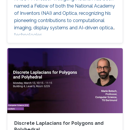
named a Fellow of both the National Academy
of Inventors (NAI) and Optica, recognizing his
pioneering contributions to computational
imaging, display systems and AI-driven optical
technologies.
Discrete Laplacians for Polygons and
Polyhedral