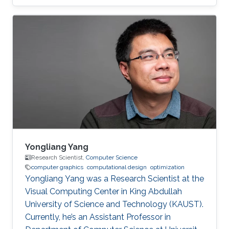
Computer Interaction & Virtual Reality, and
Microarchitecture. Dr. Alexandre A.
Kouyoumdjian has also worked in the industry
as an R&D Consultant for a start-up that
develops VR applications meant to ease
chronic pain and a graphics programmer for a
game studio.
Yongliang Yang
Research Scientist,
Computer Science
computer graphics
computational design
optimization
Yongliang Yang was a Research Scientist at the
Visual Computing Center in King Abdullah
University of Science and Technology (KAUST).
Currently, he’s an Assistant Professor in