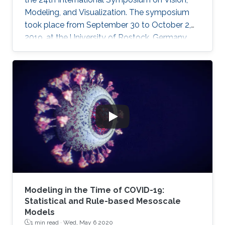
Modeling, and Visualization. The symposium
took place from September 30 to October 2,
2019, at the University of Rostock, Germany,
and provided the opportunity for researchers
to discuss a wide range of topics in computer
science, including computer graphics, vision,
visualization and visual analytics.
Modeling in the Time of COVID-19:
Statistical and Rule-based Mesoscale
Models
1 min read ·
Wed, May 6 2020