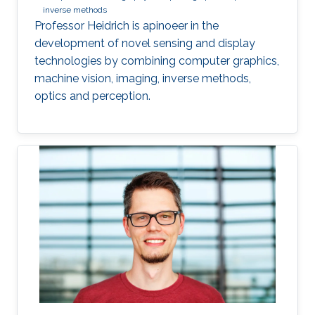
inverse methods
Professor Heidrich is apinoeer in the
development of novel sensing and display
technologies by combining computer graphics,
machine vision, imaging, inverse methods,
optics and perception.