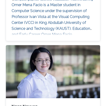
Omer Mena Facio is a Master student in
Computer Science under the supervision of
Professor Ivan Viola at the Visual Computing
Center (VCC) in King Abdullah University of
Science and Technology (KAUST). Education
and Early Career Omer Mena Facio