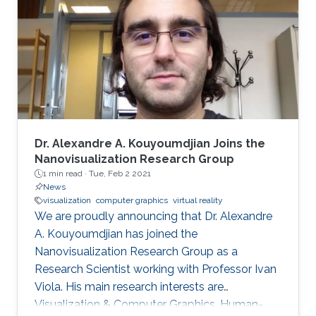
includes real-time medical and biological
volumetric data visualization on the web,
visualization of geodetic data (LiDAR and
orthophoto) and high-energy
Dr. Alexandre A. Kouyoumdjian Joins the
Nanovisualization Research Group
1 min read ·
Tue, Feb 2 2021
News
visualization
computer graphics
virtual reality
We are proudly announcing that Dr. Alexandre
A. Kouyoumdjian has joined the
Nanovisualization Research Group as a
Research Scientist working with Professor Ivan
Viola. His main research interests are
Visualization & Computer Graphics, Human-