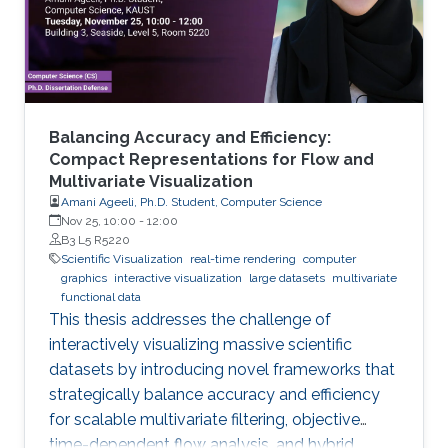
Balancing Accuracy and Efficiency:
Compact Representations for Flow and
Multivariate Visualization
Amani Ageeli, Ph.D. Student, Computer Science
Nov 25, 10:00
-
12:00
B3 L5 R5220
Scientific Visualization
real-time rendering
computer
graphics
interactive visualization
large datasets
multivariate
functional data
This thesis addresses the challenge of
interactively visualizing massive scientific
datasets by introducing novel frameworks that
strategically balance accuracy and efficiency
for scalable multivariate filtering, objective
time-dependent flow analysis, and hybrid,