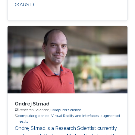
(KAUST).
Ondrej Strnad
Research Scientist,
Computer Science
computer graphics
Virtual Reality and Interfaces
augmented
reality
Ondrej Strnad is a Research Scientist currently