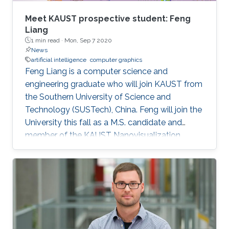
Meet KAUST prospective student: Feng
Liang
1 min read ·
Mon, Sep 7 2020
News
artificial intelligence
computer graphics
Feng Liang is a computer science and
engineering graduate who will join KAUST from
the Southern University of Science and
Technology (SUSTech), China. Feng will join the
University this fall as a M.S. candidate and
member of the KAUST Nanovisualization
Research Group under the supervision of
Professor Ivan Viola.