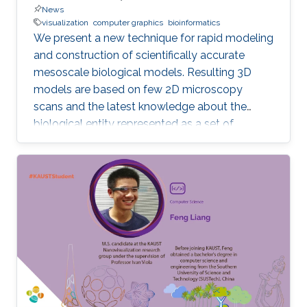
News
visualization
computer graphics
bioinformatics
We present a new technique for rapid modeling
and construction of scientifically accurate
mesoscale biological models. Resulting 3D
models are based on few 2D microscopy
scans and the latest knowledge about the
biological entity represented as a set of
geometric relationships. Our new technique is
based on statistical and rule-based modeling
approaches that are rapid to author, fast to
construct, and easy to revise. From a few 2D
microscopy scans, we learn statistical
properties of various structural aspects, such
as the outer membrane shape, spatial
properties and distribution characteristics