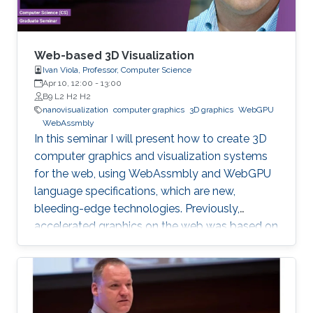
Web-based 3D Visualization
Ivan Viola, Professor, Computer Science
Apr 10, 12:00
-
13:00
B9 L2 H2 H2
nanovisualization
computer graphics
3D graphics
WebGPU
WebAssmbly
In this seminar I will present how to create 3D
computer graphics and visualization systems
for the web, using WebAssmbly and WebGPU
language specifications, which are new,
bleeding-edge technologies. Previously,
accelerated graphics on the web was based on
JavaScript libraries, which is still very popular,
but they do not offer detailed memory
management and code optimization,
necessary for systems requiring high memory