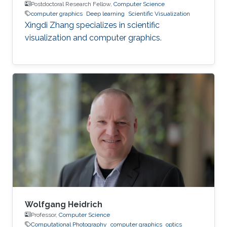
Postdoctoral Research Fellow,
Computer Science
computer graphics
Deep learning
Scientific Visualization
Xingdi Zhang specializes in scientific
visualization and computer graphics.
Wolfgang Heidrich
Professor,
Computer Science
Computational Photography
computer graphics
optics