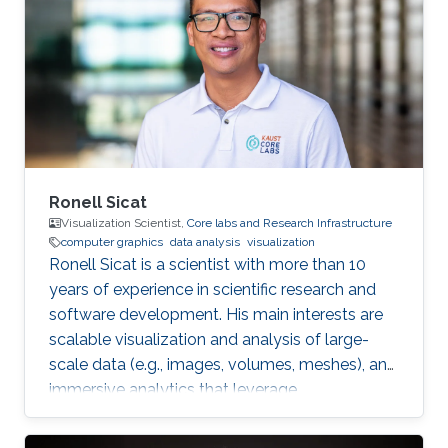
Riyadh in 2010. She joined the MS/PhD
program in KAUST and earned her Master and
Ph.D. in Computer Science in 2017. She was a
part of Image and Video Understanding
Ronell Sicat
Visualization Scientist,
Core labs and Research Infrastructure
computer graphics
data analysis
visualization
Ronell Sicat is a scientist with more than 10
years of experience in scientific research and
software development. His main interests are
scalable visualization and analysis of large-
scale data (e.g., images, volumes, meshes), and
immersive analytics that leverage
augmented/virtual reality. He is passionate
about helping domain scientists solve their