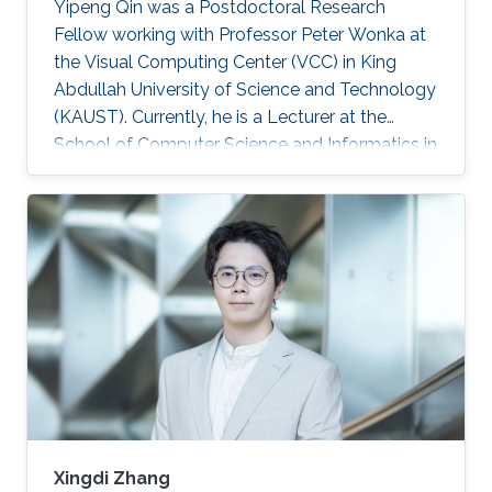
Yipeng Qin was a Postdoctoral Research
Fellow working with Professor Peter Wonka at
the Visual Computing Center (VCC) in King
Abdullah University of Science and Technology
(KAUST). Currently, he is a Lecturer at the
School of Computer Science and Informatics in
Cardiff University (CU), United Kingdom.
Education and Early Career In 2013, Yipeng Qin
graduated with a Bachelor of Engineering in
Electronic Engineering from Shanghai Jiao
Tong University in China. Later during 2017, he
obtained his Ph.D. in Computer Science from
the National Centre for Computer Animation,
Bournemouth University in
Xingdi Zhang