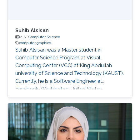
Suhib Alsisan
M.S.,
Computer Science
computer graphics
Suhib Alsisan was a Master student in
Computer Science Program at Visual
Computing Center (VCC) at King Abdullah
university of Science and Technology (KAUST).
Currently, he is a Software Engineer at
Facebook, Washington, United States.
Education and Career He received his bachelor
degree in Computer Engineering from
University of Jordan, Jordan in 2009. He joined
KAUST and earned his master degree in
Computer Science in 2011. Education Profile
M.S. Computer Science, King Abdullah