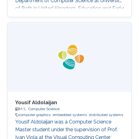
Department of Computer Science at University
of Bath in United Kingdom. Education and Early
Career Yongliang received his Bachelor degree
in Computer Science and Technology in 2004,
from Tsinghua University. He continued to
pursue his Master and Ph.D. degree in Graphics
and Geometric Computing Group in Tsinghua,
under the supervision of Prof. Shi-Min Hu. In
2009, he joined KAUST as a Postdoctoral
Fellow working with Prof
Yousif Aldolaijan
M.S.,
Computer Science
computer graphics
embedded systems
distributed systems
Yousif Aldolaijan was a Computer Science
Master student under the supervision of Prof.
Ivan Viola at the Visual Computing Center