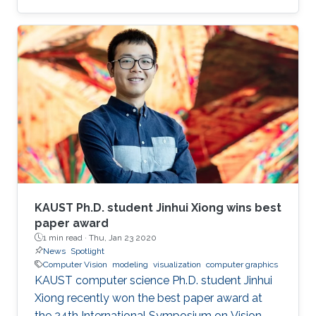
virtual reality (AR/VR) at the forefront of
immersive data visualization and analysis.
KAUST Ph.D. student Jinhui Xiong wins best
paper award
1 min read ·
Thu, Jan 23 2020
News
Spotlight
Computer Vision
modeling
visualization
computer graphics
KAUST computer science Ph.D. student Jinhui
Xiong recently won the best paper award at
the 24th International Symposium on Vision,