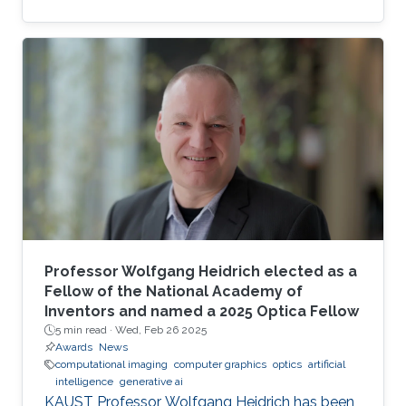
complexity-guided flow reconstruction.
Professor Wolfgang Heidrich elected as a
Fellow of the National Academy of
Inventors and named a 2025 Optica Fellow
5 min read ·
Wed, Feb 26 2025
Awards
News
computational imaging
computer graphics
optics
artificial
intelligence
generative ai
KAUST Professor Wolfgang Heidrich has been