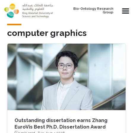
Skip to main content
Bio-Ontology Research
Group
computer graphics
Outstanding dissertation earns Zhang
EuroVis Best Ph.D. Dissertation Award
3 min read ·
Tue, Aug 4 2026