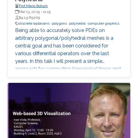
Prof.Mario Botsch
Mar 13, 10:15
-
11:15
B4 L5 R5209
discrete laplacians
polygons
polyhedra
computer graphics
Being able to accurately solve PDEs on
arbitrary polygonal/polyhedral meshes is a
central goal and has been considered for
various differential operators over the last
years. In this talk I will present a simple
approach for computing (piecewise) linear and
quadratic basis functions for general polygons
and polyhedra, from which discrete operators
for gradient, divergence and Laplacian can be
derived.