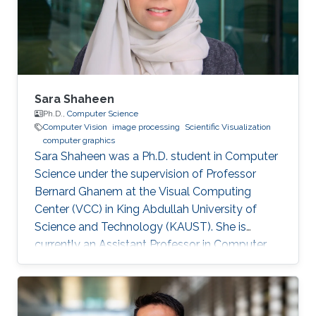
university of Science and Technology (KAUST),
Saudi Arabia, 2011 B.S., Computer Engineering,
University of Jordan
Sara Shaheen
Ph.D.,
Computer Science
Computer Vision
image processing
Scientific Visualization
computer graphics
Sara Shaheen was a Ph.D. student in Computer
Science under the supervision of Professor
Bernard Ghanem at the Visual Computing
Center (VCC) in King Abdullah University of
Science and Technology (KAUST). She is
currently an Assistant Professor in Computer
Science at Prince Sultan University (PSU) in
Riyadh, Saudi Arabia. Education and Career
Sara received her Bachelor degree in Computer
Science from Prince Sultan University (PSU) in