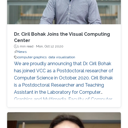
Dr. Ciril Bohak Joins the Visual Computing
Center
1 min read ·
Mon, Oct 12 2020
News
computer graphics
data visualisation
We are proudly announcing that Dr. Ciril Bohak
has joined VCC as a Postdoctoral researcher of
Computer Science in October, 2020. Ciril Bohak
is a Postdoctoral Researcher and Teaching
Assistant in the Laboratory for Computer
Graphics and Multimedia, Faculty of Computer
and Information Science, University of
Ljubljana, Slovenia. His main research interests
are Computer Graphics, Data Visualization, and
Game Technology. His current research