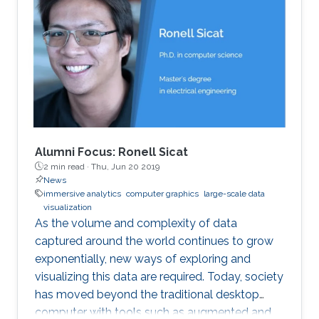
Alumni Focus: Ronell Sicat
2 min read ·
Thu, Jun 20 2019
News
immersive analytics
computer graphics
large-scale data
visualization
As the volume and complexity of data
captured around the world continues to grow
exponentially, new ways of exploring and
visualizing this data are required. Today, society
has moved beyond the traditional desktop
computer with tools such as augmented and