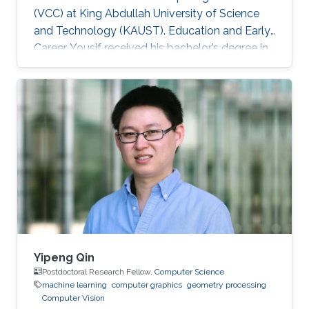
(VCC) at King Abdullah University of Science
and Technology (KAUST). Education and Early
Career Yousif received his bachelor’s degree in
Computer Science at the University of
Southern California (USC), Los Angeles, USA in
2018. He joined KAUST to continue his studies
in Computer Science and received his Master's
degree in Computer Science from KAUST in
2020. During the summer of 2018, he joined
Google as a Software Engineering Intern for
three months. He worked on
Yipeng Qin
Postdoctoral Research Fellow,
Computer Science
machine learning
computer graphics
geometry processing
Computer Vision