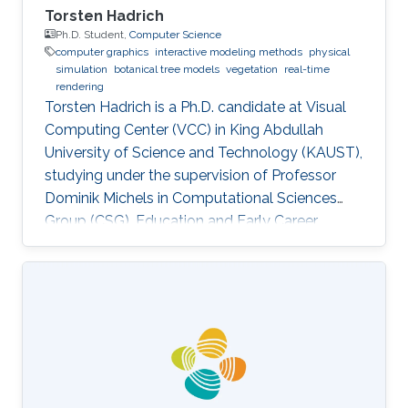
Torsten Hadrich
Ph.D. Student,
Computer Science
computer graphics
interactive modeling methods
physical
simulation
botanical tree models
vegetation
real-time
rendering
Torsten Hadrich is a Ph.D. candidate at Visual
Computing Center (VCC) in King Abdullah
University of Science and Technology (KAUST),
studying under the supervision of Professor
Dominik Michels in Computational Sciences
Group (CSG). Education and Early Career
Torsten Hadrich obtained his bachelor degree
in Computer Science and Media from Stuttgart
Media University in Germany in 2010. After that,
he received his master degree in Information
Engineering from the University of Konstanz in
Germany in 2014. Torsten started his career life
early in 2002. He was an IT Specialist for
Application