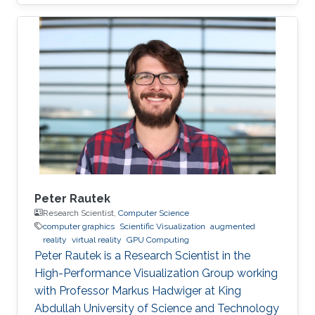
Peter Rautek
Research Scientist,
Computer Science
computer graphics
Scientific Visualization
augmented
reality
virtual reality
GPU Computing
Peter Rautek is a Research Scientist in the
High-Performance Visualization Group working
with Professor Markus Hadwiger at King
Abdullah University of Science and Technology