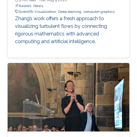
Awards
News
Scientific Visualization
Deep learning
computer graphics
Zhang’s work offers a fresh approach to
visualizing turbulent flows by connecting
rigorous mathematics with advanced
computing and artificial intelligence.