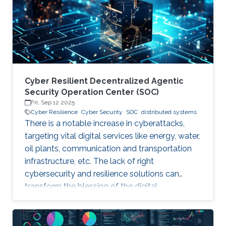
years. Although production-grade quantum
computers may be a decade away, the
assumption that their threat
Cyber Resilient Decentralized Agentic
Security Operation Center (SOC)
Fri, Sep 12 2025
Cyber Resilience
Cyber Security
SOC
distributed systems
There is a notable increase in cyberattacks,
targeting vital digital services like energy, water,
oil plants, communication and transportation
infrastructure, etc. The lack of right
cybersecurity and resilience solutions can
transform the blessing of the digital
transformation into a curse, thus leaving
significant societal threats and economic
damage. Security Operation Centers (SOC) are