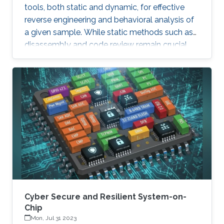
tools, both static and dynamic, for effective
reverse engineering and behavioral analysis of
a given sample. While static methods such as
disassembly and code review remain crucial,
many malware samples use packers and
obfuscation techniques that necessitate
memory captures and dynamic analysis
[Dynamic, 2012]. Similarly, hooking system and
API calls at lower levels provides a more
comprehensive view of a program’s true
behavior. It enables analysts to capture
transient execution stages in a multi-layered
malware
Cyber Secure and Resilient System-on-
Chip
Mon, Jul 31 2023