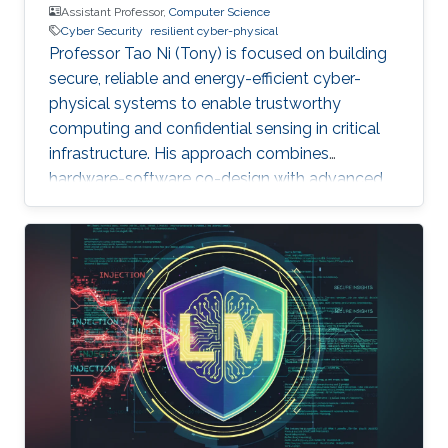
Assistant Professor,
Computer Science
Cyber Security
resilient cyber-physical
Professor Tao Ni (Tony) is focused on building
secure, reliable and energy-efficient cyber-
physical systems to enable trustworthy
computing and confidential sensing in critical
infrastructure. His approach combines
hardware-software co-design with advanced
AI technologies.