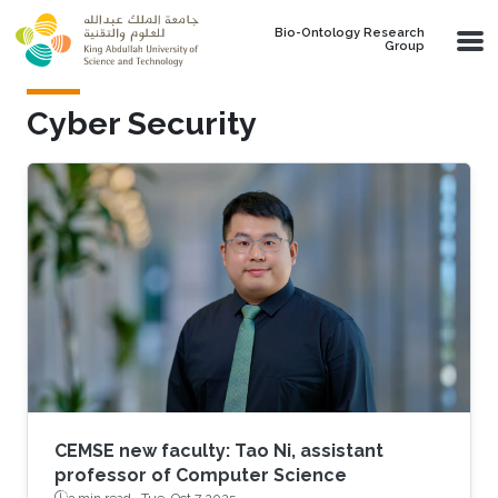
Skip to main content
Bio-Ontology Research
Group
Cyber Security
CEMSE new faculty: Tao Ni, assistant
professor of Computer Science
3 min read ·
Tue, Oct 7 2025