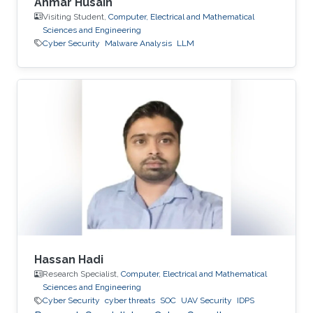
Ahmar Husain
Visiting Student,
Computer, Electrical and Mathematical
Sciences and Engineering
Cyber Security
Malware Analysis
LLM
Hassan Hadi
Research Specialist,
Computer, Electrical and Mathematical
Sciences and Engineering
Cyber Security
cyber threats
SOC
UAV Security
IDPS