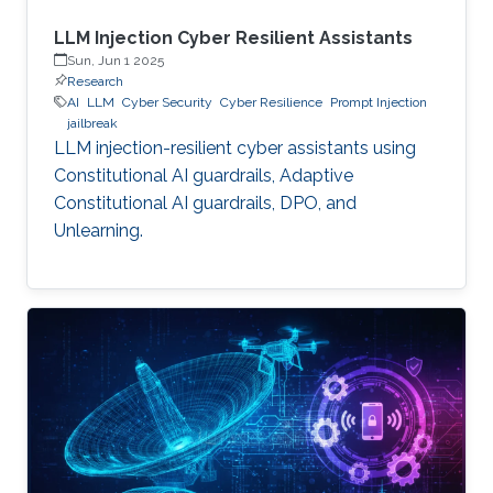
LLM Injection Cyber Resilient Assistants
Sun, Jun 1 2025
Research
AI
LLM
Cyber Security
Cyber Resilience
Prompt Injection
jailbreak
LLM injection-resilient cyber assistants using
Constitutional AI guardrails, Adaptive
Constitutional AI guardrails, DPO, and
Unlearning.