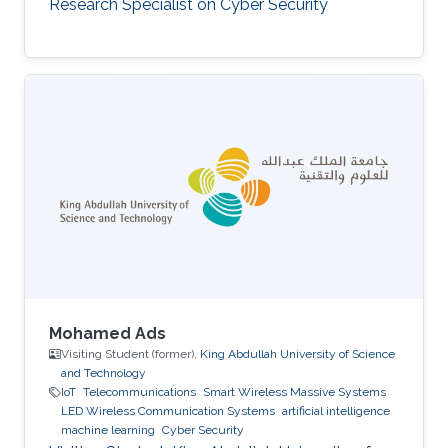
Research Specialist on Cyber Security
Mohamed Ads
Visiting Student (former),
King Abdullah University of Science
and Technology
IoT
Telecommunications
Smart Wireless Massive Systems
LED Wireless Communication Systems
artificial intelligence
machine learning
Cyber Security