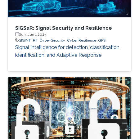
SIGSaR: Signal Security and Resilience
Sun, Jun 1 2025
SIGINT
RF
Cyber Security
Cyber Resilience
GPS
Signal Intelligence for detection, classification,
identification, and Adaptive Response