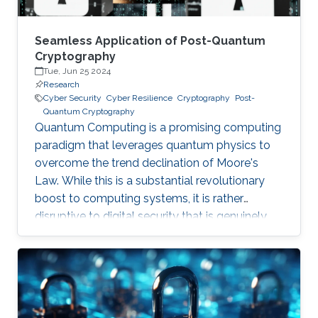
Seamless Application of Post-Quantum
Cryptography
Tue, Jun 25 2024
Research
Cyber Security
Cyber Resilience
Cryptography
Post-
Quantum Cryptography
Quantum Computing is a promising computing
paradigm that leverages quantum physics to
overcome the trend declination of Moore's
Law. While this is a substantial revolutionary
boost to computing systems, it is rather
disruptive to digital security that is genuinely
built on cryptographic primitives like RSA, ECC,
and AES. To give a feel of this boost, it would
take a quantum computer only few hours to
break a cryptographic primitive, whereas a
decent supercomputer may need thousands of