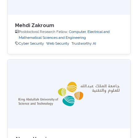
Mehdi Zakroum
Postdoctoral Research Fellow,
Computer, Electrical and
Mathematical Sciences and Engineering
Cyber Security
Web Security
Trustworthy AI