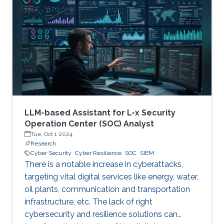
therefore becoming a necessary part of every
digital and critical infrastructure with the main
roles of defining cybersecurity policies,
processes, and implementing detection and
response mechanisms and tools
LLM-based Assistant for L-x Security
Operation Center (SOC) Analyst
Tue, Oct 1 2024
Research
Cyber Security
Cyber Resilience
SOC
SIEM
There is a notable increase in cyberattacks,
targeting vital digital services like energy, water,
oil plants, communication and transportation
infrastructure, etc. The lack of right
cybersecurity and resilience solutions can