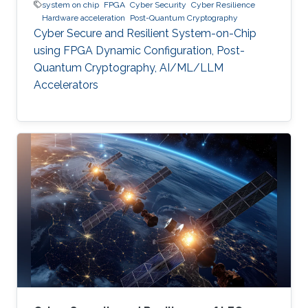
system on chip
FPGA
Cyber Security
Cyber Resilience
Hardware acceleration
Post-Quantum Cryptography
Cyber Secure and Resilient System-on-Chip
using FPGA Dynamic Configuration, Post-
Quantum Cryptography, AI/ML/LLM
Accelerators