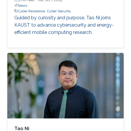
News
Cyber Resilience
Cyber Security
Guided by curiosity and purpose, Tao Ni joins
KAUST to advance cybersecurity and energy-
efficient mobile computing research.
Tao Ni