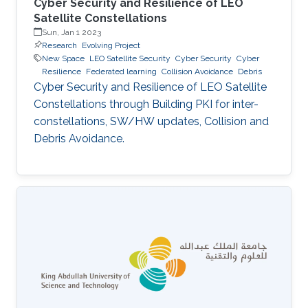
Cyber Security and Resilience of LEO
Satellite Constellations
Sun, Jan 1 2023
Research
Evolving Project
New Space
LEO Satellite Security
Cyber Security
Cyber
Resilience
Federated learning
Collision Avoidance
Debris
Cyber Security and Resilience of LEO Satellite
Constellations through Building PKI for inter-
constellations, SW/HW updates, Collision and
Debris Avoidance.