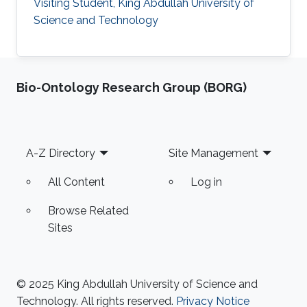
Visiting Student, King Abdullah University of
Science and Technology
Bio-Ontology Research Group (BORG)
Footer
A-Z Directory
Site Management
All Content
Log in
Browse Related
Sites
© 2025 King Abdullah University of Science and
Technology. All rights reserved.
Privacy Notice