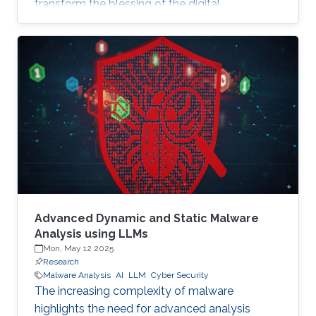
transform the blessing of the digital
transformation into a curse, thus leaving
significant societal threats and economic
damage. Security Operation Centers (SOC) are
therefore becoming a necessary part of every
digital and critical infrastructure with the main
roles of defining cybersecurity policies,
processes, and implementing detection and
response mechanisms and tools
Advanced Dynamic and Static Malware
Analysis using LLMs
Mon, May 12 2025
Research
Malware Analysis
AI
LLM
Cyber Security
The increasing complexity of malware
highlights the need for advanced analysis