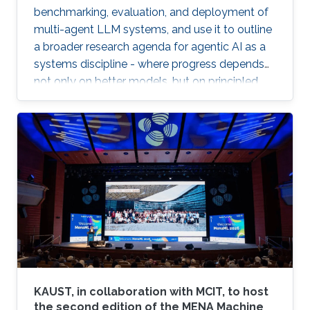
benchmarking, evaluation, and deployment of
multi-agent LLM systems, and use it to outline
a broader research agenda for agentic AI as a
systems discipline - where progress depends
not only on better models, but on principled
infrastructure for observability, reproducibility,
safe experimentation, and scalable execution.
KAUST, in collaboration with MCIT, to host
the second edition of the MENA Machine