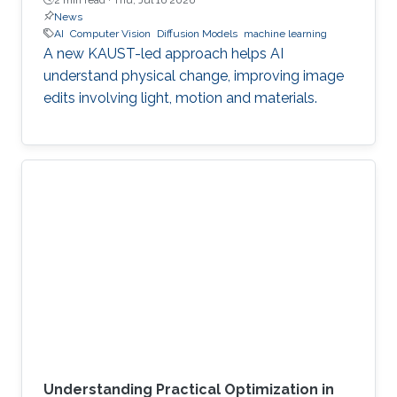
News
AI
Computer Vision
Diffusion Models
machine learning
A new KAUST-led approach helps AI
understand physical change, improving image
edits involving light, motion and materials.
Understanding Practical Optimization in