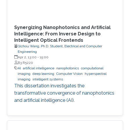
Synergizing Nanophotonics and Artificial
Intelligence: From Inverse Design to
Intelligent Optical Frontends
Qizhou Wang, Ph.D. Student, Electrical and Computer
Engineering
Apr 2, 13:00
-
15:00
B3 R5220
AI
artificial intelligence
nanophotonics
computational
imaging
deep learning
Computer Vision
hyperspectral
imaging
intelligent systems
This dissertation investigates the
transformative convergence of nanophotonics
and artificial intelligence (AI).