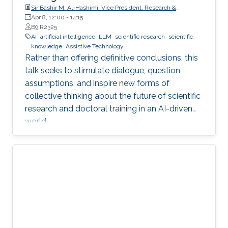
Sir Bashir M. Al-Hashimi, Vice President, Research &
Innovation, King’s College London (KCL); Distinguished
Apr 8, 12:00
-
14:15
Professor, Department of Engineering, Faculty of Natural,
B9 R2325
Mathematical & Engineering Sciences, King’s College London
AI
artificial intelligence
LLM
scientific research
scientific
(KCL)
knowledge
Assistive Technology
Rather than offering definitive conclusions, this
talk seeks to stimulate dialogue, question
assumptions, and inspire new forms of
collective thinking about the future of scientific
research and doctoral training in an AI-driven
world.