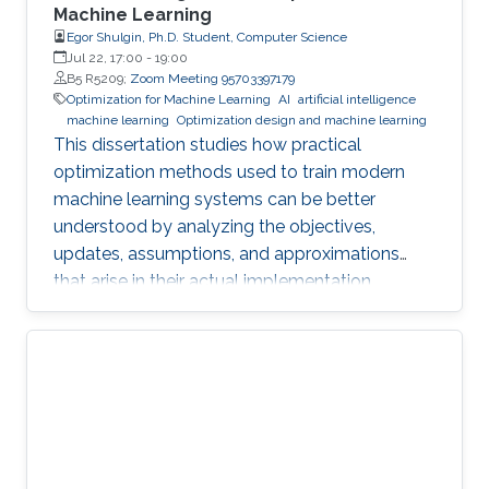
Machine Learning
Egor Shulgin, Ph.D. Student, Computer Science
Jul 22, 17:00
-
19:00
B5 R5209;
Zoom Meeting 95703397179
Optimization for Machine Learning
AI
artificial intelligence
machine learning
Optimization design and machine learning
This dissertation studies how practical
optimization methods used to train modern
machine learning systems can be better
understood by analyzing the objectives,
updates, assumptions, and approximations
that arise in their actual implementation.