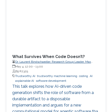
What Survives When Code Doesn’t?
Dr. Laurent Bindschaedler, Research Group Leader, Max
Planck Institute for Software Systems (MPI-SWS)
May 4, 12:00
-
13:00
B9 R2325
Trustworthy AI
trustworthy machine learning
coding
AI
axplainable AI
software development
This talk explores how AI-driven code
generation shifts the role of software from a
durable artifact to a disposable
implementation and argues for a new
computational model for agentic software that