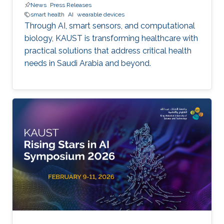
News
Press Releases
smart health
AI
wearable devices
Through AI, smart sensors, and computational
biology, KAUST is transforming healthcare with
practical solutions that address critical health
needs in Saudi Arabia and beyond.