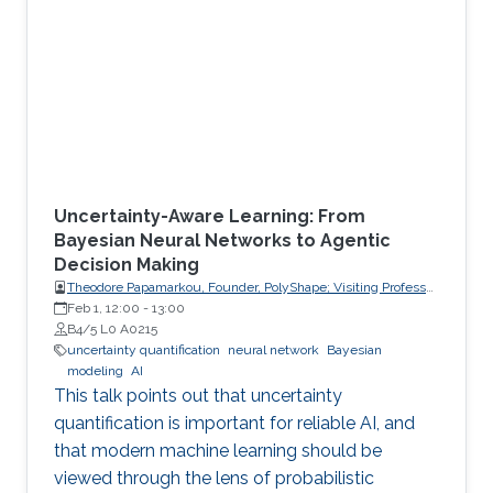
Uncertainty-Aware Learning: From
Bayesian Neural Networks to Agentic
Decision Making
Theodore Papamarkou, Founder, PolyShape; Visiting Professor,
School of Applied Mathematical and Physical Sciences
Feb 1, 12:00
-
13:00
(SEMFE), National Technical University of Athens (NTUA)
B4/5 L0 A0215
uncertainty quantification
neural network
Bayesian
modeling
AI
This talk points out that uncertainty
quantification is important for reliable AI, and
that modern machine learning should be
viewed through the lens of probabilistic