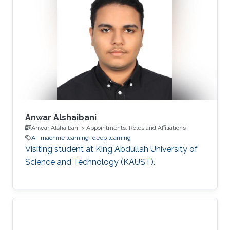
Anwar Alshaibani
Anwar Alshaibani > Appointments, Roles and Affiliations
AI
machine learning
deep learning
Visiting student at King Abdullah University of
Science and Technology (KAUST).