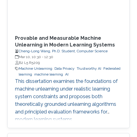
Provable and Measurable Machine
Unlearning in Modern Learning Systems
Cheng-Long Wang, Ph.D. Student, Computer Science
Mar 10, 10:30
-
12:30
B2 L5 R5209
Machine Unlearning
Data Privacy
Trustworthy AI
Federated
learning
machine learning
AI
This dissertation examines the foundations of
machine unlearning under realistic learning
system constraints and proposes both
theoretically grounded unlearning algorithms
and principled evaluation frameworks for
modern learning systems.