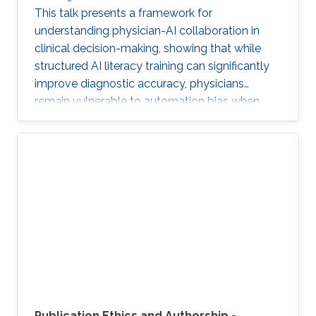
This talk presents a framework for
understanding physician-AI collaboration in
clinical decision-making, showing that while
structured AI literacy training can significantly
improve diagnostic accuracy, physicians
remain vulnerable to automation bias when
LLMs err, highlighting the need to carefully
manage human trust and reasoning in AI-
assisted clinical decision-making.
Publication Ethics and Authorship -