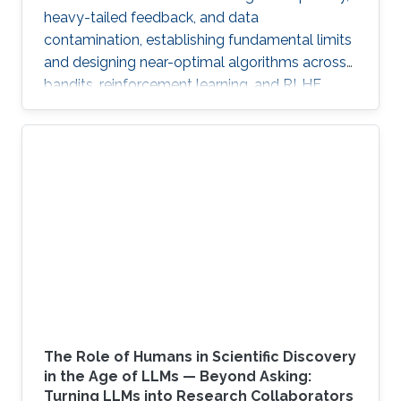
heavy-tailed feedback, and data
contamination, establishing fundamental limits
and designing near-optimal algorithms across
bandits, reinforcement learning, and RLHF.
The Role of Humans in Scientific Discovery
in the Age of LLMs — Beyond Asking:
Turning LLMs into Research Collaborators