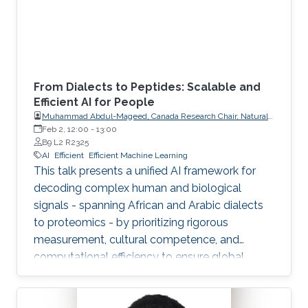
From Dialects to Peptides: Scalable and
Efficient AI for People
Muhammad Abdul-Mageed, Canada Research Chair, Natural
Language Processing and Machine Learning; Associate
Feb 2, 12:00
-
13:00
Professor, School of Information, Department of Linguistics,
B9 L2 R2325
The University of British Columbia
AI
Efficient
Efficient Machine Learning
This talk presents a unified AI framework for
decoding complex human and biological
signals - spanning African and Arabic dialects
to proteomics - by prioritizing rigorous
measurement, cultural competence, and
computational efficiency to ensure global
scalability and accessibility.