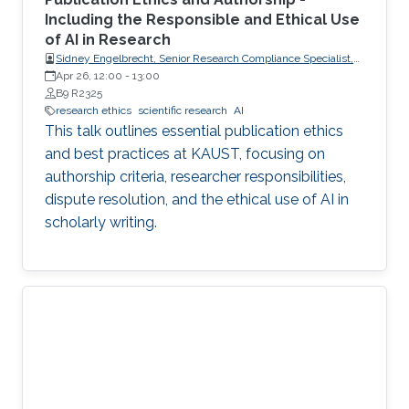
Including the Responsible and Ethical Use
of AI in Research
Sidney Engelbrecht, Senior Research Compliance Specialist,
Research Operations
Apr 26, 12:00
-
13:00
B9 R2325
research ethics
scientific research
AI
This talk outlines essential publication ethics
and best practices at KAUST, focusing on
authorship criteria, researcher responsibilities,
dispute resolution, and the ethical use of AI in
scholarly writing.