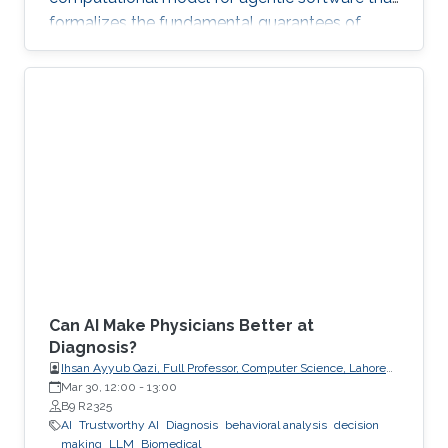
formalizes the fundamental guarantees of
intent, state, composition, and effect into
explicit, enforceable contracts.
Can AI Make Physicians Better at
Diagnosis?
Ihsan Ayyub Qazi, Full Professor, Computer Science, Lahore
University of Management Sciences (LUMS)
Mar 30, 12:00
-
13:00
B9 R2325
AI
Trustworthy AI
Diagnosis
behavioral analysis
decision
making
LLM
Biomedical