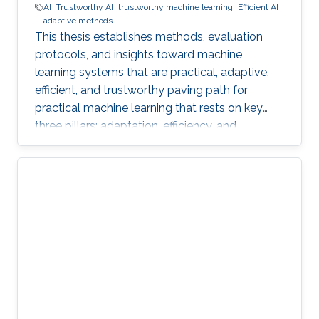
AI
Trustworthy AI
trustworthy machine learning
Efficient AI
adaptive methods
This thesis establishes methods, evaluation
protocols, and insights toward machine
learning systems that are practical, adaptive,
efficient, and trustworthy paving path for
practical machine learning that rests on key
three pillars: adaptation, efficiency, and
trustworthiness.