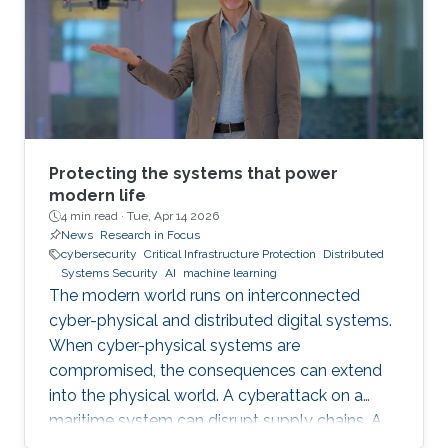
Protecting the systems that power
modern life
4 min read ·
Tue, Apr 14 2026
News
Research in Focus
cybersecurity
Critical Infrastructure Protection
Distributed
Systems Security
AI
machine learning
The modern world runs on interconnected
cyber-physical and distributed digital systems.
When cyber-physical systems are
compromised, the consequences can extend
into the physical world. A cyberattack on a
maritime system can disrupt supply chains. A
breach in financial infrastructure can destabilize