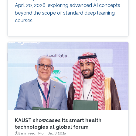
April 20, 2026, exploring advanced AI concepts
beyond the scope of standard deep learning
courses.
KAUST showcases its smart health
technologies at global forum
1 min read ·
Mon, Dec 8 2025