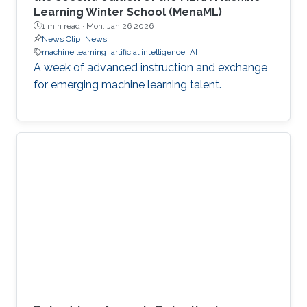
Learning Winter School (MenaML)
1 min read ·
Mon, Jan 26 2026
News Clip
News
machine learning
artificial intelligence
AI
A week of advanced instruction and exchange
for emerging machine learning talent.