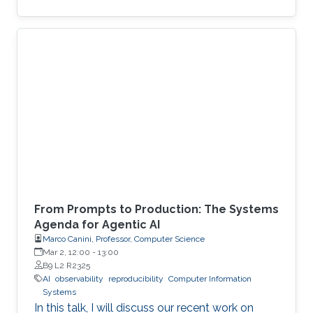
From Prompts to Production: The Systems
Agenda for Agentic AI
Marco Canini, Professor, Computer Science
Mar 2, 12:00
-
13:00
B9 L2 R2325
AI
observability
reproducibility
Computer Information
Systems
In this talk, I will discuss our recent work on