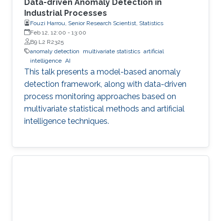
Data-driven Anomaly Detection in
Industrial Processes
Fouzi Harrou, Senior Research Scientist, Statistics
Feb 12, 12:00
-
13:00
B9 L2 R2325
anomaly detection
multivariate statistics
artificial
intelligence
AI
This talk presents a model-based anomaly
detection framework, along with data-driven
process monitoring approaches based on
multivariate statistical methods and artificial
intelligence techniques.