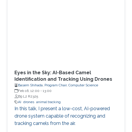
Eyes in the Sky: AI-Based Camel
Identification and Tracking Using Drones
Basem Shihada, Program Chair, Computer Science
Feb 16, 12:00
-
13:00
B9 L2 R2325
AI
drones
animal tracking
In this talk, I present a low-cost, AI-powered
drone system capable of recognizing and
tracking camels from the air.