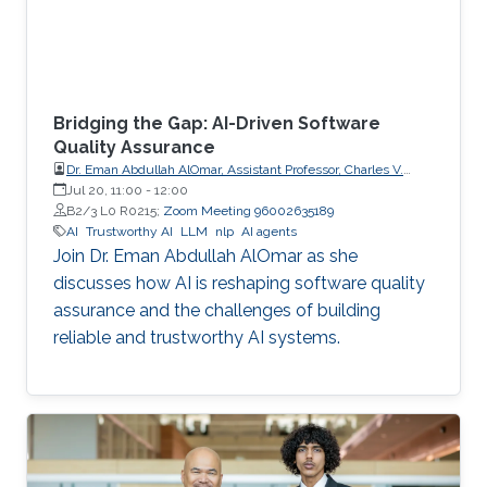
Bridging the Gap: AI-Driven Software
Quality Assurance
Dr. Eman Abdullah AlOmar, Assistant Professor, Charles V.
Schaefer Jr. School of Engineering and Science (SES),
Jul 20, 11:00
-
12:00
STEVENS Institute of Technology
B2/3 L0 R0215;
Zoom Meeting 96002635189
AI
Trustworthy AI
LLM
nlp
AI agents
Join Dr. Eman Abdullah AlOmar as she
discusses how AI is reshaping software quality
assurance and the challenges of building
reliable and trustworthy AI systems.