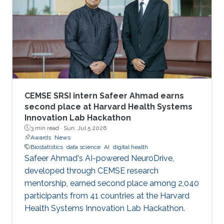
CEMSE SRSI intern Safeer Ahmad earns
second place at Harvard Health Systems
Innovation Lab Hackathon
3 min read ·
Sun, Jul 5 2026
Awards
News
Biostatistics
data science
AI
digital health
Safeer Ahmad's AI-powered NeuroDrive,
developed through CEMSE research
mentorship, earned second place among 2,040
participants from 41 countries at the Harvard
Health Systems Innovation Lab Hackathon.