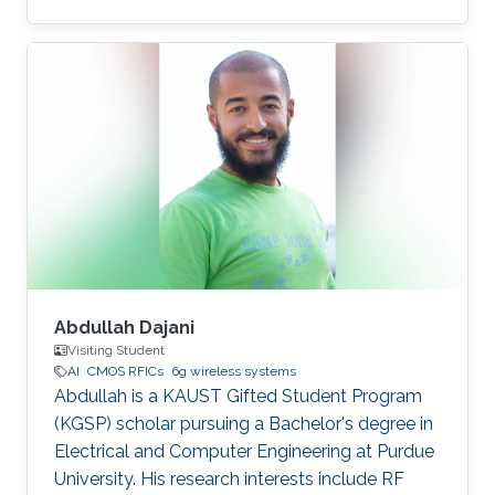
Abdullah Dajani
Visiting Student
AI
CMOS RFICs
6g wireless systems
Abdullah is a KAUST Gifted Student Program
(KGSP) scholar pursuing a Bachelor's degree in
Electrical and Computer Engineering at Purdue
University. His research interests include RF