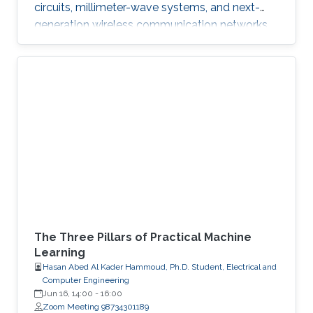
circuits, millimeter-wave systems, and next-
generation wireless communication networks.
Beyond engineering, Abdullah is a varsity
athlete on Purdue's rowing team and a
practicing artist.
The Three Pillars of Practical Machine
Learning
Hasan Abed Al Kader Hammoud, Ph.D. Student, Electrical and
Computer Engineering
Jun 16, 14:00
-
16:00
Zoom Meeting 98734301189