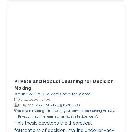
economies. An autonomous system exploit
can paralyze transportation networks. These
scenarios raise a fundamental question: how
can digital and cyber-physical systems be
designed to remain secure and resilient in
increasingly complex environments? For three
decades, KAUST Professor Roberto Di
Private and Robust Learning for Decision
Making
Yulian Wu, Ph.D. Student, Computer Science
Apr 14, 15:00
-
17:00
B4 R5220;
Zoom Meeting 98132861421
decision making
Trustworthy AI
privacy-preserving AI
Data
Privacy
machine learning
artificial intelligence
AI
This thesis develops the theoretical
foundations of decision-making under privacy,