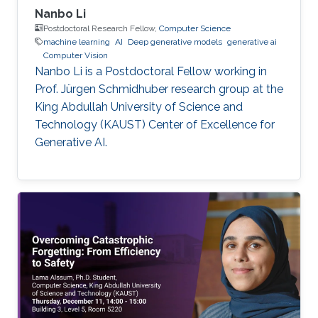
Nanbo Li
Postdoctoral Research Fellow,
Computer Science
machine learning
AI
Deep generative models
generative ai
Computer Vision
Nanbo Li is a Postdoctoral Fellow working in
Prof. Jürgen Schmidhuber research group at the
King Abdullah University of Science and
Technology (KAUST) Center of Excellence for
Generative AI.