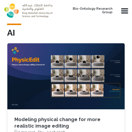
Skip to main content
Bio-Ontology Research
Group
AI
Modeling physical change for more
realistic image editing
2 min read ·
Thu, Jul 16 2026