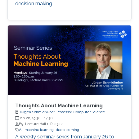
decision making.
Thoughts About Machine Learning
Jürgen Schmidhuber, Professor, Computer Science
Jan 26, 15:30
-
17:30
B9, Lecture Hall 1, R-2322
AI
machine learning
deep learning
A weekly seminar series from January 26 to