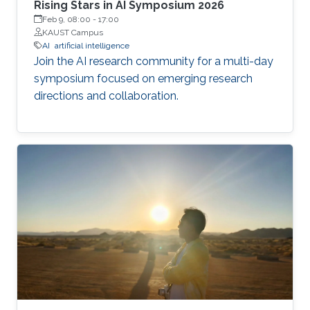
Rising Stars in AI Symposium 2026
Feb 9, 08:00
-
17:00
KAUST Campus
AI
artificial intelligence
Join the AI research community for a multi-day
symposium focused on emerging research
directions and collaboration.