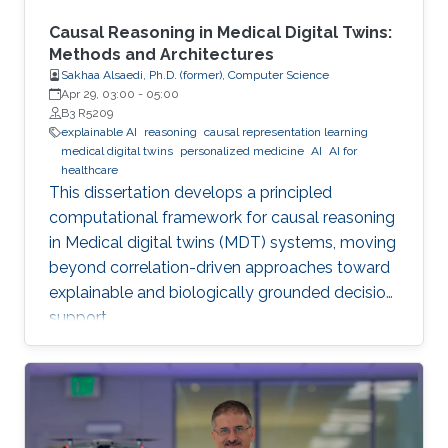
Causal Reasoning in Medical Digital Twins:
Methods and Architectures
Sakhaa Alsaedi, Ph.D. (former), Computer Science
Apr 29, 03:00
-
05:00
B3 R5209
explainable AI
reasoning
causal representation learning
medical digital twins
personalized medicine
AI
AI for
healthcare
This dissertation develops a principled
computational framework for causal reasoning
in Medical digital twins (MDT) systems, moving
beyond correlation-driven approaches toward
explainable and biologically grounded decision
support.