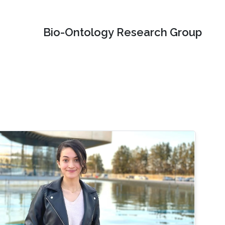
Bio-Ontology Research Group