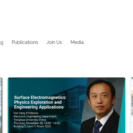
ng
Publications
Join Us
Media