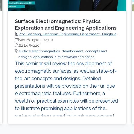
Surface Electromagnetics: Physics
Exploration and Engineering Applications
Prof. Fan Yang, Electronic Engineering Department, Tsinghua
University, China
Nov 28, 13:00
-
14:00
B2 L5 R5220
surface electromagnetics
development
concepts and
designs
applications in microwaves and optics
This seminar will review the development of
electromagnetic surfaces, as well as state-of-
the-art concepts and designs. Detailed
presentations will be provided on their unique
electromagnetic features. Furthermore, a
wealth of practical examples will be presented
to illustrate promising applications of the
surface electromagnetics in microwaves and
optics.