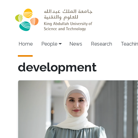
Skip to main content
Main navigation
Home
People
News
Research
Teachi
development