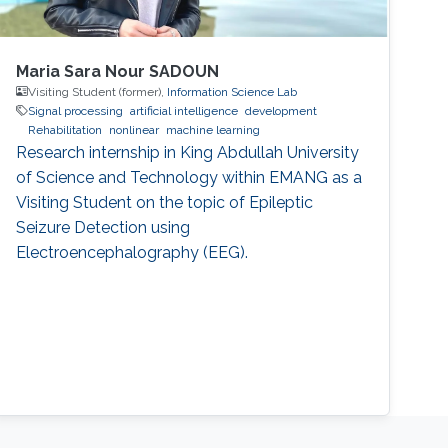
Maria Sara Nour SADOUN
Visiting Student (former),
Information Science Lab
Signal processing
artificial intelligence
development
Rehabilitation
nonlinear
machine learning
Research internship in King Abdullah University
of Science and Technology within EMANG as a
Visiting Student on the topic of Epileptic
Seizure Detection using
Electroencephalography (EEG).