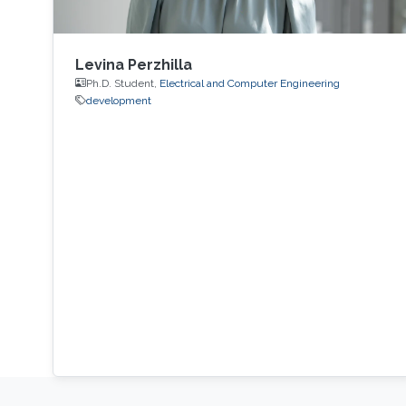
Levina Perzhilla
Ph.D. Student,
Electrical and Computer Engineering
development