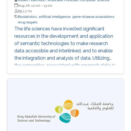
Aug 26, 12:00
-
13:00
B9 L2 H1
Biostatistics
artificial intelligence
gene-disease associations
drug targets
The life sciences have invested significant
resources in the development and application
of semantic technologies to make research
data accessible and interlinked, and to enable
the integration and analysis of data. Utilizing
the semantics associated with research data in
data analysis approaches is often challenging.
Now, novel methods are becoming available
that combine symbolic methods and statistical
methods in Artificial Intelligence. In my talk, I
will describe how to apply knowledge-based
methods for the analysis of biological and
biomedical data, in particular identification of
gene-disease associations and drug targets.