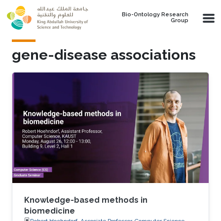
Skip to main content
Bio-Ontology Research
Group
gene-disease associations
Knowledge-based methods in
biomedicine
Robert Hoehndorf, Associate Professor, Computer Science