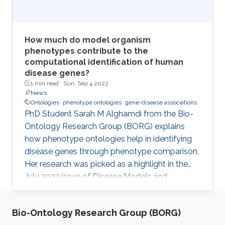
How much do model organism
phenotypes contribute to the
computational identification of human
disease genes?
1 min read ·
Sun, Sep 4 2022
News
Ontologies
phenotype ontologies
gene-disease associations
PhD Student Sarah M Alghamdi from the Bio-
Ontology Research Group (BORG) explains
how phenotype ontologies help in identifying
disease genes through phenotype comparison.
Her research was picked as a highlight in the
July 2022 issue of Disease Models and
Mechanisms Journal.
Bio-Ontology Research Group (BORG)