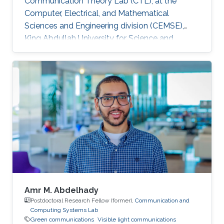
Communication Theory Lab (CTL), at the
Computer, Electrical, and Mathematical
Sciences and Engineering division (CEMSE),
King Abdullah University for Science and
Technology (KAUST), Kingdom of Saudi Arabia.
He is now an assistant professor in King Fahd
University of Petroleum and Minerals (KFUPM),
Eastern Province, KSA Selected Publications
Ph.D. Thesis H. ElSawy, “Modeling, Analysis, and
Optimization of Random Wireless Networks:
Stochastic Geometry Approach,” University of
Manitoba, Winnipeg, MB, Canada, March 2014.
M
Amr M. Abdelhady
Postdoctoral Research Fellow (former),
Communication and
Computing Systems Lab
Green communications
Visible light communications