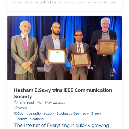
since it is granted only to researchers who have
shown a significance and continuous
performance over a period of five years in
professional practice. At present, only an 8% of
400,000 IEEE members have received this
honor because of their superior professional
achievements.
Hesham ElSawy wins IEEE Communication
Society
3 min read ·
Mon, May 22 2017
News
Cognitive radio network
Stochastic Geometry
Green
communications
The Internet of Everything in quickly growing