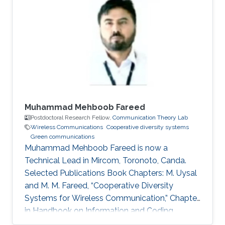
Profile Ph.D. in Telecommunications from INRS,
Montreal, QC, Canada, 2009. M.Sc. in
Telecommunications from INRS, Montreal, QC,
Canada, 2005. Diplome d’Ingenieur in Mobile
Communications from INPT, Rabat, 2003.
Muhammad Mehboob Fareed
Postdoctoral Research Fellow,
Communication Theory Lab
Wireless Communications
Cooperative diversity systems
Green communications
Muhammad Mehboob Fareed is now a
Technical Lead in Mircom, Toronoto, Canda.
Selected Publications Book Chapters: M. Uysal
and M. M. Fareed, “Cooperative Diversity
Systems for Wireless Communication,” Chapter
in Handbook on Information and Coding
Theory, I. Woungang, S. Misra and S. C. Misra