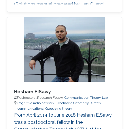
(Solutions manual prepared by Jian Qi and
Xiang NianZeng) Ph.D. Thesis: J. Qi, “Analysis
and Compensation of Channel and RF
Impairments in MIMO Wireless Communication
Systems,” Institut national de la recherche
scientifique (INRS), Montreal, QC, Canada, Apr.
2011. M.S. Thesis: J. Qi, “Research and
Realization of Capacity Dimensioning
Algorithm for High-Speed Wireless Links,”
Hesham ElSawy
Postdoctoral Research Fellow,
Communication Theory Lab
Cognitive radio network
Stochastic Geometry
Green
communications
Queueing theory
From April 2014 to June 2018 Hesham ElSawy
was a postdoctoral fellow in the