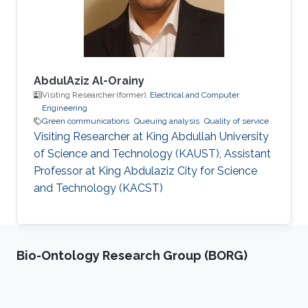
best thesis award. In 2006-2007, he
AbdulAziz Al-Orainy
Visiting Researcher (former),
Electrical and Computer
Engineering
Green communications
Queuing analysis
Quality of service
Visiting Researcher at King Abdullah University
of Science and Technology (KAUST), Assistant
Professor at King Abdulaziz City for Science
and Technology (KACST)
Bio-Ontology Research Group (BORG)