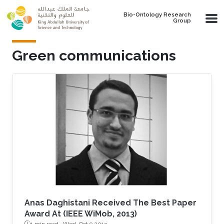
Skip to main content
Bio-Ontology Research
Group
Green communications
Anas Daghistani Received The Best Paper
Award At (IEEE WiMob, 2013)
1 min read ·
Wed, Oct 9 2013