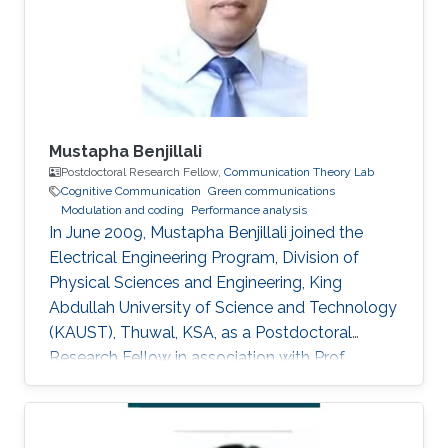
for Delay and Energy Efficiency," King Abdullah
University of Science
Mustapha Benjillali
Postdoctoral Research Fellow,
Communication Theory Lab
Cognitive Communication
Green communications
Modulation and coding
Performance analysis
In June 2009, Mustapha Benjillali joined the
Electrical Engineering Program, Division of
Physical Sciences and Engineering, King
Abdullah University of Science and Technology
(KAUST), Thuwal, KSA, as a Postdoctoral
Research Fellow in association with Prof.
Mohamed-Slim Alouini. Non-KAUST Affiliations
Professor, Communications Systems
Department, INPT, Rabat, Morocco. Education