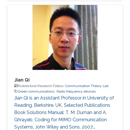
(Eds.), World Scientific, 2010. PhD Thesis: M. M.
Fared, "Optimum Power Allocation for
Cooperative Communications," University of
Waterloo, Waterloo, Canada, Aug. 2009.
Journal Publications: M. M. Fareed and M. Uysal,
“On relay selection for decode-and-forward
relaying,” IEEE Transactions on Wireless
Jian Qi
Postdoctoral Research Fellow,
Communication Theory Lab
Green communications
Radio frequency devices
Jian Qi is an Assistant Professor in University of
Reading, Berkshire, UK. Selected Publications
Book Solutions Manual: T. M. Duman and A.
Ghrayeb, Coding for MIMO Communication
Systems, John Wiley and Sons, 2007.