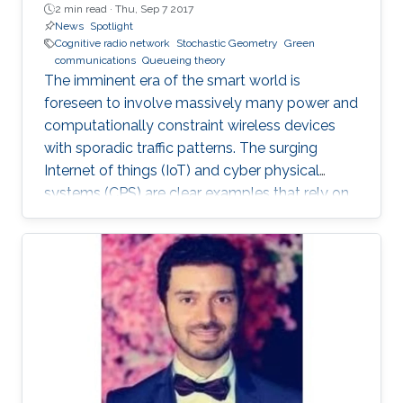
2 min read ·
Thu, Sep 7 2017
News
Spotlight
Cognitive radio network
Stochastic Geometry
Green
communications
Queueing theory
The imminent era of the smart world is
foreseen to involve massively many power and
computationally constraint wireless devices
with sporadic traffic patterns. The surging
Internet of things (IoT) and cyber physical
systems (CPS) are clear examples that rely on
massive wireless networks. Hence, realizing
such extensive wireless connectivity is
mandatory to unlock the potentials and reap
the benefits of the foreseen smart era.