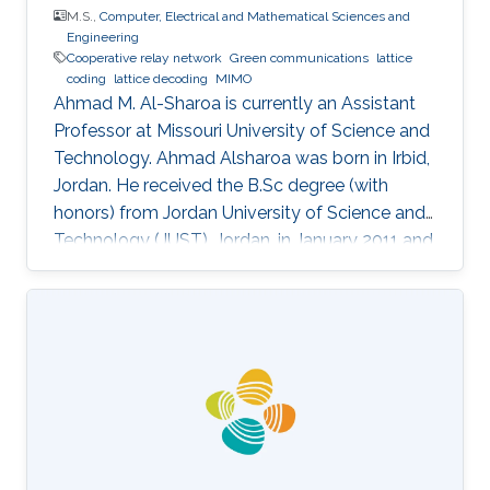
M.S.,
Computer, Electrical and Mathematical Sciences and
Engineering
Cooperative relay network
Green communications
lattice
coding
lattice decoding
MIMO
Ahmad M. Al-Sharoa is currently an Assistant
Professor at Missouri University of Science and
Technology. Ahmad Alsharoa was born in Irbid,
Jordan. He received the B.Sc degree (with
honors) from Jordan University of Science and
Technology (JUST), Jordan, in January 2011 and
the M.Sc. degree from King Abdullah University
of Science and Technology (KAUST), Saudi
Arabia in May 2013 both in Electrical
Engineering. He received the PhD degree with
co-majors in Electrical Engineering and
Computer Engineering from Iowa State
University (ISU), Ames, Iowa, USA, in May 2017.
Selected Publications M.S