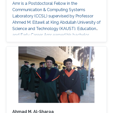
Amr is a Postdoctoral Fellow in the
Communication & Computing Systems
Laboratory (CCSL) supervised by Professor
Ahmed M. Eltawil at King Abdullah University of
Science and Technology (KAUST). Education
and Early Career Amr earned his bachelor
degree in communications and computer
engineering from Cairo University Faculty of
Engineering (CUFE) in 2012. He worked in Cairo
University for Wireless Studies (CWS) center
after graduation. He joined King Abdullah
University of Science and Technology in 2014
and earned his Master degree in 2016 and his
PhD in 2021. Research Interest Amr ‘s research
is
Ahmad M. Al-Sharoa