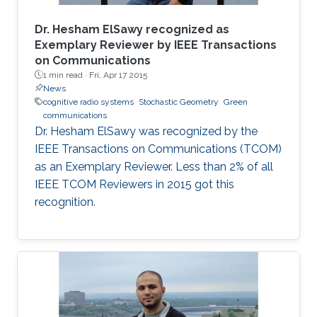
Dr. Hesham ElSawy recognized as
Exemplary Reviewer by IEEE Transactions
on Communications
1 min read ·
Fri, Apr 17 2015
News
cognitive radio systems
Stochastic Geometry
Green
communications
Dr. Hesham ElSawy was recognized by the
IEEE Transactions on Communications (TCOM)
as an Exemplary Reviewer. Less than 2% of all
IEEE TCOM Reviewers in 2015 got this
recognition.