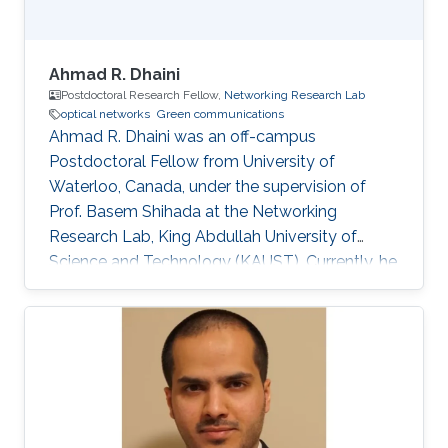
Ahmad R. Dhaini
Postdoctoral Research Fellow,
Networking Research Lab
optical networks
Green communications
Ahmad R. Dhaini was an off-campus
Postdoctoral Fellow from University of
Waterloo, Canada, under the supervision of
Prof. Basem Shihada at the Networking
Research Lab, King Abdullah University of
Science and Technology (KAUST). Currently, he
is an Assistant Professor of Computer Science
at the American University of Beirut (AUB). He
received his B.Sc. in Computer Science from
AUB in 2004. He then earned his M.Sc. degree
in Electrical and Computer Engineering from
Concordia University, Montreal, Canada in 2006.
His Master’s dissertation was nominated for the