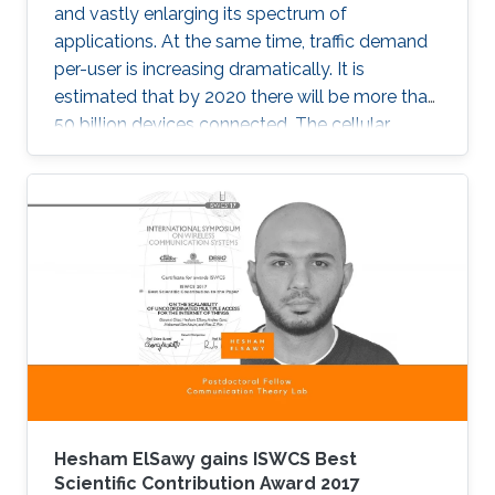
and vastly enlarging its spectrum of
applications. At the same time, traffic demand
per-user is increasing dramatically. It is
estimated that by 2020 there will be more than
50 billion devices connected. The cellular
support infrastructure should be developed
accordingly, making of network performance
analysis a critical task. The existing elementary
probability methods are currently inefficient
when it comes to detecting mobility faults and
interference.
Hesham ElSawy gains ISWCS Best
Scientific Contribution Award 2017