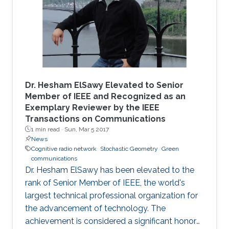
Dr. Hesham ElSawy Elevated to Senior
Member of IEEE and Recognized as an
Exemplary Reviewer by the IEEE
Transactions on Communications
1 min read ·
Sun, Mar 5 2017
News
Cognitive radio network
Stochastic Geometry
Green
communications
Dr. Hesham ElSawy has been elevated to the
rank of Senior Member of IEEE, the world's
largest technical professional organization for
the advancement of technology. The
achievement is considered a significant honor