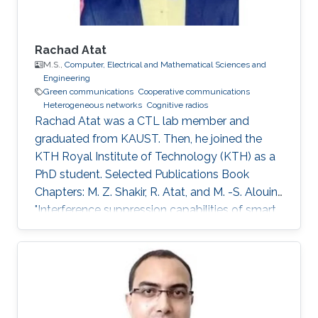
Rachad Atat
M.S.,
Computer, Electrical and Mathematical Sciences and
Engineering
Green communications
Cooperative communications
Heterogeneous networks
Cognitive radios
Rachad Atat was a CTL lab member and
graduated from KAUST. Then, he joined the
KTH Royal Institute of Technology (KTH) as a
PhD student. Selected Publications Book
Chapters: M. Z. Shakir, R. Atat, and M. -S. Alouini,
"Interference suppression capabilities of smart
cognitive-femto networks (SCFN),” Chapter in
Self-Organization and Green Applications in
Cognitive Radio Networks, Al-Dulaimi, A.,
Cosmas, J., and Mohammed, A. (Eds), IGI
Global, 2012. M.S. Thesis: R. Atat, "Cooperative
Content Distribution over Wireless Networks