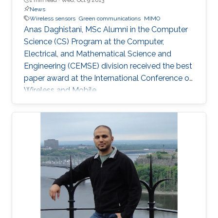
News
Wireless sensors
Green communications
MIMO
Anas Daghistani, MSc Alumni in the Computer
Science (CS) Program at the Computer,
Electrical, and Mathematical Science and
Engineering (CEMSE) division received the best
paper award at the International Conference on
Wireless and Mobile.