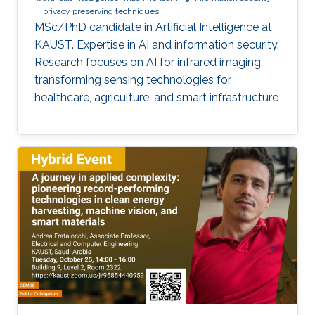
privacy preserving techniques
MSc/PhD candidate in Artificial Intelligence at
KAUST. Expertise in AI and information security.
Research focuses on AI for infrared imaging,
transforming sensing technologies for
healthcare, agriculture, and smart infrastructure