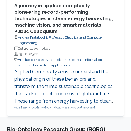
A journey in applied complexity:
pioneering record-performing
technologies in clean energy harvesting,
machine vision, and smart materials -
Public Colloquium
Andrea Fratalocchi, Professor, Electrical and Computer
Engineering
Oct 25, 14:00
-
16:00
B9 L2 R2322
Applied complexity
artificial intelligence
information
security
biomedical applications
Applied Complexity aims to understand the
physical origin of these behaviors and
transform them into sustainable technologies
that tackle global problems of global interest.
These range from energy harvesting to clean
water production, the design of smart
materials, biomedical applications, information
security, artificial intelligence, and global
Bio-Ontology Research Group (BORG)
warming. In this talk, I will summarize my