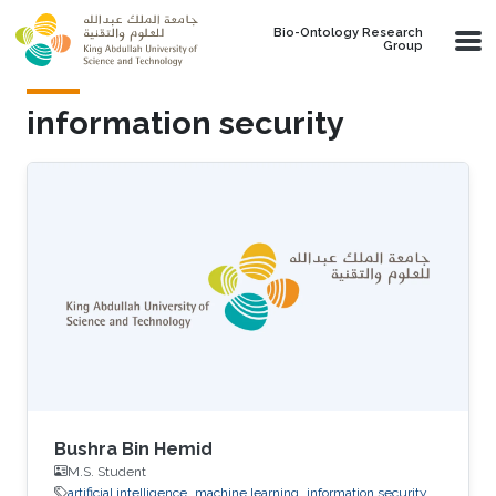
Skip to main content
Bio-Ontology Research
Group
information security
Bushra Bin Hemid
M.S. Student
artificial intelligence
machine learning
information security