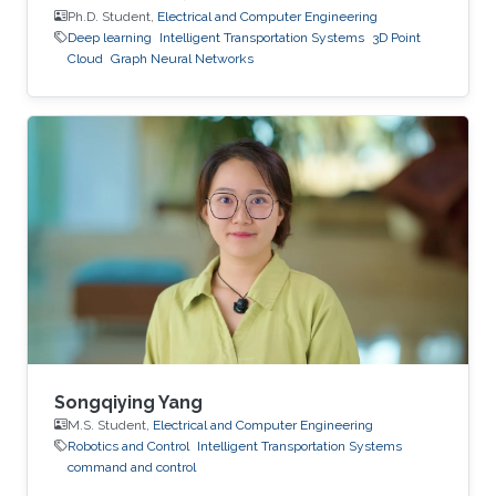
Ph.D. Student,
Electrical and Computer Engineering
Deep learning
Intelligent Transportation Systems
3D Point
Cloud
Graph Neural Networks
Songqiying Yang
M.S. Student,
Electrical and Computer Engineering
Robotics and Control
Intelligent Transportation Systems
command and control