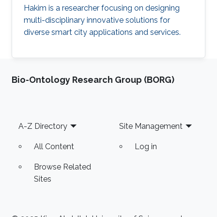
Hakim is a researcher focusing on designing
multi-disciplinary innovative solutions for
diverse smart city applications and services.
Bio-Ontology Research Group (BORG)
Footer
A-Z Directory
Site Management
All Content
Log in
Browse Related
Sites