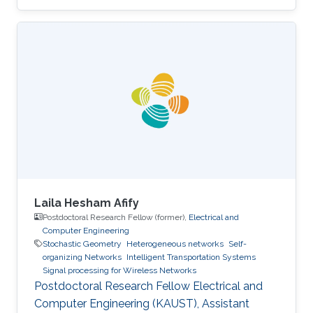
Laila Hesham Afify
Postdoctoral Research Fellow (former),
Electrical and
Computer Engineering
Stochastic Geometry
Heterogeneous networks
Self-
organizing Networks
Intelligent Transportation Systems
Signal processing for Wireless Networks
Postdoctoral Research Fellow Electrical and
Computer Engineering (KAUST), Assistant