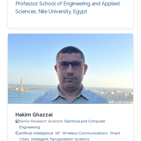
Professor, School of Engineering and Applied
Sciences, Nile University, Egypt
Hakim Ghazzai
Senior Research Scientist,
Electrical and Computer
Engineering
artificial intelligence
IoT
Wireless Communications
Smart
Cities
Intelligent Transportation Systems