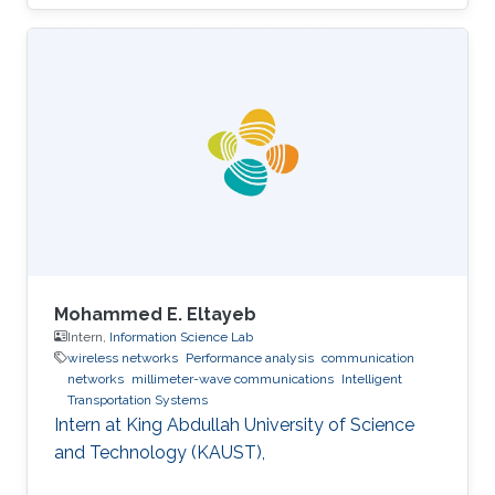
Mohammed E. Eltayeb
Intern,
Information Science Lab
wireless networks
Performance analysis
communication
networks
millimeter-wave communications
Intelligent
Transportation Systems
Intern at King Abdullah University of Science
and Technology (KAUST),