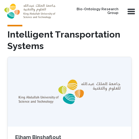
Skip to main content
Bio-Ontology Research
Group
Intelligent Transportation
Systems
Elham Binshaflout