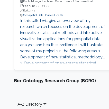
Paula Moraga, Lecturer, Department of Mathematical
Sciences, University of Bath, UK
Feb 5, 12:00
-
13:00
B9 L2 H2
Geospatial Data
Public Health
In this talk, I will give an overview of my
research which focuses on the development of
innovative statistical methods and interactive
visualization applications for geospatial data
analysis and health surveillance. I will illustrate
some of my projects in the following areas: 1.
Development of new statistical methodology;
2. Development of open-source statistical
software such as the R packages; 3. Health
surveillance projects. Finally, I will describe my
Bio-Ontology Research Group (BORG)
future research on innovation in data
acquisition and visualization, precision disease
mapping, and digital health surveillance, and
how it can inform policymaking and improve
Footer
A-Z Directory
population health globally.