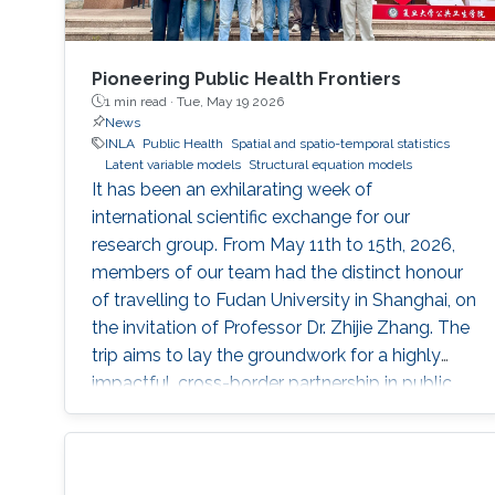
Pioneering Public Health Frontiers
1 min read ·
Tue, May 19 2026
News
INLA
Public Health
Spatial and spatio-temporal statistics
Latent variable models
Structural equation models
It has been an exhilarating week of
international scientific exchange for our
research group. From May 11th to 15th, 2026,
members of our team had the distinct honour
of travelling to Fudan University in Shanghai, on
the invitation of Professor Dr. Zhijie Zhang. The
trip aims to lay the groundwork for a highly
impactful, cross-border partnership in public
health analytics.