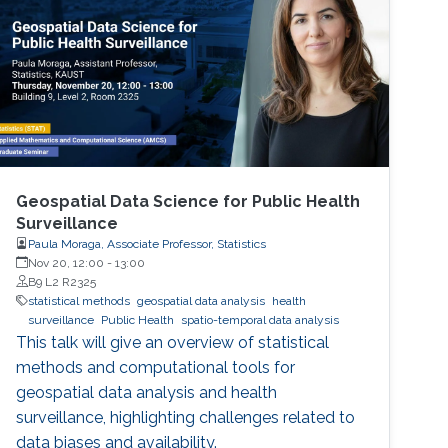
Geospatial Data Science for Public Health
Surveillance
Paula Moraga, Associate Professor, Statistics
Nov 20, 12:00
-
13:00
B9 L2 R2325
statistical methods
geospatial data analysis
health
surveillance
Public Health
spatio-temporal data analysis
This talk will give an overview of statistical
methods and computational tools for
geospatial data analysis and health
surveillance, highlighting challenges related to
data biases and availability.