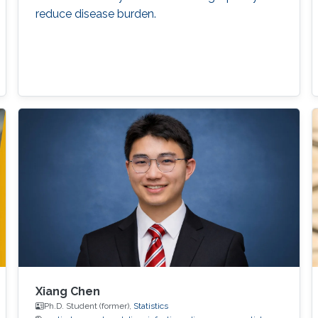
reduce disease burden.
Xiang Chen
Ph.D. Student (former),
Statistics