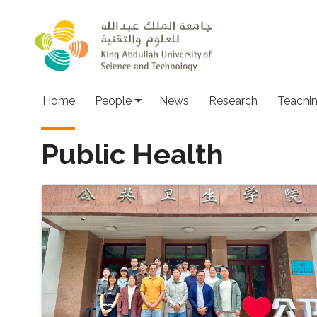
Skip to main content
Main navigation
Home
People
News
Research
Teachi
Public Health