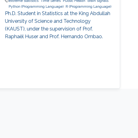
extreme statistics
Time Series
Public Health
brain signals
Python (Programming Language)
R (Programming Language)
Ph.D. Student in Statistics at the King Abdullah
University of Science and Technology
(KAUST), under the supervision of Prof.
Raphaël Huser and Prof. Hernando Ombao.