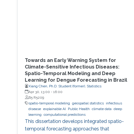
Towards an Early Warning System for
Climate-Sensitive Infectious Diseases:
Spatio-Temporal Modeling and Deep
Learning for Dengue Forecasting in Brazil
Xiang Chen, Ph.D. Student (former), Statistics
Apr 30, 13:00
-
16:00
B5 R5209
spatio-temporal modeling
geospatial statistics
infectious
disease
explainable AI
Public Health
climate data
deep
learning
computational predictions
This dissertation develops integrated spatio-
temporal forecasting approaches that