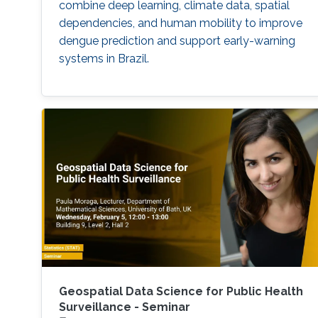
combine deep learning, climate data, spatial
dependencies, and human mobility to improve
dengue prediction and support early-warning
systems in Brazil.
Geospatial Data Science for Public Health
Surveillance - Seminar