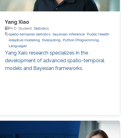
Yang Xiao
Ph.D. Student,
Statistics
spatio-temporal statistics
bayesian inference
Public Health
Adaptive modeling
forecasting
Python (Programming
Language)
Yang Xaio research specializes in the
development of advanced spatio-temporal
models and Bayesian frameworks.