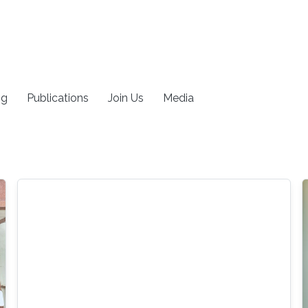
ng
Publications
Join Us
Media