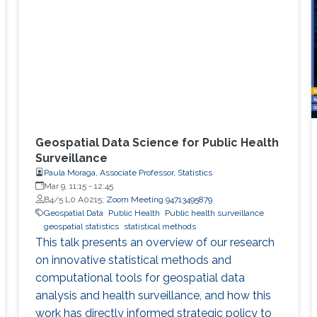
Geospatial Data Science for Public Health
Surveillance
Paula Moraga, Associate Professor, Statistics
Mar 9, 11:15
-
12:45
B4/5 L0 A0215;
Zoom Meeting 94713495879
Geospatial Data
Public Health
Public health surveillance
geospatial statistics
statistical methods
This talk presents an overview of our research
on innovative statistical methods and
computational tools for geospatial data
analysis and health surveillance, and how this
work has directly informed strategic policy to