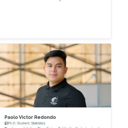
Paolo Victor Redondo
Ph.D. Student,
Statistics