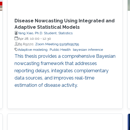
Disease Nowcasting Using Integrated and
Adaptive Statistical Models
Yang Xiao, Ph.D. Student, Statistics
Apr 28, 10:00
-
12:30
B5 R5220;
Zoom Meeting 93296195795
Adaptive modeling
Public Health
bayesian inference
This thesis provides a comprehensive Bayesian
nowcasting framework that addresses
reporting delays, integrates complementary
data sources, and improves real-time
estimation of disease activity.