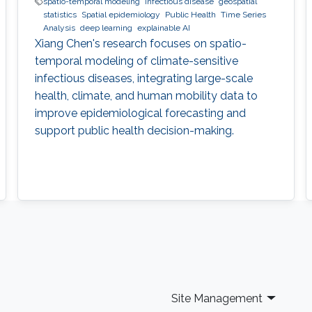
spatio-temporal modeling
infectious disease
geospatial
statistics
Spatial epidemiology
Public Health
Time Series
Analysis
deep learning
explainable AI
Xiang Chen's research focuses on spatio-
temporal modeling of climate-sensitive
infectious diseases, integrating large-scale
health, climate, and human mobility data to
improve epidemiological forecasting and
support public health decision-making.
Site Management