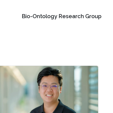
Bio-Ontology Research Group