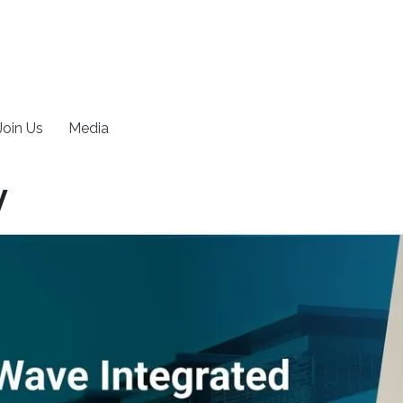
Join Us
Media
y