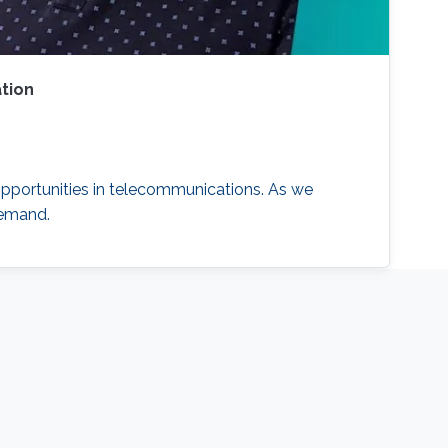
tion
opportunities in telecommunications. As we
demand.