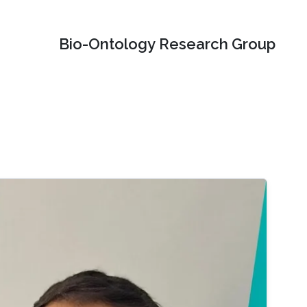
Bio-Ontology Research Group