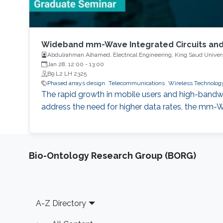
Wideband mm-Wave Integrated Circuits and
Abdulrahman Alhamed, Electrical Engineering, King Saud Univer
Jan 28, 12:00
-
13:00
B9 L2 LH 2325
Phased arrays design
Telecommunications
Wireless Technolog
The rapid growth in mobile users and high-bandwi
address the need for higher data rates, the m
Bio-Ontology Research Group (BORG)
Footer
A-Z Directory