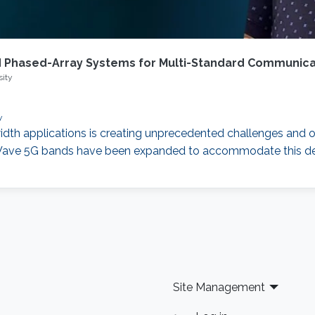
 Phased-Array Systems for Multi-Standard Communica
sity
y
dth applications is creating unprecedented challenges and 
m-Wave 5G bands have been expanded to accommodate this 
Site Management