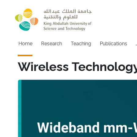
Skip to main content
Main navigation
Home
Research
Teaching
Publications
Wireless Technolog