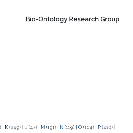
Bio-Ontology Research Group
)
|
K
(249)
|
L
(47)
|
M
(191)
|
N
(119)
|
O
(104)
|
P
(410)
|