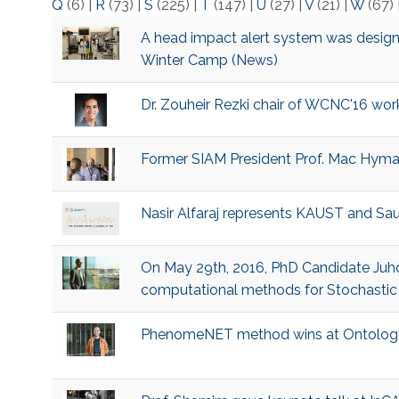
Q
(6)
|
R
(73)
|
S
(225)
|
T
(147)
|
U
(27)
|
V
(21)
|
W
(67)
​A head impact alert system was design
Winter Camp (News)
​Dr. Zouheir Rezki chair of WCNC'16 wor
​Former SIAM President Prof. Mac Hyman
​Nasir Alfaraj represents KAUST and Sa
​On May 29th, 2016, PhD Candidate Juho
computational methods for Stochastic D
​PhenomeNET method wins at Ontolog