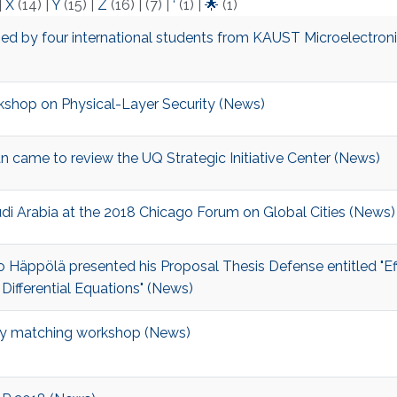
|
X
(14)
|
Y
(15)
|
Z
(16)
|
(7)
|
‘
(1)
|
🌟
(1)
ed by four international students from KAUST Microelectron
kshop on Physical-Layer Security​​​ (News)
 came to review the UQ Strategic Initiative Center (News)
udi Arabia at the 2018 Chicago Forum on Global Cities (News)
 Häppölä presented his Proposal Thesis Defense entitled "Eff
ifferential Equations" (News)
y matching workshop (News)