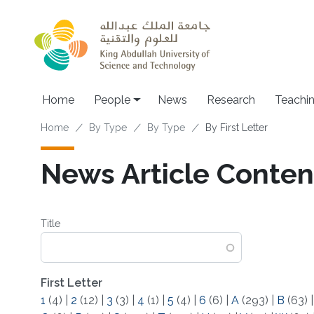
Skip to main content
Main navigation
Home
People
News
Research
Teachi
Breadcrumb
Home
By Type
By Type
By First Letter
News Article Content 
Title
First Letter
1
(4)
|
2
(12)
|
3
(3)
|
4
(1)
|
5
(4)
|
6
(6)
|
A
(293)
|
B
(63)