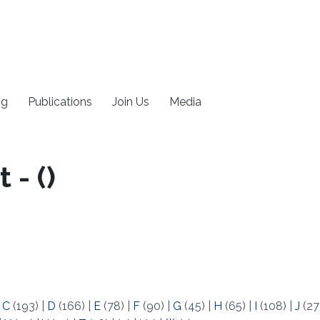
ng
Publications
Join Us
Media
- (​)
|
C
(193)
|
D
(166)
|
E
(78)
|
F
(90)
|
G
(45)
|
H
(65)
|
I
(108)
|
J
(27