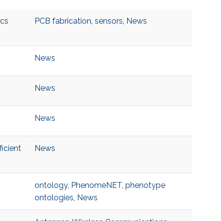
ics
PCB fabrication
,
sensors
,
News
News
News
News
icient
News
ontology
,
PhenomeNET
,
phenotype
ontologies
,
News