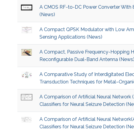
A CMOS RF-to-DC Power Converter With 86
(News)
A Compact QPSK Modulator with Low Amp
Sensing Applications (News)
A Compact, Passive Frequency-Hopping Ha
Reconfigurable Dual-Band Antenna (News
A Comparative Study of Interdigitated Ele
Transduction Techniques for Metal–Organ
A Comparison of Artificial Neural Networ
Classifiers for Neural Seizure Detection (N
A Comparison of Artificial Neural Networ
Classifiers for Neural Seizure Detection (N