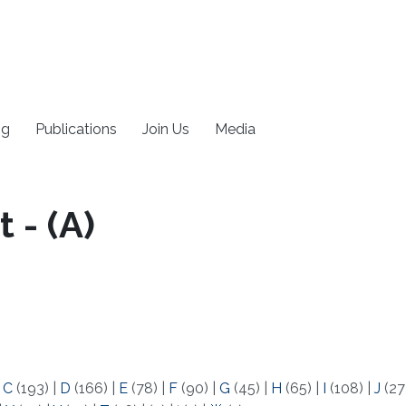
ng
Publications
Join Us
Media
 - (A)
|
C
(193)
|
D
(166)
|
E
(78)
|
F
(90)
|
G
(45)
|
H
(65)
|
I
(108)
|
J
(27