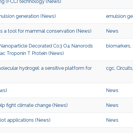
king (FCC) technology (News)
mulsion generation (News)
emulsion ge
ds a tool for mammal conservation (News)
News
 Nanoparticle Decorated Co3 O4 Nanorods
biomarkers
,
ac Troponin T Protein (News)
ecular hydrogel: a sensitive platform for
cgc
,
Circuits
ews)
News
elp fight climate change (News)
News
ot applications (News)
News