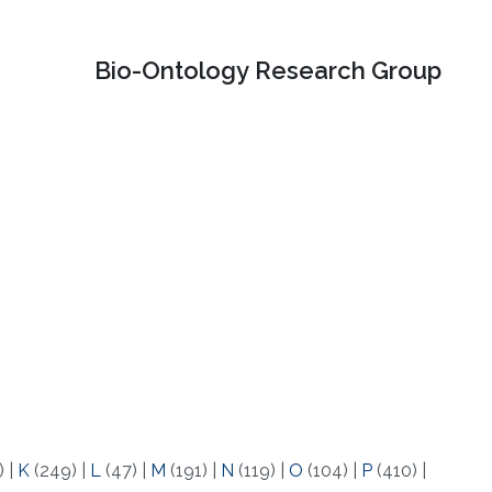
Bio-Ontology Research Group
)
|
K
(249)
|
L
(47)
|
M
(191)
|
N
(119)
|
O
(104)
|
P
(410)
|