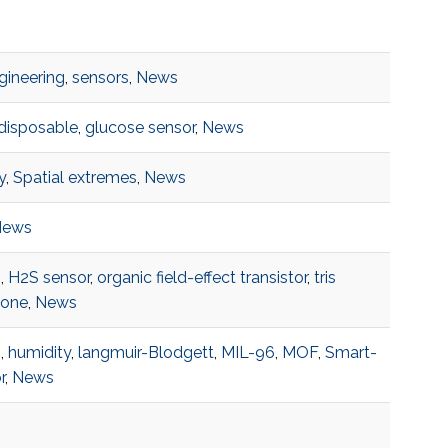
ngineering
,
sensors
,
News
disposable
,
glucose sensor
,
News
y
,
Spatial extremes
,
News
News
s
,
H2S sensor
,
organic field-effect transistor
,
tris
zone
,
News
s
,
humidity
,
langmuir-Blodgett
,
MIL-96
,
MOF
,
Smart-
r
,
News