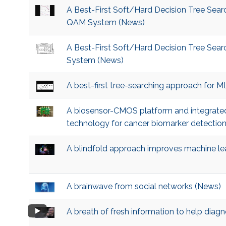
A Best-First Soft/Hard Decision Tree Sea
QAM System (News)
A Best-First Soft/Hard Decision Tree Se
System (News)
A best-first tree-searching approach for
A biosensor-CMOS platform and integrated
technology for cancer biomarker detectio
A blindfold approach improves machine lea
A brainwave from social networks (News)
A breath of fresh information to help diag