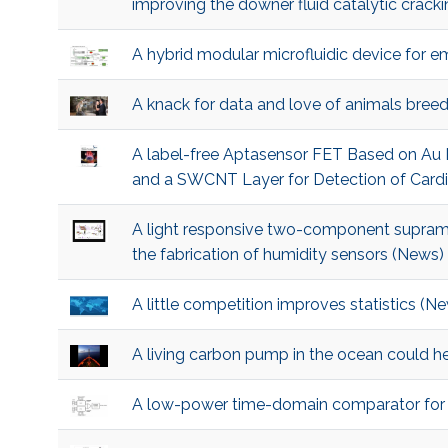
improving the downer fluid catalytic crac
A hybrid modular microfluidic device for e
A knack for data and love of animals bree
A label-free Aptasensor FET Based on Au
and a SWCNT Layer for Detection of Cardi
A light responsive two-component supramol
the fabrication of humidity sensors (News)
A little competition improves statistics (N
A living carbon pump in the ocean could h
A low-power time-domain comparator for i