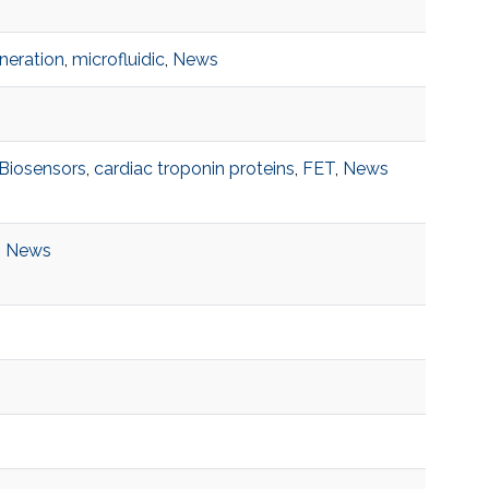
neration
,
microfluidic
,
News
Biosensors
,
cardiac troponin proteins
,
FET
,
News
,
News