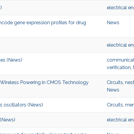
)
electrical e
encode gene expression profiles for drug
News
electrical e
ices (News)
communicat
verification
,
t Wireless Powering in CMOS Technology
Circuits
,
nes
News
s oscillators (News)
Circuits
,
mem
t (News)
electrical e