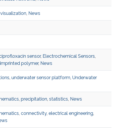
,
visualization
,
News
ciprofloxacin sensor
,
Electrochemical Sensors
,
 imprinted polymer
,
News
ions
,
underwater sensor platform
,
Underwater
s
hematics
,
precipitation
,
statistics
,
News
hematics
,
connectivity
,
electrical engineering
,
ews