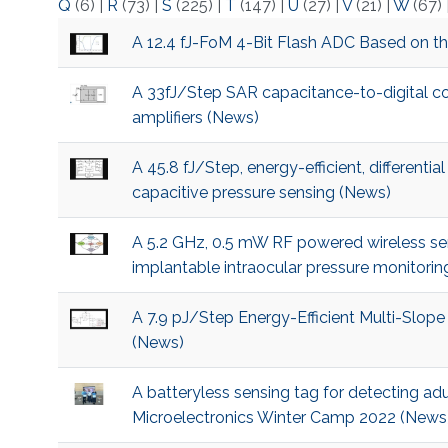
Q
(6)
|
R
(73)
|
S
(225)
|
T
(147)
|
U
(27)
|
V
(21)
|
W
(67)
A 12.4 fJ-FoM 4-Bit Flash ADC Based on t
A 33fJ/Step SAR capacitance-to-digital con
amplifiers (News)
A 45.8 fJ/Step, energy-efficient, differenti
capacitive pressure sensing (News)
A 5.2 GHz, 0.5 mW RF powered wireless sen
implantable intraocular pressure monitori
A 7.9 pJ/Step Energy-Efficient Multi-Slope
(News)
A batteryless sensing tag for detecting adul
Microelectronics Winter Camp 2022 (News