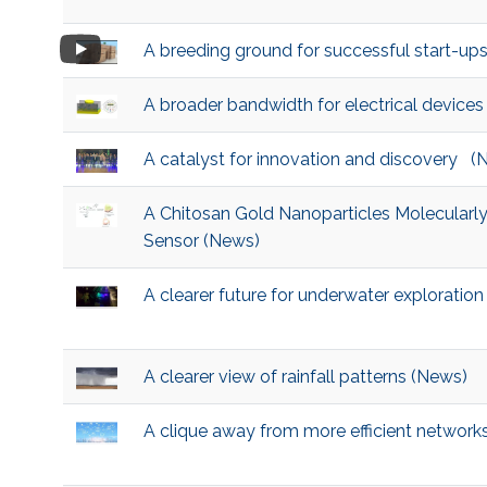
A breeding ground for successful start-up
A broader bandwidth for electrical devices
A catalyst for innovation and discovery (
A Chitosan Gold Nanoparticles Molecularly
Sensor (News)
A clearer future for underwater exploratio
A clearer view of rainfall patterns (News)
A clique away from more efficient network