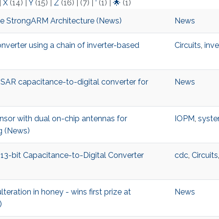
|
X
(14)
|
Y
(15)
|
Z
(16)
|
(7)
|
‘
(1)
|
🌟
(1)
he StrongARM Architecture (News)
News
verter using a chain of inverter-based
Circuits
,
inve
al SAR capacitance-to-digital converter for
News
sor with dual on-chip antennas for
IOPM
,
syste
ng (News)
 13-bit Capacitance-to-Digital Converter
cdc
,
Circuits
teration in honey - wins first prize at
News
)