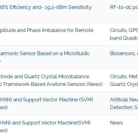
% Efficiency and− 19.2-dBm Sensitivity
RF-to-dc po
litude and Phase Imbalance for Remote
Circuits
,
QPS
band Quadra
rmonic Sensor Based on a Microfluidic
Biosensors
,
)
ctrode and Quartz Crystal Microbalance
Circuits
,
Met
ic Framework-Based Acetone Sensors (News)
Quartz Crys
k (ANN) and Support Vector Machine (SVM)
Artificial N
ews)
Detection
,
S
k(ANN) and Support Vector Machine(SVM)
News
ews)