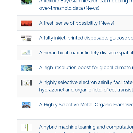
A flexible Bayesian hierarchical modeling 
over-threshold data (News)
A fresh sense of possibility (News)
A fully inkjet-printed disposable glucose 
A hierarchical max-infinitely divisible spat
A high-resolution boost for global climat
A highly selective electron affinity facilita
hydrazone) and organic field-effect transis
A Highly Selective Metal-Organic Framewo
A hybrid machine learning and computation