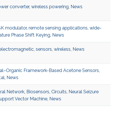
wer converter
,
wireless powering
,
News
K modulator
,
remote sensing applications
,
wide-
ture Phase Shift Keying
,
News
electromagnetic
,
sensors
,
wireless
,
News
al–Organic Framework-Based Acetone Sensors
,
tal
,
News
eural Network
,
Biosensors
,
Circuits
,
Neural Seizure
upport Vector Machine
,
News