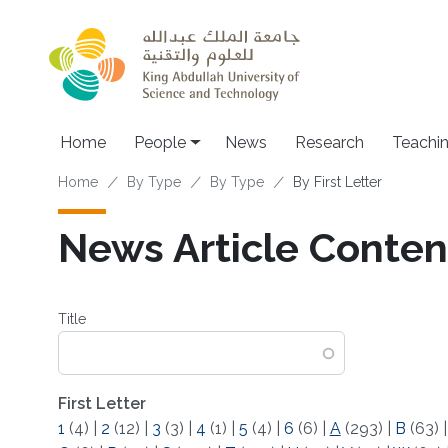
Skip to main content
Main navigation
Home
People
News
Research
Teachi
Breadcrumb
Home
By Type
By Type
By First Letter
News Article Content
Title
First Letter
1
(4)
|
2
(12)
|
3
(3)
|
4
(1)
|
5
(4)
|
6
(6)
|
A
(293)
|
B
(63)