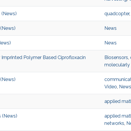
s (News)
quadcopter
 (News)
News
News)
News
 Imprinted Polymer Based Ciprofloxacin
Biosensors
,
molecularly
n (News)
communicat
Video
,
New
applied mat
s (News)
applied mat
networks
,
N