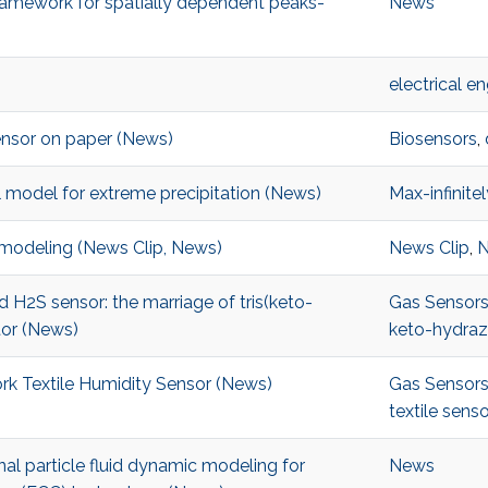
framework for spatially dependent peaks-
News
electrical e
sensor on paper (News)
Biosensors
,
ial model for extreme precipitation (News)
Max-infinitel
e modeling (News Clip, News)
News Clip
,
ted H2S sensor: the marriage of tris(keto-
Gas Sensor
tor (News)
keto-hydra
rk Textile Humidity Sensor (News)
Gas Sensor
textile senso
al particle fluid dynamic modeling for
News