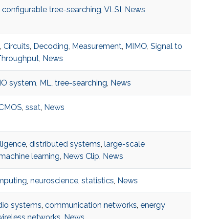
,
configurable tree-searching
,
VLSI
,
News
,
Circuits
,
Decoding
,
Measurement
,
MIMO
,
Signal to
Throughput
,
News
O system
,
ML
,
tree-searching
,
News
CMOS
,
ssat
,
News
elligence
,
distributed systems
,
large-scale
machine learning
,
News Clip
,
News
mputing
,
neuroscience
,
statistics
,
News
adio systems
,
communication networks
,
energy
wireless networks
,
News