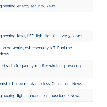
ngineering
,
energy security
,
News
ngineering
,
laser
,
LED
,
light
,
lightfest-2015
,
News
ion networks
,
cybersecurity
,
IoT
,
Runtime
News
ted radio frequency
,
rectifier
,
wireless powering
,
ristor‐based reactance‐less
,
Oscillators
,
News
ngineering
,
light
,
nanoscale
,
nanoscience
,
News