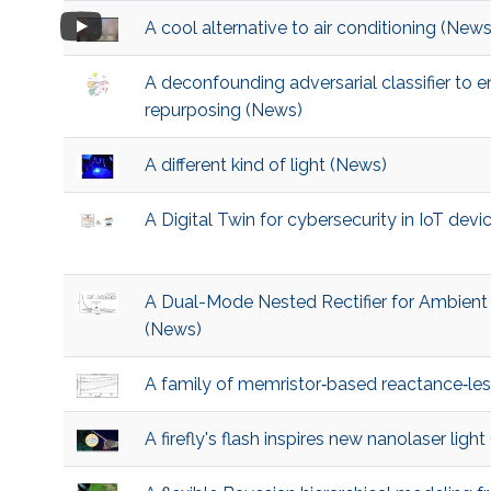
A cool alternative to air conditioning (News
A deconfounding adversarial classifier to 
repurposing (News)
A different kind of light (News)
A Digital Twin for cybersecurity in IoT dev
A Dual-Mode Nested Rectifier for Ambien
(News)
A family of memristor‐based reactance‐les
A firefly's flash inspires new nanolaser ligh