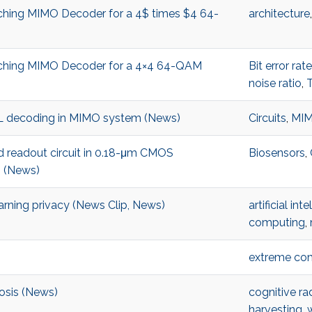
rching MIMO Decoder for a 4$ times $4 64-
architecture
arching MIMO Decoder for a 4×4 64-QAM
Bit error rate
noise ratio
,
 ML decoding in MIMO system (News)
Circuits
,
MIM
 readout circuit in 0.18-μm CMOS
Biosensors
,
n (News)
rning privacy (News Clip, News)
artificial int
computing
,
extreme co
nosis (News)
cognitive r
harvesting
,