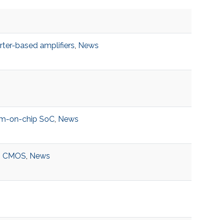
rter-based amplifiers
,
News
m-on-chip SoC
,
News
,
CMOS
,
News